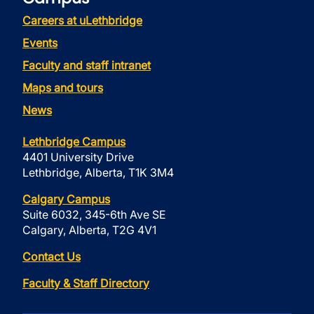
Careers at uLethbridge
Events
Faculty and staff intranet
Maps and tours
News
Lethbridge Campus
4401 University Drive
Lethbridge, Alberta, T1K 3M4
Calgary Campus
Suite 6032, 345-6th Ave SE
Calgary, Alberta, T2G 4V1
Contact Us
Faculty & Staff Directory