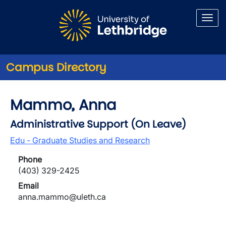
Skip to main content
Campus Directory
Mammo, Anna
Administrative Support (On Leave)
Edu - Graduate Studies and Research
Phone
(403) 329-2425
Email
anna.mammo@uleth.ca