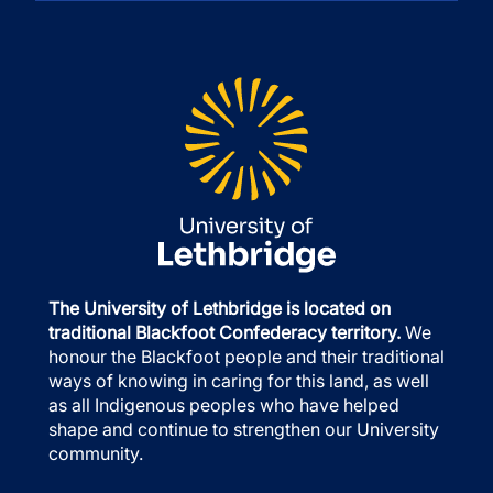
The University of Lethbridge is located on
traditional Blackfoot Confederacy territory.
We
honour the Blackfoot people and their traditional
ways of knowing in caring for this land, as well
as all Indigenous peoples who have helped
shape and continue to strengthen our University
community.