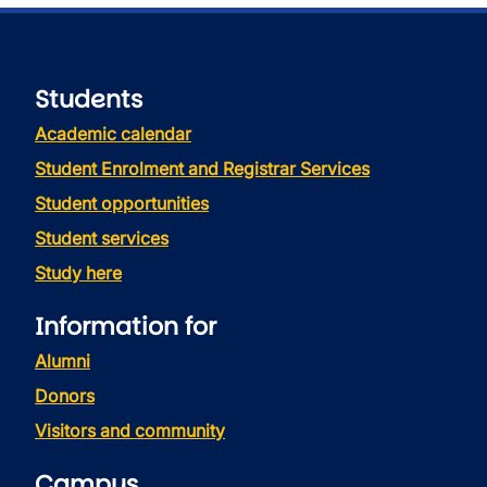
Students
Academic calendar
Student Enrolment and Registrar Services
Student opportunities
Student services
Study here
Information for
Alumni
Donors
Visitors and community
Campus