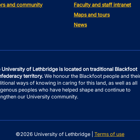
tors and community
Faculty and staff intranet
Maps and tours
News
 University of Lethbridge is located on traditional Blackfoot
federacy territory.
We honour the Blackfoot people and thei
ditional ways of knowing in caring for this land, as well as all
igenous peoples who have helped shape and continue to
engthen our University community.
©2026 University of Lethbridge |
Terms of use