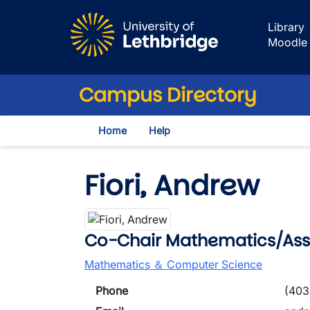
Skip to main content
Library
Moodle
Campus Directory
Home
Help
Fiori, Andrew
Co-Chair Mathematics/Asso
Mathematics ＆ Computer Science
Phone
(403