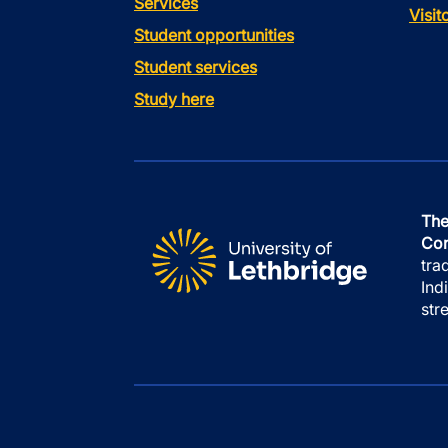
Services
Visi
Student opportunities
Student services
Study here
The
Con
tra
Ind
str