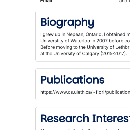
Email
andr
Biography
I grew up in Nepean, Ontario. I obtaine
Universtity of Waterloo in 2007 before c
Before moving to the University of Lethbr
at the University of Calgary (2015-2017).
Publications
https://www.cs.uleth.ca/~fiori/publicatio
Research Interes