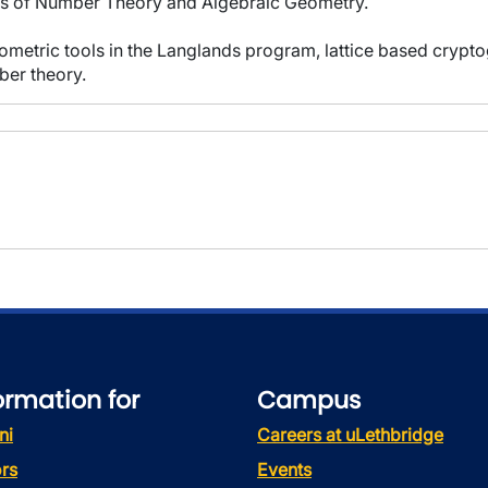
eas of Number Theory and Algebraic Geometry.
geometric tools in the Langlands program, lattice based cryp
ber theory.
ormation for
Campus
ni
Careers at uLethbridge
rs
Events