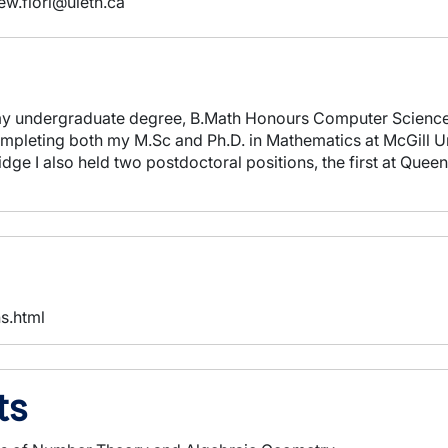
ew.fiori@uleth.ca
d my undergraduate degree, B.Math Honours Computer Scienc
ompleting both my M.Sc and Ph.D. in Mathematics at McGill Un
idge I also held two postdoctoral positions, the first at Que
ns.html
ts