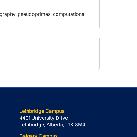
tography, pseudoprimes, computational
Lethbridge Campus
4401 University Drive
Lethbridge, Alberta, T1K 3M4
Calgary Campus