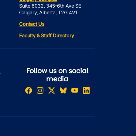
Suite 6032, 345-6th Ave SE
Calgary, Alberta, T2G 4V1
Contact Us
Faculty & Staff Directory
Follow us on social
r
media