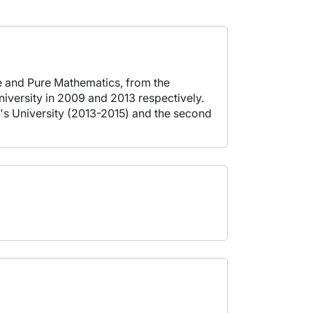
e and Pure Mathematics, from the
iversity in 2009 and 2013 respectively.
en's University (2013-2015) and the second