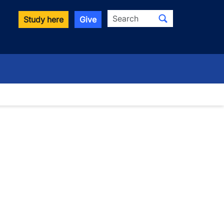
Search
Study here
Give