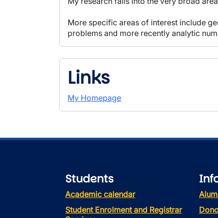
My research falls into the very broad ar
More specific areas of interest include 
problems and more recently analytic num
Links
My Homepage
Students
Inf
Academic calendar
Alum
Student Enrolment and Registrar
Dono