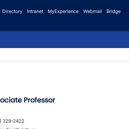
Directory
Intranet
MyExperience
Webmail
Bridge
ciate Professor
) 329-2422