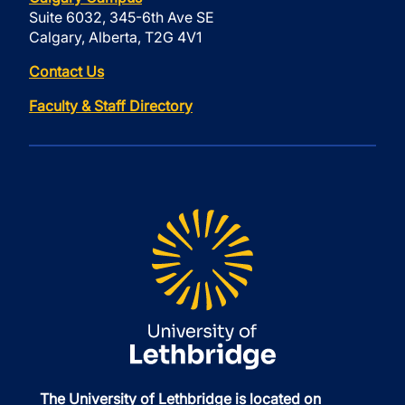
Suite 6032, 345-6th Ave SE
Calgary, Alberta, T2G 4V1
Contact Us
Faculty & Staff Directory
The University of Lethbridge is located on