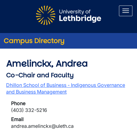
Skip to main content
Campus Directory
Amelinckx, Andrea
Co-Chair and Faculty
Dhillon School of Business - Indigenous Governance
and Business Management
Phone
(403) 332-5216
Email
andrea.amelinckx@uleth.ca