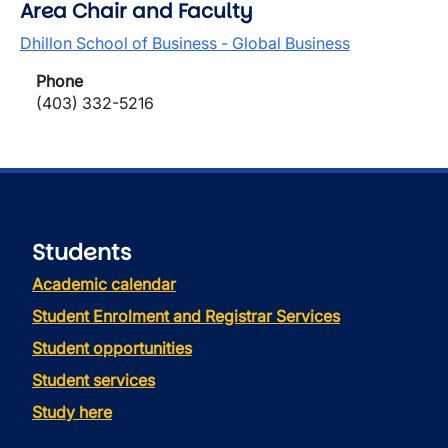
Area Chair and Faculty
Dhillon School of Business - Global Business
Phone
(403) 332-5216
Students
Academic calendar
Student Enrolment and Registrar Services
Student opportunities
Student services
Study here