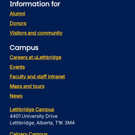
Information for
Alumni
Donors
Visitors and community
Campus
Careers at uLethbridge
Events
Faculty and staff intranet
Maps and tours
News
Lethbridge Campus
4401 University Drive
Lethbridge, Alberta, T1K 3M4
Calgary Campus