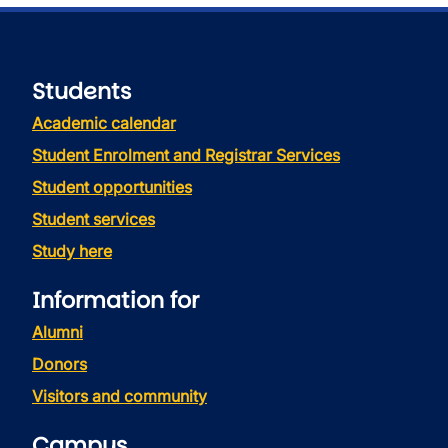
Students
Academic calendar
Student Enrolment and Registrar Services
Student opportunities
Student services
Study here
Information for
Alumni
Donors
Visitors and community
Campus