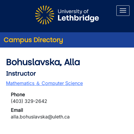
Skip to main content
Campus Directory
Bohuslavska, Alla
Instructor
Mathematics ＆ Computer Science
Phone
(403) 329-2642
Email
alla.bohuslavska@uleth.ca