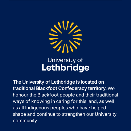
The University of Lethbridge is located on
traditional Blackfoot Confederacy territory.
We
honour the Blackfoot people and their traditional
ways of knowing in caring for this land, as well
as all Indigenous peoples who have helped
shape and continue to strengthen our University
community.