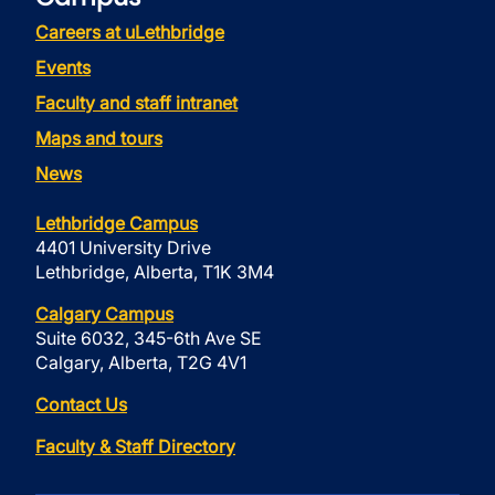
Careers at uLethbridge
Events
Faculty and staff intranet
Maps and tours
News
Lethbridge Campus
4401 University Drive
Lethbridge, Alberta, T1K 3M4
Calgary Campus
Suite 6032, 345-6th Ave SE
Calgary, Alberta, T2G 4V1
Contact Us
Faculty & Staff Directory