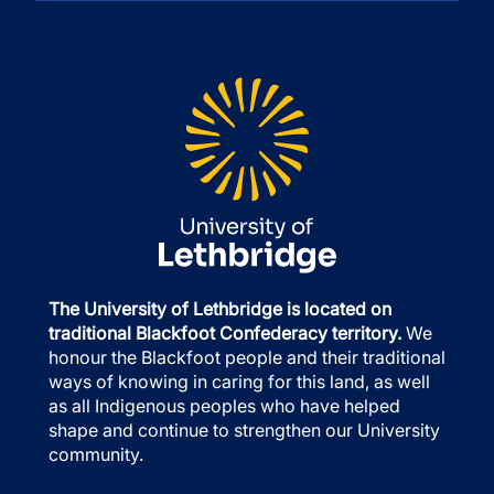
The University of Lethbridge is located on
traditional Blackfoot Confederacy territory.
We
honour the Blackfoot people and their traditional
ways of knowing in caring for this land, as well
as all Indigenous peoples who have helped
shape and continue to strengthen our University
community.