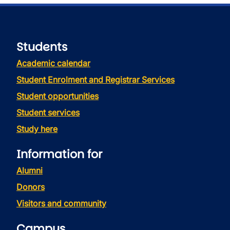
Students
Academic calendar
Student Enrolment and Registrar Services
Student opportunities
Student services
Study here
Information for
Alumni
Donors
Visitors and community
Campus