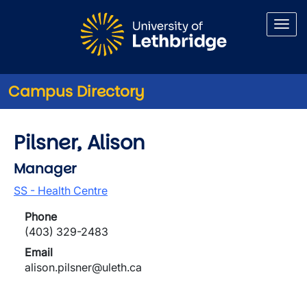
Skip to main content
Campus Directory
Pilsner, Alison
Manager
SS - Health Centre
Phone
(403) 329-2483
Email
alison.pilsner@uleth.ca