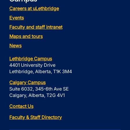
Careers at uLethbridge
Events
Faculty and staff intranet
Maps and tours
News
Lethbridge Campus
4401 University Drive
Lethbridge, Alberta, T1K 3M4
Calgary Campus
Suite 6032, 345-6th Ave SE
Calgary, Alberta, T2G 4V1
Contact Us
Faculty & Staff Directory