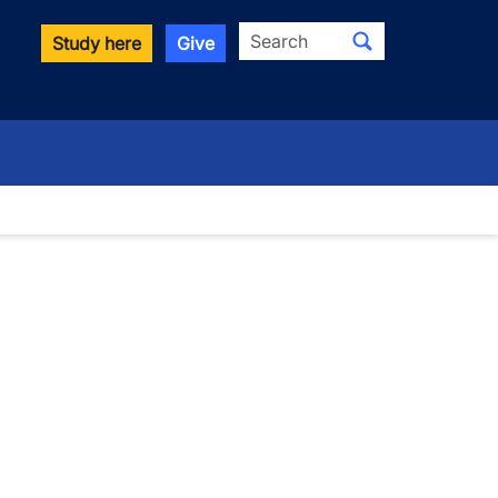
Search
Study here
Give