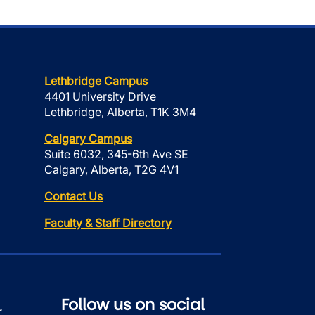
Lethbridge Campus
4401 University Drive
Lethbridge, Alberta, T1K 3M4
Calgary Campus
Suite 6032, 345-6th Ave SE
Calgary, Alberta, T2G 4V1
Contact Us
Faculty & Staff Directory
Follow us on social
r