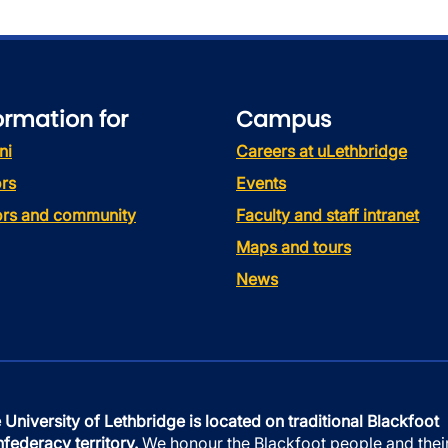
ormation for
Campus
ni
Careers at uLethbridge
rs
Events
tors and community
Faculty and staff intranet
Maps and tours
News
 University of Lethbridge is located on traditional Blackfoot
federacy territory.
We honour the Blackfoot people and thei