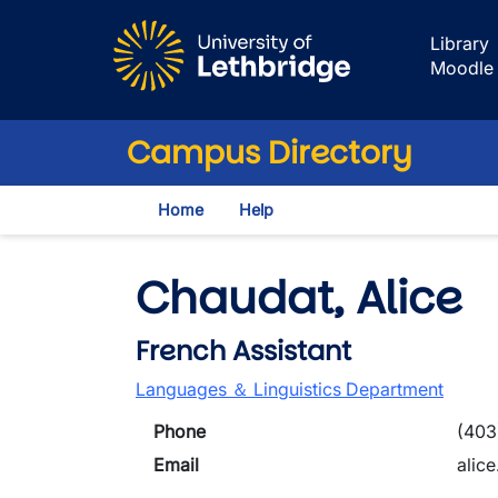
Skip to main content
Library
Moodle
Campus Directory
Home
Help
Chaudat, Alice
French Assistant
Languages ＆ Linguistics Department
Phone
(403
Email
alic