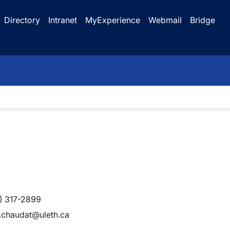
Directory
Intranet
MyExperience
Webmail
Bridge
) 317-2899
e.chaudat@uleth.ca