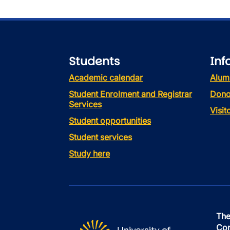
Students
Inf
Academic calendar
Alum
Student Enrolment and Registrar
Dono
Services
Visi
Student opportunities
Student services
Study here
The
Con