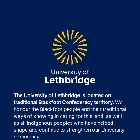
The University of Lethbridge is located on
traditional Blackfoot Confederacy territory.
We
honour the Blackfoot people and their traditional
ways of knowing in caring for this land, as well
as all Indigenous peoples who have helped
shape and continue to strengthen our University
community.