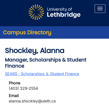
Skip to main content
Campus Directory
Shockley, Alanna
Manager, Scholarships & Student
Finance
SEARS - Scholarships ＆ Student Finance
Phone
(403) 329-2554
Email
alanna.shockley@uleth.ca