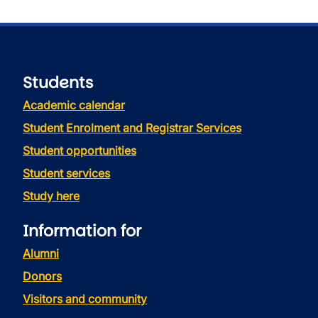
Students
Academic calendar
Student Enrolment and Registrar Services
Student opportunities
Student services
Study here
Information for
Alumni
Donors
Visitors and community