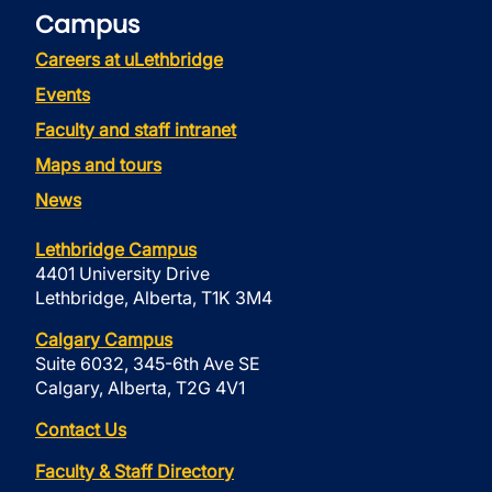
Campus
Careers at uLethbridge
Events
Faculty and staff intranet
Maps and tours
News
Lethbridge Campus
4401 University Drive
Lethbridge, Alberta, T1K 3M4
Calgary Campus
Suite 6032, 345-6th Ave SE
Calgary, Alberta, T2G 4V1
Contact Us
Faculty & Staff Directory