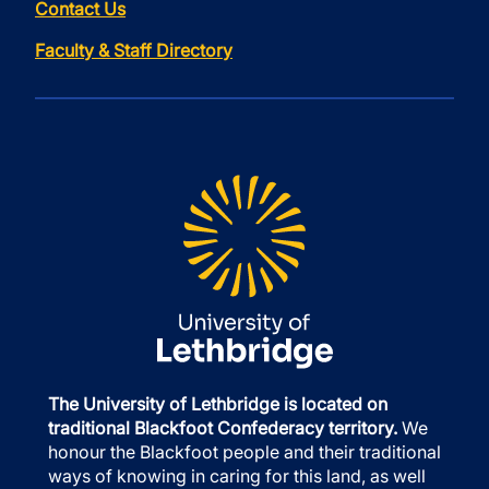
Contact Us
Faculty & Staff Directory
The University of Lethbridge is located on
traditional Blackfoot Confederacy territory.
We
honour the Blackfoot people and their traditional
ways of knowing in caring for this land, as well