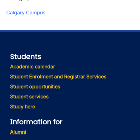
Calgary Campus
Students
Academic calendar
Student Enrolment and Registrar Services
Student opportunities
Student services
Study here
Information for
Alumni