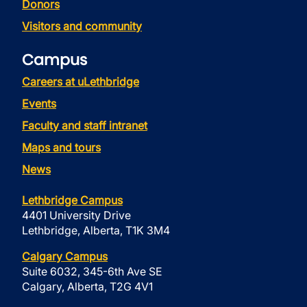
Donors
Visitors and community
Campus
Careers at uLethbridge
Events
Faculty and staff intranet
Maps and tours
News
Lethbridge Campus
4401 University Drive
Lethbridge, Alberta, T1K 3M4
Calgary Campus
Suite 6032, 345-6th Ave SE
Calgary, Alberta, T2G 4V1