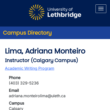
Skip to main content
Campus Directory
Lima, Adriana Monteiro
Instructor (Calgary Campus)
Academic Writing Program
Phone
(403) 329-5236
Email
adriana.monteirolima@uleth.ca
Campus
Calgary