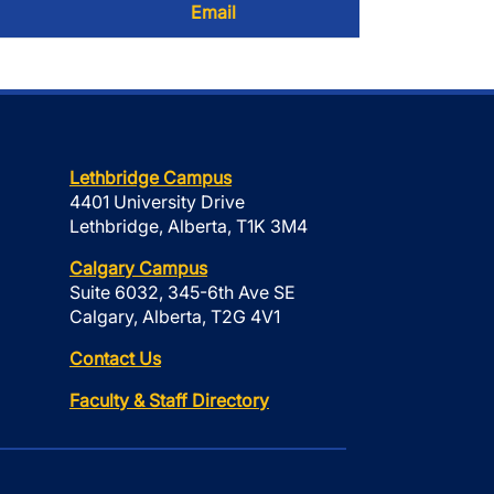
Email
Lethbridge Campus
4401 University Drive
Lethbridge, Alberta, T1K 3M4
Calgary Campus
Suite 6032, 345-6th Ave SE
Calgary, Alberta, T2G 4V1
Contact Us
Faculty & Staff Directory