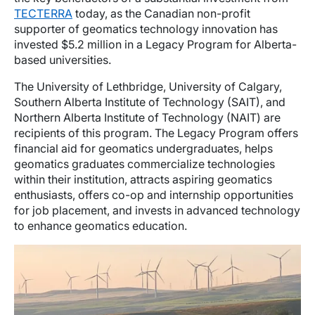
TECTERRA
today, as the Canadian non-profit
supporter of geomatics technology innovation has
invested $5.2 million in a Legacy Program for Alberta-
based universities.
The University of Lethbridge, University of Calgary,
Southern Alberta Institute of Technology (SAIT), and
Northern Alberta Institute of Technology (NAIT) are
recipients of this program. The Legacy Program offers
financial aid for geomatics undergraduates, helps
geomatics graduates commercialize technologies
within their institution, attracts aspiring geomatics
enthusiasts, offers co-op and internship opportunities
for job placement, and invests in advanced technology
to enhance geomatics education.
Image