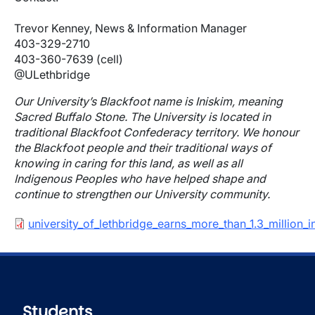
Trevor Kenney, News & Information Manager
403-329-2710
403-360-7639 (cell)
@ULethbridge
Our University’s Blackfoot name is Iniskim, meaning
Sacred Buffalo Stone. The University is located in
traditional Blackfoot Confederacy territory. We honour
the Blackfoot people and their traditional ways of
knowing in caring for this land, as well as all
Indigenous Peoples who have helped shape and
continue to strengthen our University community.
Document
university_of_lethbridge_earns_more_than_1.3_millio
Students