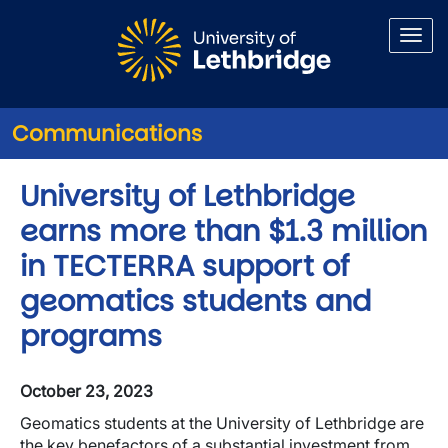
Skip to main content
Communications
University of Lethbridge
earns more than $1.3 million
in TECTERRA support of
geomatics students and
programs
October 23, 2023
Geomatics students at the University of Lethbridge are
the key benefactors of a substantial investment from