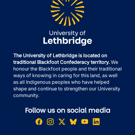
The University of Lethbridge is located on
traditional Blackfoot Confederacy territory.
We
honour the Blackfoot people and their traditional
ways of knowing in caring for this land, as well
as all Indigenous peoples who have helped
shape and continue to strengthen our University
community.
Follow us on social media