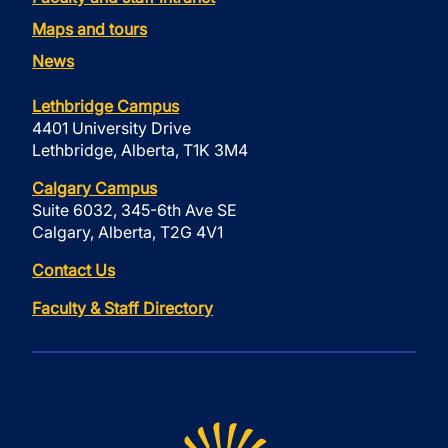
Maps and tours
News
Lethbridge Campus
4401 University Drive
Lethbridge, Alberta, T1K 3M4
Calgary Campus
Suite 6032, 345-6th Ave SE
Calgary, Alberta, T2G 4V1
Contact Us
Faculty & Staff Directory