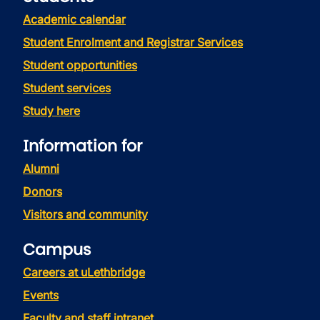
Academic calendar
Student Enrolment and Registrar Services
Student opportunities
Student services
Study here
Information for
Alumni
Donors
Visitors and community
Campus
Careers at uLethbridge
Events
Faculty and staff intranet