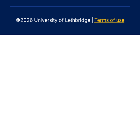
©2026 University of Lethbridge |
Terms of use