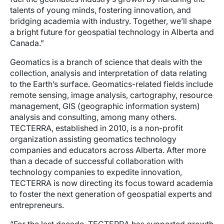
talents of young minds, fostering innovation, and
bridging academia with industry. Together, we’ll shape
a bright future for geospatial technology in Alberta and
Canada.”
Geomatics is a branch of science that deals with the
collection, analysis and interpretation of data relating
to the Earth’s surface. Geomatics-related fields include
remote sensing, image analysis, cartography, resource
management, GIS (geographic information system)
analysis and consulting, among many others.
TECTERRA, established in 2010, is a non-profit
organization assisting geomatics technology
companies and educators across Alberta. After more
than a decade of successful collaboration with
technology companies to expedite innovation,
TECTERRA is now directing its focus toward academia
to foster the next generation of geospatial experts and
entrepreneurs.