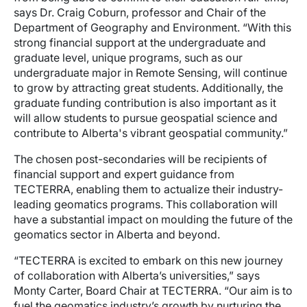
says Dr. Craig Coburn, professor and Chair of the
Department of Geography and Environment. “With this
strong financial support at the undergraduate and
graduate level, unique programs, such as our
undergraduate major in Remote Sensing, will continue
to grow by attracting great students. Additionally, the
graduate funding contribution is also important as it
will allow students to pursue geospatial science and
contribute to Alberta's vibrant geospatial community.”
The chosen post-secondaries will be recipients of
financial support and expert guidance from
TECTERRA, enabling them to actualize their industry-
leading geomatics programs. This collaboration will
have a substantial impact on moulding the future of the
geomatics sector in Alberta and beyond.
“TECTERRA is excited to embark on this new journey
of collaboration with Alberta’s universities,” says
Monty Carter, Board Chair at TECTERRA. “Our aim is to
fuel the geomatics industry’s growth by nurturing the