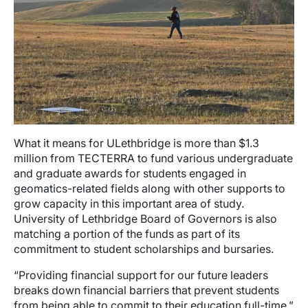
What it means for ULethbridge is more than $1.3
million from TECTERRA to fund various undergraduate
and graduate awards for students engaged in
geomatics-related fields along with other supports to
grow capacity in this important area of study.
University of Lethbridge Board of Governors is also
matching a portion of the funds as part of its
commitment to student scholarships and bursaries.
“Providing financial support for our future leaders
breaks down financial barriers that prevent students
from being able to commit to their education full-time,”