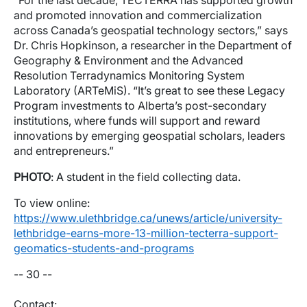
“For the last decade, TECTERRA has supported growth
and promoted innovation and commercialization
across Canada’s geospatial technology sectors,” says
Dr. Chris Hopkinson, a researcher in the Department of
Geography & Environment and the Advanced
Resolution Terradynamics Monitoring System
Laboratory (ARTeMiS). “It’s great to see these Legacy
Program investments to Alberta’s post-secondary
institutions, where funds will support and reward
innovations by emerging geospatial scholars, leaders
and entrepreneurs.”
PHOTO
: A student in the field collecting data.
To view online:
https://www.ulethbridge.ca/unews/article/university-
lethbridge-earns-more-13-million-tecterra-support-
geomatics-students-and-programs
-- 30 --
Contact: