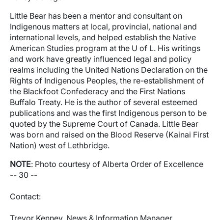
Little Bear has been a mentor and consultant on
Indigenous matters at local, provincial, national and
international levels, and helped establish the Native
American Studies program at the U of L. His writings
and work have greatly influenced legal and policy
realms including the United Nations Declaration on the
Rights of Indigenous Peoples, the re-establishment of
the Blackfoot Confederacy and the First Nations
Buffalo Treaty. He is the author of several esteemed
publications and was the first Indigenous person to be
quoted by the Supreme Court of Canada. Little Bear
was born and raised on the Blood Reserve (Kainai First
Nation) west of Lethbridge.
NOTE
: Photo courtesy of Alberta Order of Excellence
-- 30 --
Contact:
Trevor Kenney, News & Information Manager