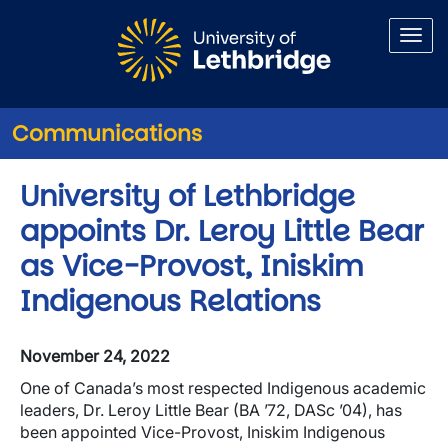
Skip to main content
Communications
University of Lethbridge
appoints Dr. Leroy Little Bear
as Vice-Provost, Iniskim
Indigenous Relations
November 24, 2022
One of Canada’s most respected Indigenous academic
leaders, Dr. Leroy Little Bear (BA ’72, DASc ’04), has
been appointed Vice-Provost, Iniskim Indigenous