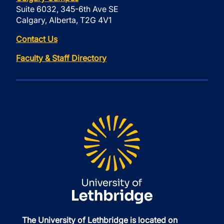
Suite 6032, 345-6th Ave SE
Calgary, Alberta, T2G 4V1
Contact Us
Faculty & Staff Directory
The University of Lethbridge is located on