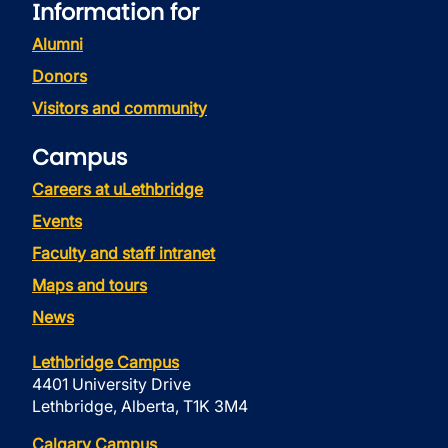
Information for
Alumni
Donors
Visitors and community
Campus
Careers at uLethbridge
Events
Faculty and staff intranet
Maps and tours
News
Lethbridge Campus
4401 University Drive
Lethbridge, Alberta, T1K 3M4
Calgary Campus