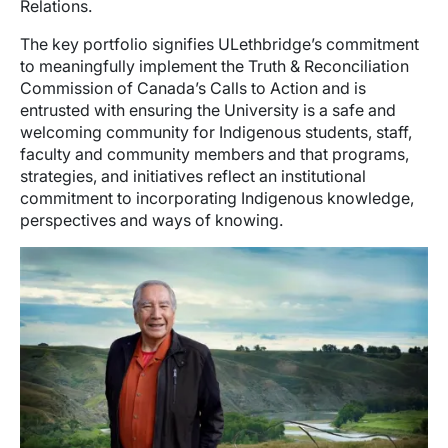
Relations.
The key portfolio signifies ULethbridge’s commitment
to meaningfully implement the Truth & Reconciliation
Commission of Canada’s Calls to Action and is
entrusted with ensuring the University is a safe and
welcoming community for Indigenous students, staff,
faculty and community members and that programs,
strategies, and initiatives reflect an institutional
commitment to incorporating Indigenous knowledge,
perspectives and ways of knowing.
Image