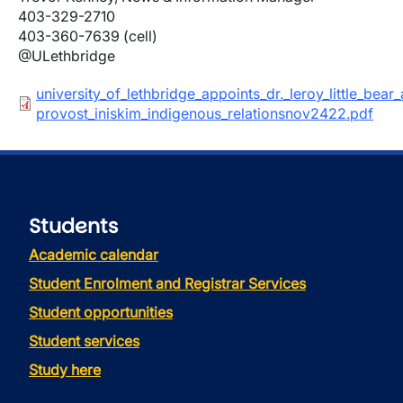
403-329-2710
403-360-7639 (cell)
@ULethbridge
Document
university_of_lethbridge_appoints_dr._leroy_little_bear_
provost_iniskim_indigenous_relationsnov2422.pdf
Students
Academic calendar
Student Enrolment and Registrar Services
Student opportunities
Student services
Study here