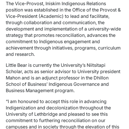
The Vice-Provost, Iniskim Indigenous Relations
position was established in the Office of the Provost &
Vice-President (Academic) to lead and facilitate,
through collaboration and communication, the
development and implementation of a university-wide
strategy that promotes reconciliation, advances the
commitment to Indigenous engagement and
achievement through initiatives, programs, curriculum
and research.
Little Bear is currently the University’s Niitsitapi
Scholar, acts as senior advisor to University president
Mahon and is an adjunct professor in the Dhillon
School of Business’ Indigenous Governance and
Business Management program.
“I am honoured to accept this role in advancing
Indigenization and decolonization throughout the
University of Lethbridge and pleased to see this
commitment to furthering reconciliation on our
campuses and in society through the elevation of this