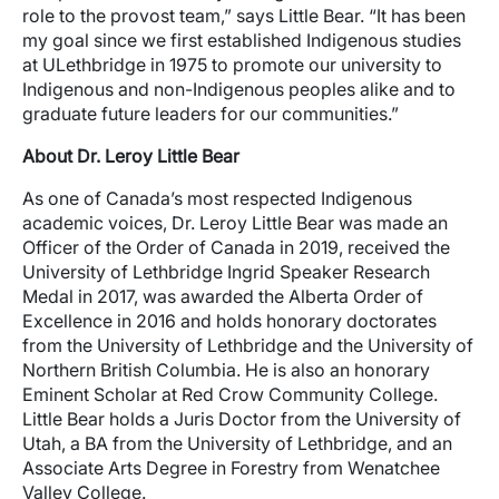
role to the provost team,” says Little Bear. “It has been
my goal since we first established Indigenous studies
at ULethbridge in 1975 to promote our university to
Indigenous and non-Indigenous peoples alike and to
graduate future leaders for our communities.”
About Dr. Leroy Little Bear
As one of Canada’s most respected Indigenous
academic voices, Dr. Leroy Little Bear was made an
Officer of the Order of Canada in 2019, received the
University of Lethbridge Ingrid Speaker Research
Medal in 2017, was awarded the Alberta Order of
Excellence in 2016 and holds honorary doctorates
from the University of Lethbridge and the University of
Northern British Columbia. He is also an honorary
Eminent Scholar at Red Crow Community College.
Little Bear holds a Juris Doctor from the University of
Utah, a BA from the University of Lethbridge, and an
Associate Arts Degree in Forestry from Wenatchee
Valley College.