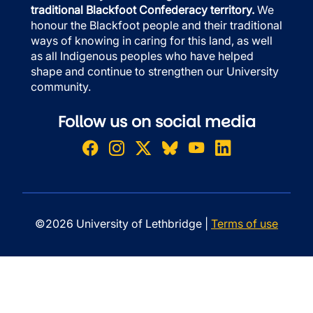
traditional Blackfoot Confederacy territory.
We
honour the Blackfoot people and their traditional
ways of knowing in caring for this land, as well
as all Indigenous peoples who have helped
shape and continue to strengthen our University
community.
Follow us on social media
©2026 University of Lethbridge |
Terms of use