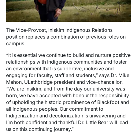
The Vice-Provost, Iniskim Indigenous Relations
position replaces a combination of previous roles on
campus.
“It is essential we continue to build and nurture positive
relationships with Indigenous communities and foster
an environment that is supportive, inclusive and
engaging for faculty, staff and students,” says Dr. Mike
Mahon, ULethbridge president and vice-chancellor.
“We are Insikim, and from the day our university was
born, we have accepted with honour the responsibility
of upholding the historic prominence of Blackfoot and
all Indigenous peoples. Our commitment to
Indigenization and decolonization is unwavering and
I’m both confident and thankful Dr. Little Bear will lead
us on this continuing journey.”