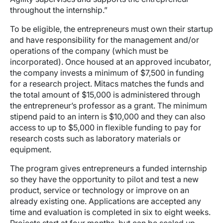
throughout the internship.”
To be eligible, the entrepreneurs must own their startup
and have responsibility for the management and/or
operations of the company (which must be
incorporated). Once housed at an approved incubator,
the company invests a minimum of $7,500 in funding
for a research project. Mitacs matches the funds and
the total amount of $15,000 is administered through
the entrepreneur’s professor as a grant. The minimum
stipend paid to an intern is $10,000 and they can also
access to up to $5,000 in flexible funding to pay for
research costs such as laboratory materials or
equipment.
The program gives entrepreneurs a funded internship
so they have the opportunity to pilot and test a new
product, service or technology or improve on an
already existing one. Applications are accepted any
time and evaluation is completed in six to eight weeks.