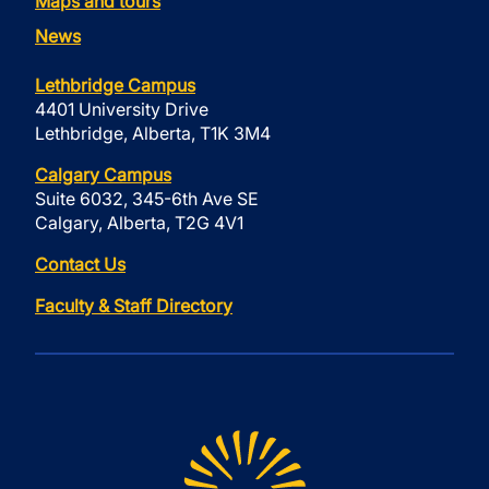
Maps and tours
News
Lethbridge Campus
4401 University Drive
Lethbridge, Alberta, T1K 3M4
Calgary Campus
Suite 6032, 345-6th Ave SE
Calgary, Alberta, T2G 4V1
Contact Us
Faculty & Staff Directory