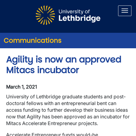
Skip to main content
Communications
Agility is now an approved
Mitacs incubator
March 1, 2021
University of Lethbridge graduate students and post-
doctoral fellows with an entrepreneurial bent can
access funding to further develop their business ideas
now that Agility has been approved as an incubator for
Mitacs Accelerate Entrepreneur projects.
Accelerate Entrepreneur funds would-be