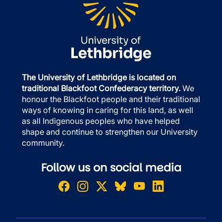
The University of Lethbridge is located on
traditional Blackfoot Confederacy territory.
We
honour the Blackfoot people and their traditional
ways of knowing in caring for this land, as well
as all Indigenous peoples who have helped
shape and continue to strengthen our University
community.
Follow us on social media