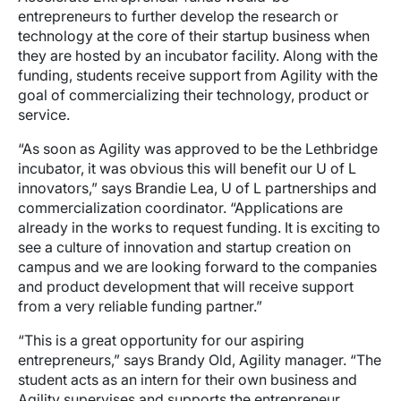
entrepreneurs to further develop the research or
technology at the core of their startup business when
they are hosted by an incubator facility. Along with the
funding, students receive support from Agility with the
goal of commercializing their technology, product or
service.
“As soon as Agility was approved to be the Lethbridge
incubator, it was obvious this will benefit our U of L
innovators,” says Brandie Lea, U of L partnerships and
commercialization coordinator. “Applications are
already in the works to request funding. It is exciting to
see a culture of innovation and startup creation on
campus and we are looking forward to the companies
and product development that will receive support
from a very reliable funding partner.”
“This is a great opportunity for our aspiring
entrepreneurs,” says Brandy Old, Agility manager. “The
student acts as an intern for their own business and
Agility supervises and supports the entrepreneur