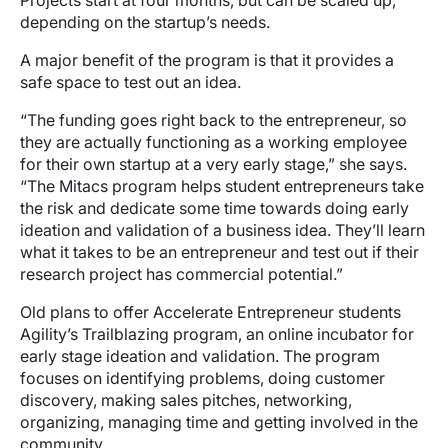
Projects start at four months, but can be scaled up,
depending on the startup’s needs.
A major benefit of the program is that it provides a
safe space to test out an idea.
“The funding goes right back to the entrepreneur, so
they are actually functioning as a working employee
for their own startup at a very early stage,” she says.
“The Mitacs program helps student entrepreneurs take
the risk and dedicate some time towards doing early
ideation and validation of a business idea. They’ll learn
what it takes to be an entrepreneur and test out if their
research project has commercial potential.”
Old plans to offer Accelerate Entrepreneur students
Agility’s Trailblazing program, an online incubator for
early stage ideation and validation. The program
focuses on identifying problems, doing customer
discovery, making sales pitches, networking,
organizing, managing time and getting involved in the
community.