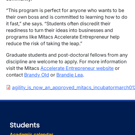
“This program is perfect for anyone who wants to be
their own boss and is committed to learning how to do
it fast,” she says. “Students often discredit their
readiness to turn their ideas into businesses and
programs like Mitacs Accelerate Entrepreneur help
reduce the risk of taking the leap.”
Graduate students and post-doctoral fellows from any
discipline are welcome to apply. For more information
visit the Mitacs
Accelerate Entrepreneur website
or
contact
Brandy Old
or
Brandie Lea
.
Document
agility_is_now_an_approved_mitacs_incubatormarch01
Students
Academic calendar