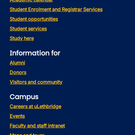
Student Enrolment and Registrar Services
Student opportunities
Student services
Study here
Information for
Alumni
Donors
Visitors and community
Campus
Careers at uLethbridge
Events
Faculty and staff intranet