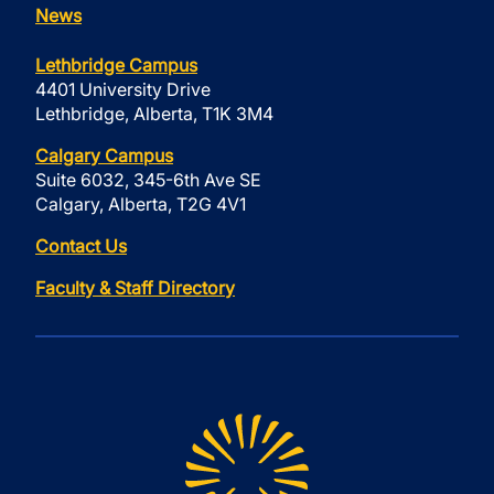
News
Lethbridge Campus
4401 University Drive
Lethbridge, Alberta, T1K 3M4
Calgary Campus
Suite 6032, 345-6th Ave SE
Calgary, Alberta, T2G 4V1
Contact Us
Faculty & Staff Directory