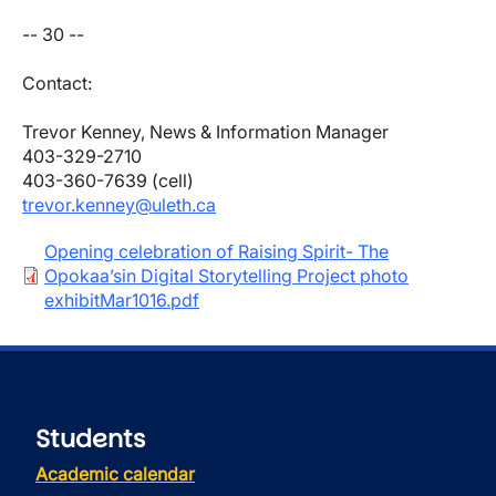
-- 30 --
Contact:
Trevor Kenney, News & Information Manager
403-329-2710
403-360-7639 (cell)
trevor.kenney@uleth.ca
Document
Opening celebration of Raising Spirit- The
Opokaa’sin Digital Storytelling Project photo
exhibitMar1016.pdf
Students
Academic calendar