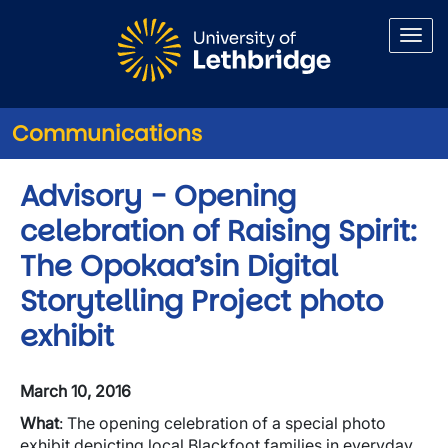
Skip to main content
Communications
Advisory - Opening
celebration of Raising Spirit:
The Opokaa’sin Digital
Storytelling Project photo
exhibit
March 10, 2016
What
: The opening celebration of a special photo
exhibit depicting local Blackfoot families in everyday