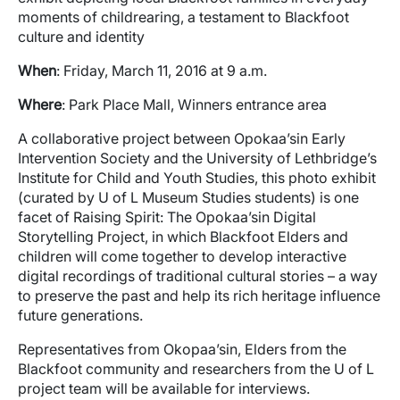
moments of childrearing, a testament to Blackfoot
culture and identity
When
: Friday, March 11, 2016 at 9 a.m.
Where
: Park Place Mall, Winners entrance area
A collaborative project between Opokaa’sin Early
Intervention Society and the University of Lethbridge’s
Institute for Child and Youth Studies, this photo exhibit
(curated by U of L Museum Studies students) is one
facet of Raising Spirit: The Opokaa’sin Digital
Storytelling Project, in which Blackfoot Elders and
children will come together to develop interactive
digital recordings of traditional cultural stories – a way
to preserve the past and help its rich heritage influence
future generations.
Representatives from Okopaa’sin, Elders from the
Blackfoot community and researchers from the U of L
project team will be available for interviews.