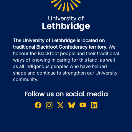
The University of Lethbridge is located on
traditional Blackfoot Confederacy territory.
We
honour the Blackfoot people and their traditional
ways of knowing in caring for this land, as well
as all Indigenous peoples who have helped
shape and continue to strengthen our University
community.
Follow us on social media