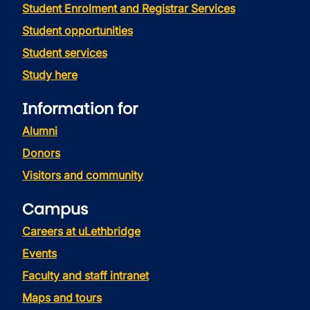
Student Enrolment and Registrar Services
Student opportunities
Student services
Study here
Information for
Alumni
Donors
Visitors and community
Campus
Careers at uLethbridge
Events
Faculty and staff intranet
Maps and tours