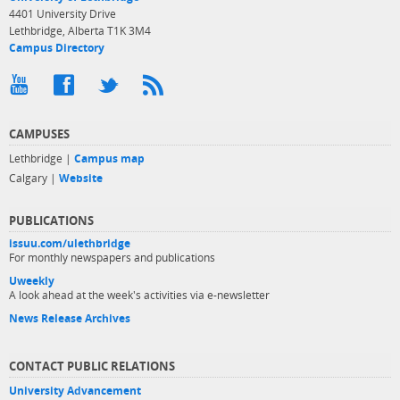
4401 University Drive
Lethbridge, Alberta T1K 3M4
Campus Directory
CAMPUSES
Lethbridge |
Campus map
Calgary |
Website
PUBLICATIONS
issuu.com/ulethbridge
For monthly newspapers and publications
Uweekly
A look ahead at the week's activities via e-newsletter
News Release Archives
CONTACT PUBLIC RELATIONS
University Advancement