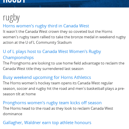
rugby
Horns women's rugby third in Canada West
It wasn't the Canada West crown they so coveted but the Horns
women's rugby team rallied to take the bronze medal in weekend rugby
action at the U of L Community Stadium
U of L plays host to Canada West Women's Rugby
Championships
The Pronghorns are looking to use home field advantage to reclaim the
Canada West title they surrendered last season
Busy weekend upcoming for Horns Athletics
The Horns women's hockey team opens its Canada West regular
season, soccer and rugby hit the road and men's basketball plays a pre-
season tilt at home
Pronghorns women's rugby team kicks off season
The Horns head to the road as they look to reclaim Canada West
dominance
Gallagher, Waldner earn top athlete honours