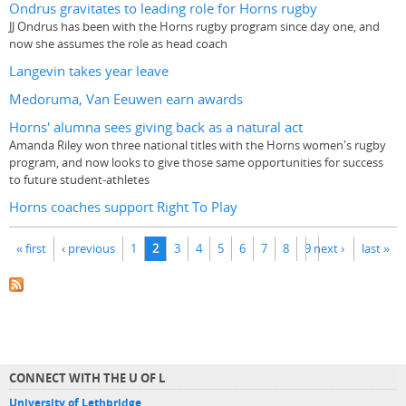
Ondrus gravitates to leading role for Horns rugby
JJ Ondrus has been with the Horns rugby program since day one, and
now she assumes the role as head coach
Langevin takes year leave
Medoruma, Van Eeuwen earn awards
Horns' alumna sees giving back as a natural act
Amanda Riley won three national titles with the Horns women's rugby
program, and now looks to give those same opportunities for success
to future student-athletes
Horns coaches support Right To Play
Pages
« first
‹ previous
1
2
3
4
5
6
7
8
9
next ›
last »
CONNECT WITH THE U OF L
University of Lethbridge