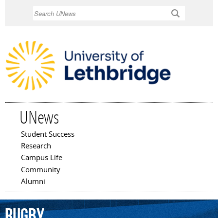
Skip to
Search
main
content
UNews
Student Success
Main menu
Research
Campus Life
Community
Alumni
rugby