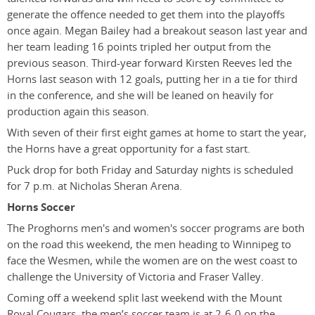
generate the offence needed to get them into the playoffs
once again. Megan Bailey had a breakout season last year and
her team leading 16 points tripled her output from the
previous season. Third-year forward Kirsten Reeves led the
Horns last season with 12 goals, putting her in a tie for third
in the conference, and she will be leaned on heavily for
production again this season.
With seven of their first eight games at home to start the year,
the Horns have a great opportunity for a fast start.
Puck drop for both Friday and Saturday nights is scheduled
for 7 p.m. at Nicholas Sheran Arena.
Horns Soccer
The Proghorns men's and women's soccer programs are both
on the road this weekend, the men heading to Winnipeg to
face the Wesmen, while the women are on the west coast to
challenge the University of Victoria and Fraser Valley.
Coming off a weekend split last weekend with the Mount
Royal Cougars, the men’s soccer team is at 2-6-0 on the