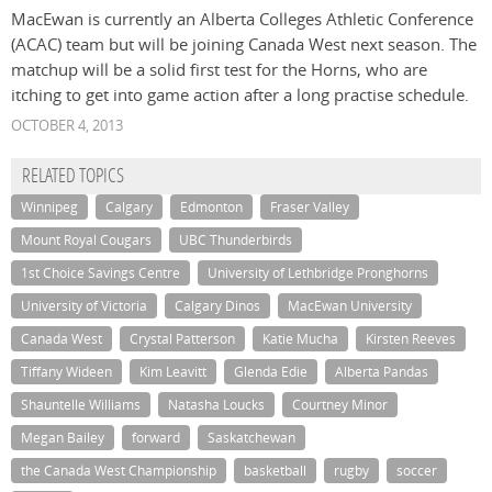
MacEwan is currently an Alberta Colleges Athletic Conference
(ACAC) team but will be joining Canada West next season. The
matchup will be a solid first test for the Horns, who are
itching to get into game action after a long practise schedule.
OCTOBER 4, 2013
RELATED TOPICS
Winnipeg
Calgary
Edmonton
Fraser Valley
Mount Royal Cougars
UBC Thunderbirds
1st Choice Savings Centre
University of Lethbridge Pronghorns
University of Victoria
Calgary Dinos
MacEwan University
Canada West
Crystal Patterson
Katie Mucha
Kirsten Reeves
Tiffany Wideen
Kim Leavitt
Glenda Edie
Alberta Pandas
Shauntelle Williams
Natasha Loucks
Courtney Minor
Megan Bailey
forward
Saskatchewan
the Canada West Championship
basketball
rugby
soccer