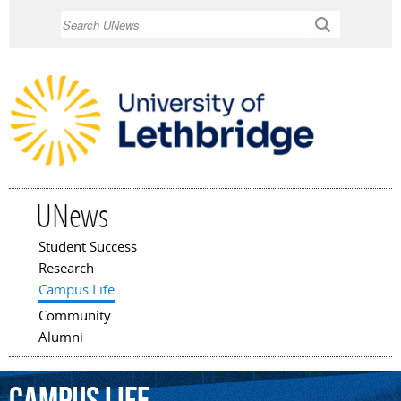
Skip to
Search
main
content
UNews
Student Success
Main menu
Research
Campus Life
Community
Alumni