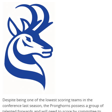
Despite being one of the lowest scoring teams in the
conference last season, the Pronghorns possess a group of
talented forwards and will need to score by committee to