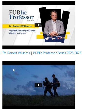
Dr. Robert Williams | PUBlic Professor Series 2025-2026