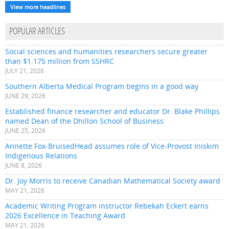
View more headlines
POPULAR ARTICLES
Social sciences and humanities researchers secure greater
than $1.175 million from SSHRC
JULY 21, 2026
Southern Alberta Medical Program begins in a good way
JUNE 29, 2026
Established finance researcher and educator Dr. Blake Phillips
named Dean of the Dhillon School of Business
JUNE 25, 2026
Annette Fox-BruisedHead assumes role of Vice-Provost Iniskim
Indigenous Relations
JUNE 8, 2026
Dr. Joy Morris to receive Canadian Mathematical Society award
MAY 21, 2026
Academic Writing Program instructor Rebekah Eckert earns
2026 Excellence in Teaching Award
MAY 21, 2026