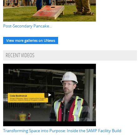
Post-Secondary Pancake...
View more galleries on UNews
RECENT VIDEOS
Transforming Space into Purpose: Inside the SAMP Facility Build