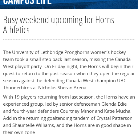
Campus
Life
Busy weekend upcoming for Horns
Athletics
The University of Lethbridge Pronghorns women’s hockey
team took a small step back last season, missing the Canada
West playoff party. On Friday night, the Horns will begin their
quest to return to the post-season when they open the regular
season against the defending Canada West champion UBC
Thunderbirds at Nicholas Sheran Arena.
With 19 players returning from last season, the Horns have an
experienced group, led by senior defenceman Glenda Edie
and fourth-year defenders Courtney Minor and Katie Mucha.
Add in the returning goaltending tandem of Crystal Patterson
and Shauntelle Williams, and the Horns are in good shape in
their own zone.