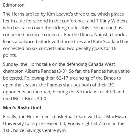
Edmonton.
The Horns are led by Kim Leavitt’s three tries, which places
her in a tie for second in the conference, and Tiffany Wideen,
who has taken over the kicking duties this season and has
connected on three converts. For the Dinos, Natasha Loucks
leads a balanced attack with three tries and Kate Scotland has
connected on six converts and two penalty goals for 18
points.
Sunday, the Horns take on the defending Canada West
champion Alberta Pandas (3-0). So far, the Pandas have yet to
be tested. Following their 62-17 trouncing of the Dinos to
open the season, the Pandas shut out both of their BC
opponents on the road, beating the Victoria Vikes 49-0 and
the UBC T-Birds 39-0.
Men's Basketball
Finally, the Horns men's basketball team will host MacEwan
University for a pre-season tilt, Friday night at 7 p.m. in the
1st Choice Savings Centre gym.