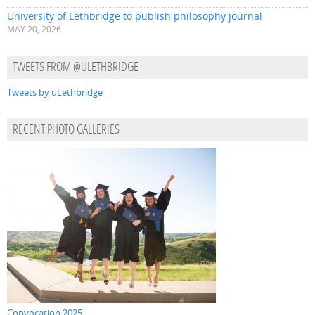
University of Lethbridge to publish philosophy journal
MAY 20, 2026
TWEETS FROM @ULETHBRIDGE
Tweets by uLethbridge
RECENT PHOTO GALLERIES
Convocation 2025