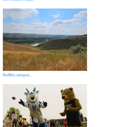
BioBlitz campus...