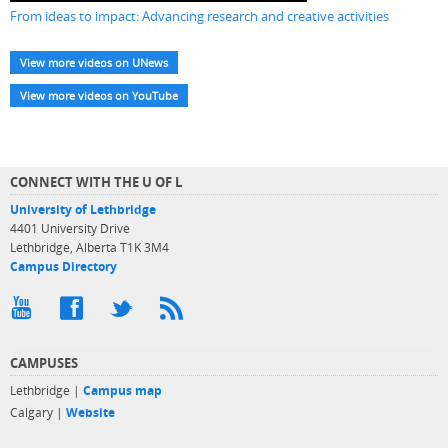
From ideas to impact: Advancing research and creative activities
View more videos on UNews
View more videos on YouTube
CONNECT WITH THE U OF L
University of Lethbridge
4401 University Drive
Lethbridge, Alberta T1K 3M4
Campus Directory
CAMPUSES
Lethbridge |
Campus map
Calgary |
Website