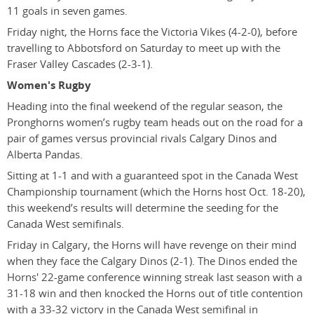
11 goals in seven games.
Friday night, the Horns face the Victoria Vikes (4-2-0), before
travelling to Abbotsford on Saturday to meet up with the
Fraser Valley Cascades (2-3-1).
Women's Rugby
Heading into the final weekend of the regular season, the
Pronghorns women’s rugby team heads out on the road for a
pair of games versus provincial rivals Calgary Dinos and
Alberta Pandas.
Sitting at 1-1 and with a guaranteed spot in the Canada West
Championship tournament (which the Horns host Oct. 18-20),
this weekend’s results will determine the seeding for the
Canada West semifinals.
Friday in Calgary, the Horns will have revenge on their mind
when they face the Calgary Dinos (2-1). The Dinos ended the
Horns' 22-game conference winning streak last season with a
31-18 win and then knocked the Horns out of title contention
with a 33-32 victory in the Canada West semifinal in