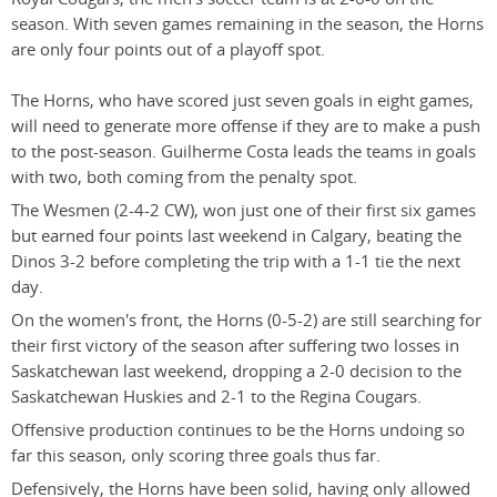
season. With seven games remaining in the season, the Horns
are only four points out of a playoff spot.
The Horns, who have scored just seven goals in eight games,
will need to generate more offense if they are to make a push
to the post-season. Guilherme Costa leads the teams in goals
with two, both coming from the penalty spot.
The Wesmen (2-4-2 CW), won just one of their first six games
but earned four points last weekend in Calgary, beating the
Dinos 3-2 before completing the trip with a 1-1 tie the next
day.
On the women's front, the Horns (0-5-2) are still searching for
their first victory of the season after suffering two losses in
Saskatchewan last weekend, dropping a 2-0 decision to the
Saskatchewan Huskies and 2-1 to the Regina Cougars.
Offensive production continues to be the Horns undoing so
far this season, only scoring three goals thus far.
Defensively, the Horns have been solid, having only allowed