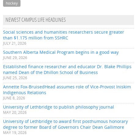
hockey
NEWEST CAMPUS LIFE HEADLINES
Social sciences and humanities researchers secure greater
than $1.175 million from SSHRC
JULY 21, 2026
Southern Alberta Medical Program begins in a good way
JUNE 29, 2026
Established finance researcher and educator Dr. Blake Phillips
named Dean of the Dhillon School of Business
JUNE 25, 2026
Annette Fox-BruisedHead assumes role of Vice-Provost Iniskim
Indigenous Relations
JUNE 8, 2026
University of Lethbridge to publish philosophy journal
MAY 20, 2026
University of Lethbridge to award first posthumous honorary
degree to former Board of Governors Chair Dean Gallimore
MAY 19, 2026