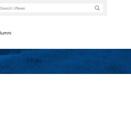
Search
lumni