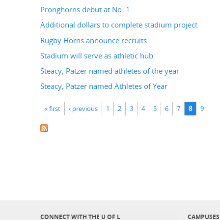
Pronghorns debut at No. 1
Additional dollars to complete stadium project
Rugby Horns announce recruits
Stadium will serve as athletic hub
Steacy, Patzer named athletes of the year
Steacy, Patzer named Athletes of Year
Pages
« first
‹ previous
1
2
3
4
5
6
7
8
9
CONNECT WITH THE U OF L
CAMPUSES