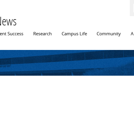
Skip to
main
content
News
n menu
ent Success
Research
Campus Life
Community
A