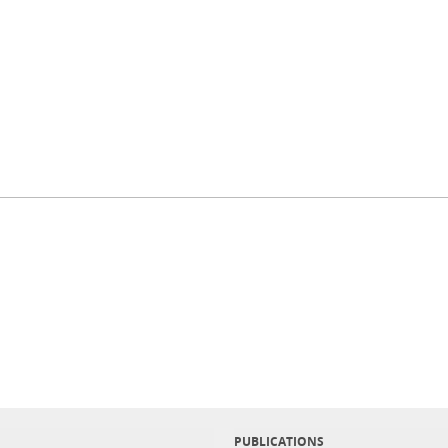
PUBLICATIONS