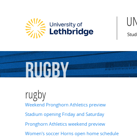
U
Mai
Stud
rugby
rugby
Weekend Pronghorn Athletics preview
Stadium opening Friday and Saturday
Pronghorn Athletics weekend preview
Women's soccer Horns open home schedule