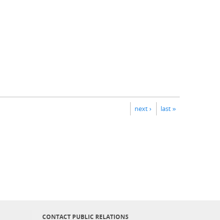
next ›
last »
CONTACT PUBLIC RELATIONS