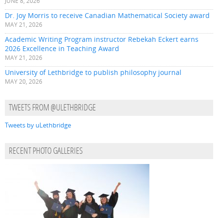
JUNE 8, 2026
Dr. Joy Morris to receive Canadian Mathematical Society award
MAY 21, 2026
Academic Writing Program instructor Rebekah Eckert earns
2026 Excellence in Teaching Award
MAY 21, 2026
University of Lethbridge to publish philosophy journal
MAY 20, 2026
TWEETS FROM @ULETHBRIDGE
Tweets by uLethbridge
RECENT PHOTO GALLERIES