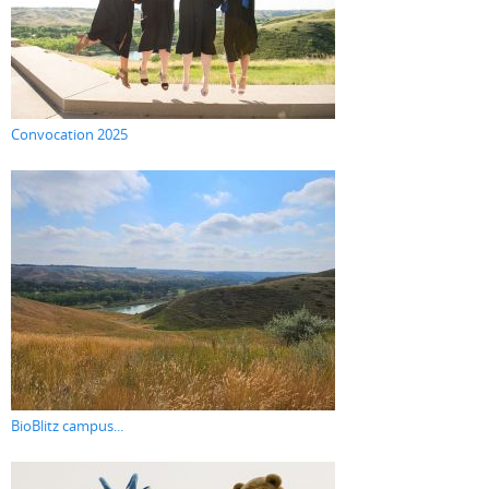
Convocation 2025
BioBlitz campus...