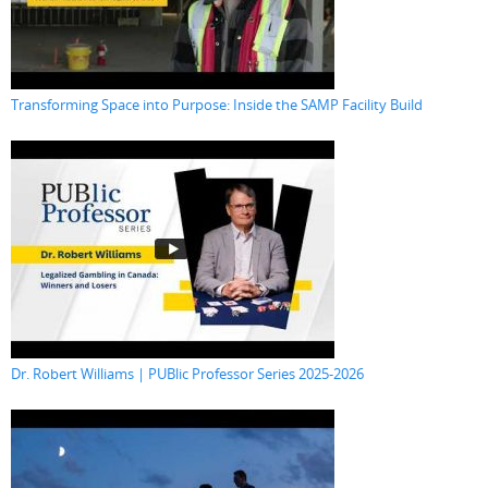
Transforming Space into Purpose: Inside the SAMP Facility Build
Dr. Robert Williams | PUBlic Professor Series 2025-2026