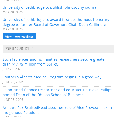
University of Lethbridge to publish philosophy journal
MAY 20, 2026
University of Lethbridge to award first posthumous honorary
degree to former Board of Governors Chair Dean Gallimore
MAY 19, 2026
View more headlines
POPULAR ARTICLES
Social sciences and humanities researchers secure greater
than $1.175 million from SSHRC
JULY 21, 2026
Southern Alberta Medical Program begins in a good way
JUNE 29, 2026
Established finance researcher and educator Dr. Blake Phillips
named Dean of the Dhillon School of Business
JUNE 25, 2026
Annette Fox-BruisedHead assumes role of Vice-Provost Iniskim
Indigenous Relations