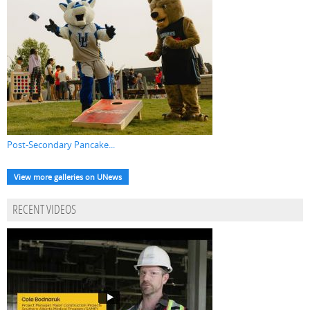
Post-Secondary Pancake...
View more galleries on UNews
RECENT VIDEOS