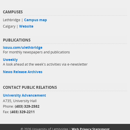
CAMPUSES
Lethbridge |
Campus map
Calgary |
Website
PUBLICATIONS
issuu.com/ulethbridge
For monthly newspapers and publications
Uweekly
A look ahead at the week's activities via e-newsletter
News Release Archives
CONTACT PUBLIC RELATIONS
University Advancement
A735, University Hall
Phone:
(403) 329-2582
Fax:
(403) 329-2211
© 2026 University of Lethbridge |
Web Privacy Statement