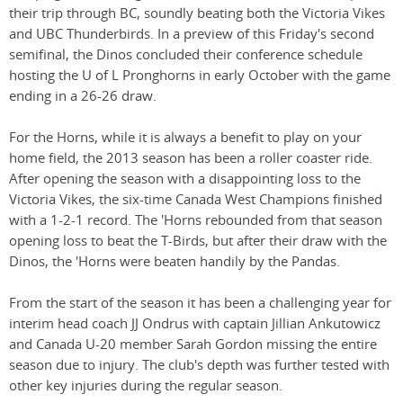
their trip through BC, soundly beating both the Victoria Vikes
and UBC Thunderbirds. In a preview of this Friday's second
semifinal, the Dinos concluded their conference schedule
hosting the U of L Pronghorns in early October with the game
ending in a 26-26 draw.
For the Horns, while it is always a benefit to play on your
home field, the 2013 season has been a roller coaster ride.
After opening the season with a disappointing loss to the
Victoria Vikes, the six-time Canada West Champions finished
with a 1-2-1 record. The 'Horns rebounded from that season
opening loss to beat the T-Birds, but after their draw with the
Dinos, the 'Horns were beaten handily by the Pandas.
From the start of the season it has been a challenging year for
interim head coach JJ Ondrus with captain Jillian Ankutowicz
and Canada U-20 member Sarah Gordon missing the entire
season due to injury. The club's depth was further tested with
other key injuries during the regular season.