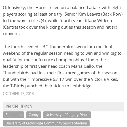
Offensively, the 'Horns relied on a balanced attack with eight
players scoring at least one try. Senior Kim Leavitt (Back Row)
led the way in tries (4), while fourth-year Tiffany Wideen
(Centre) took over the kicking duties this season and hit six
converts.
The fourth seeded UBC Thunderbirds went into the final
weekend of the regular season needing to win and win big to
qualify for the conference championships. Under the
leadership of first year head coach Maria Gallo, the
Thunderbirds had lost their first three games of the season
but with their impressive 63-17 win over the Victoria Vikes,
the T-Birds punched their ticket to Lethbridge.
OCTOBER 17, 2013
RELATED TOPICS
Edmonton
Canby
University of Calgary Dinos
University of Lethbridge Community Sports Stadium