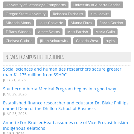
University of Lethbridge Pronghorns
University of Alberta Pandas
Oregon State University
Rebecca Fairbairn
Kim Leavitt
Miranda Monty
Louis Chavarie
Alanna Fittes
Sarah Gordon
Tiffany Wideen
Amee Svatos
Matt Parrish
Maria Gallo
Chelsea Guthrie
Jillian Ankutowicz
Canada West
rugby
NEWEST CAMPUS LIFE HEADLINES
Social sciences and humanities researchers secure greater
than $1.175 million from SSHRC
JULY 21, 2026
Southern Alberta Medical Program begins in a good way
JUNE 29, 2026
Established finance researcher and educator Dr. Blake Phillips
named Dean of the Dhillon School of Business
JUNE 25, 2026
Annette Fox-BruisedHead assumes role of Vice-Provost Iniskim
Indigenous Relations
JUNE 8, 2026