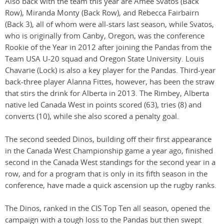
Also back with the team this year are Amee Svatos (Back
Row), Miranda Monty (Back Row), and Rebecca Fairbairn
(Back 3), all of whom were all-stars last season, while Svatos,
who is originally from Canby, Oregon, was the conference
Rookie of the Year in 2012 after joining the Pandas from the
Team USA U-20 squad and Oregon State University. Louis
Chavarie (Lock) is also a key player for the Pandas. Third-year
back-three player Alanna Fittes, however, has been the straw
that stirs the drink for Alberta in 2013. The Rimbey, Alberta
native led Canada West in points scored (63), tries (8) and
converts (10), while she also scored a penalty goal.
The second seeded Dinos, building off their first appearance
in the Canada West Championship game a year ago, finished
second in the Canada West standings for the second year in a
row, and for a program that is only in its fifth season in the
conference, have made a quick ascension up the rugby ranks.
The Dinos, ranked in the CIS Top Ten all season, opened the
campaign with a tough loss to the Pandas but then swept