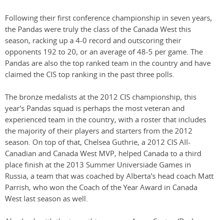
Following their first conference championship in seven years,
the Pandas were truly the class of the Canada West this
season, racking up a 4-0 record and outscoring their
opponents 192 to 20, or an average of 48-5 per game. The
Pandas are also the top ranked team in the country and have
claimed the CIS top ranking in the past three polls.
The bronze medalists at the 2012 CIS championship, this
year's Pandas squad is perhaps the most veteran and
experienced team in the country, with a roster that includes
the majority of their players and starters from the 2012
season. On top of that, Chelsea Guthrie, a 2012 CIS All-
Canadian and Canada West MVP, helped Canada to a third
place finish at the 2013 Summer Universiade Games in
Russia, a team that was coached by Alberta's head coach Matt
Parrish, who won the Coach of the Year Award in Canada
West last season as well.