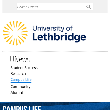
Skip to
Search
main
content
UNews
Student Success
Main menu
Research
Campus Life
Community
Alumni