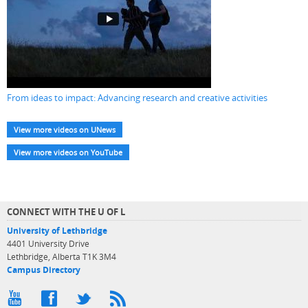
From ideas to impact: Advancing research and creative activities
View more videos on UNews
View more videos on YouTube
CONNECT WITH THE U OF L
University of Lethbridge
4401 University Drive
Lethbridge, Alberta T1K 3M4
Campus Directory