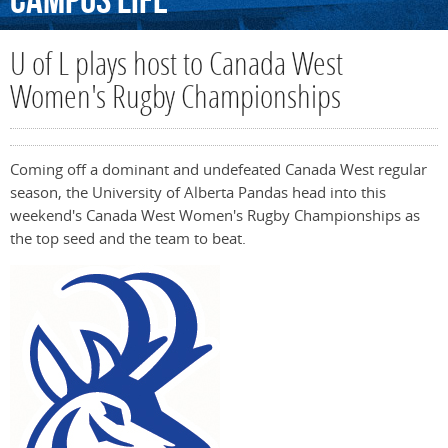
Campus
Life
U of L plays host to Canada West
Women's Rugby Championships
Coming off a dominant and undefeated Canada West regular
season, the University of Alberta Pandas head into this
weekend's Canada West Women's Rugby Championships as
the top seed and the team to beat.