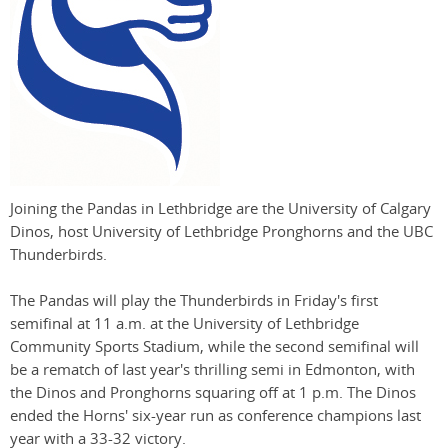
Joining the Pandas in Lethbridge are the University of Calgary
Dinos, host University of Lethbridge Pronghorns and the UBC
Thunderbirds.
The Pandas will play the Thunderbirds in Friday's first
semifinal at 11 a.m. at the University of Lethbridge
Community Sports Stadium, while the second semifinal will
be a rematch of last year's thrilling semi in Edmonton, with
the Dinos and Pronghorns squaring off at 1 p.m. The Dinos
ended the Horns' six-year run as conference champions last
year with a 33-32 victory.