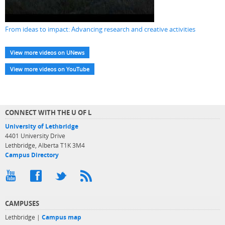
From ideas to impact: Advancing research and creative activities
View more videos on UNews
View more videos on YouTube
CONNECT WITH THE U OF L
University of Lethbridge
4401 University Drive
Lethbridge, Alberta T1K 3M4
Campus Directory
CAMPUSES
Lethbridge |
Campus map