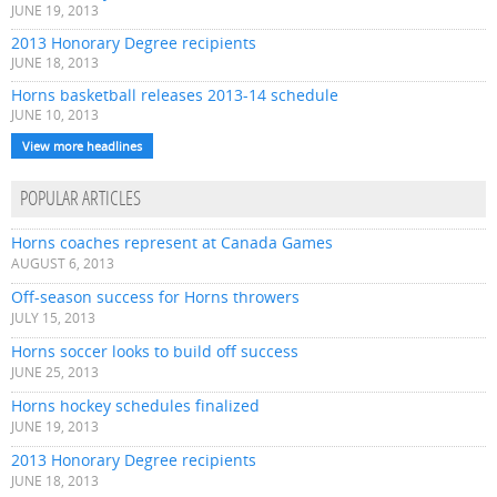
JUNE 19, 2013
2013 Honorary Degree recipients
JUNE 18, 2013
Horns basketball releases 2013-14 schedule
JUNE 10, 2013
View more headlines
POPULAR ARTICLES
Horns coaches represent at Canada Games
AUGUST 6, 2013
Off-season success for Horns throwers
JULY 15, 2013
Horns soccer looks to build off success
JUNE 25, 2013
Horns hockey schedules finalized
JUNE 19, 2013
2013 Honorary Degree recipients
JUNE 18, 2013