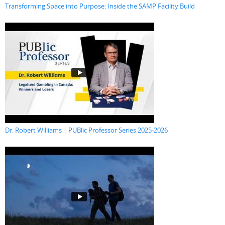
Transforming Space into Purpose: Inside the SAMP Facility Build
Dr. Robert Williams | PUBlic Professor Series 2025-2026