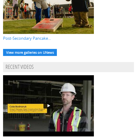
Post-Secondary Pancake...
View more galleries on UNews
RECENT VIDEOS