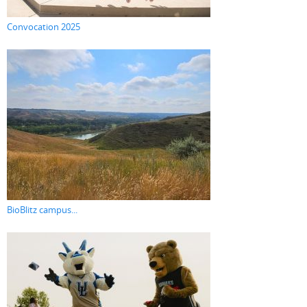
Convocation 2025
BioBlitz campus...