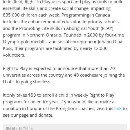
in its field, Right To Play uses sport and play as tools to build
essential life skills and create social change, impacting
835,000 children each week. Programming in Canada
includes the enhancement of education in priority schools,
and the Promoting Life-skills in Aboriginal Youth (PLAY)
program in Northern Ontario. Founded in 2000 by four-time
Olympic gold medalist and social entrepreneur Johann Olav
Koss, their programs are facilitated by nearly 12,000
volunteers.
Right to Play is expected to announce that more than 20
universities across the country and 40 coachesare joining the
U of L in going shoeless.
It only takes $50 to enroll a child in weekly Right to Play
programs for an entire year. If you would like to make a
donation in honour of the Pronghorn coaches, visit this
link
to
see our page and donate.
RELATED TOPICS