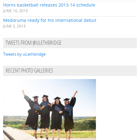
Horns basketball releases 2013-14 schedule
JUNE 10, 2013
Medoruma ready for his international debut
JUNE 5, 2013
TWEETS FROM @ULETHBRIDGE
Tweets by uLethbridge
RECENT PHOTO GALLERIES