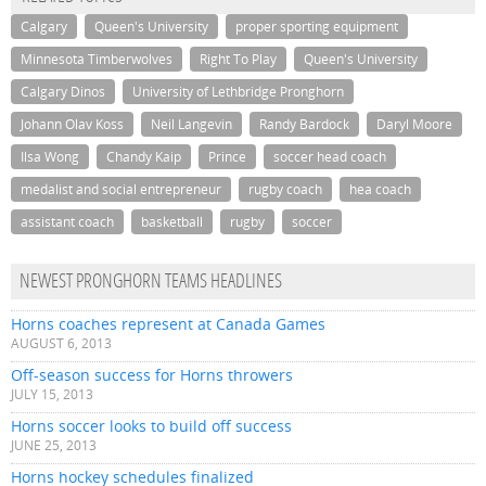
Calgary
Queen's University
proper sporting equipment
Minnesota Timberwolves
Right To Play
Queen's University
Calgary Dinos
University of Lethbridge Pronghorn
Johann Olav Koss
Neil Langevin
Randy Bardock
Daryl Moore
Ilsa Wong
Chandy Kaip
Prince
soccer head coach
medalist and social entrepreneur
rugby coach
hea coach
assistant coach
basketball
rugby
soccer
NEWEST PRONGHORN TEAMS HEADLINES
Horns coaches represent at Canada Games
AUGUST 6, 2013
Off-season success for Horns throwers
JULY 15, 2013
Horns soccer looks to build off success
JUNE 25, 2013
Horns hockey schedules finalized