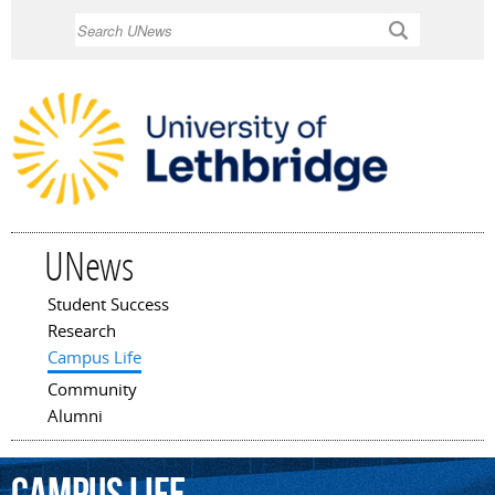
Skip to
Search
main
content
UNews
Student Success
Main menu
Research
Campus Life
Community
Alumni