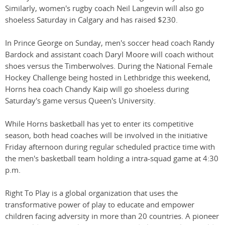
Similarly, women's rugby coach Neil Langevin will also go
shoeless Saturday in Calgary and has raised $230.
In Prince George on Sunday, men's soccer head coach Randy
Bardock and assistant coach Daryl Moore will coach without
shoes versus the Timberwolves. During the National Female
Hockey Challenge being hosted in Lethbridge this weekend,
Horns hea coach Chandy Kaip will go shoeless during
Saturday's game versus Queen's University.
While Horns basketball has yet to enter its competitive
season, both head coaches will be involved in the initiative
Friday afternoon during regular scheduled practice time with
the men's basketball team holding a intra-squad game at 4:30
p.m.
Right To Play is a global organization that uses the
transformative power of play to educate and empower
children facing adversity in more than 20 countries. A pioneer