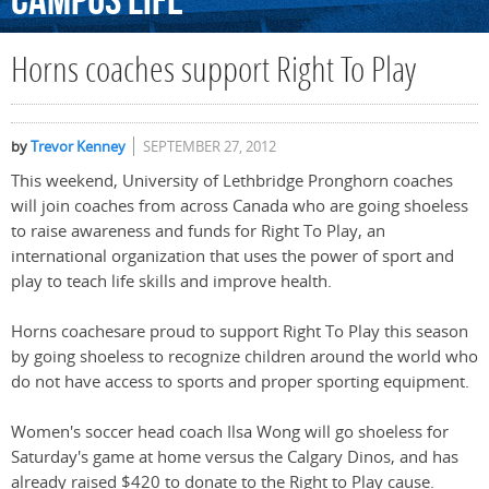
Campus
Life
Horns coaches support Right To Play
by
Trevor Kenney
SEPTEMBER 27, 2012
This weekend, University of Lethbridge Pronghorn coaches
will join coaches from across Canada who are going shoeless
to raise awareness and funds for Right To Play, an
international organization that uses the power of sport and
play to teach life skills and improve health.
Horns coachesare proud to support Right To Play this season
by going shoeless to recognize children around the world who
do not have access to sports and proper sporting equipment.
Women's soccer head coach Ilsa Wong will go shoeless for
Saturday's game at home versus the Calgary Dinos, and has
already raised $420 to donate to the Right to Play cause.