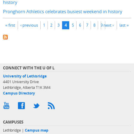
history
Pronghorn Athletics celebrates busiest weekend in history
Pages
« first
‹ previous
1
2
3
4
5
6
7
8
9
next ›
last »
CONNECT WITH THE U OF L
University of Lethbridge
4401 University Drive
Lethbridge, Alberta T1K 3M4
Campus Directory
CAMPUSES
Lethbridge |
Campus map