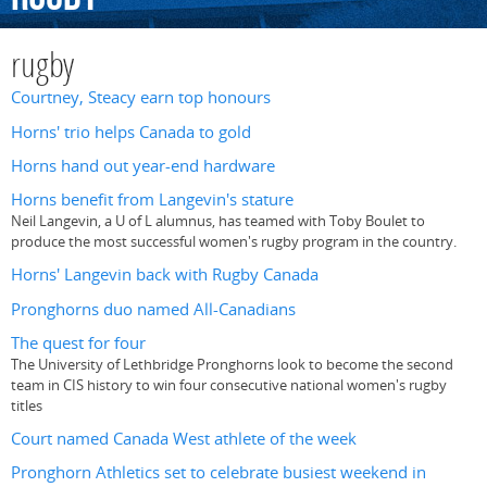
rugby
Courtney, Steacy earn top honours
Horns' trio helps Canada to gold
Horns hand out year-end hardware
Horns benefit from Langevin's stature
Neil Langevin, a U of L alumnus, has teamed with Toby Boulet to
produce the most successful women's rugby program in the country.
Horns' Langevin back with Rugby Canada
Pronghorns duo named All-Canadians
The quest for four
The University of Lethbridge Pronghorns look to become the second
team in CIS history to win four consecutive national women's rugby
titles
Court named Canada West athlete of the week
Pronghorn Athletics set to celebrate busiest weekend in