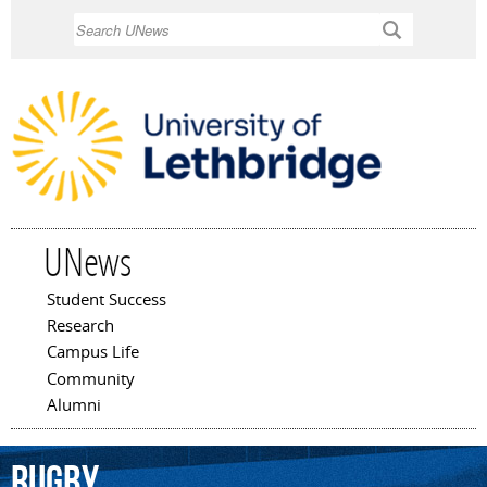
Skip to
Search
main
content
UNews
Student Success
Main menu
Research
Campus Life
Community
Alumni
rugby