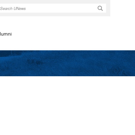
Search
lumni