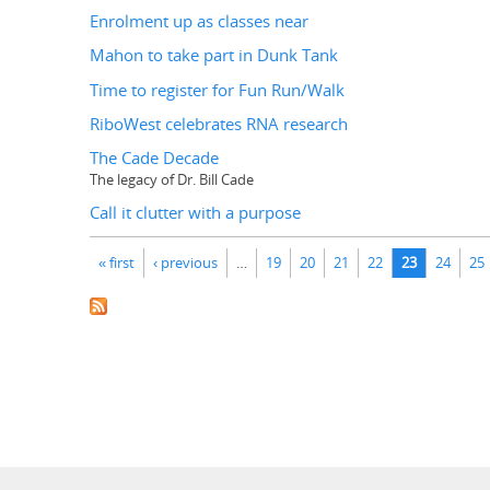
Enrolment up as classes near
Mahon to take part in Dunk Tank
Time to register for Fun Run/Walk
RiboWest celebrates RNA research
The Cade Decade
The legacy of Dr. Bill Cade
Call it clutter with a purpose
Pages
« first
‹ previous
…
19
20
21
22
23
24
25