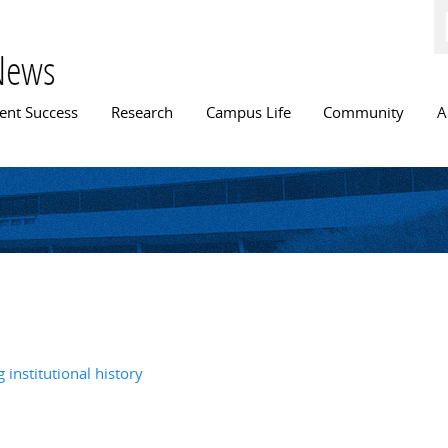
Skip to
main
content
News
n menu
ent Success
Research
Campus Life
Community
A
 institutional history