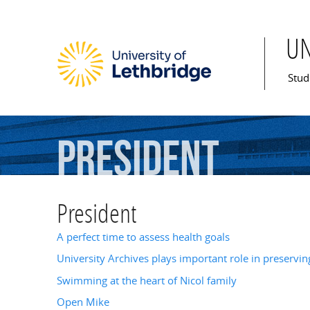
U
Mai
Stud
President
President
A perfect time to assess health goals
University Archives plays important role in preserving
Swimming at the heart of Nicol family
Open Mike