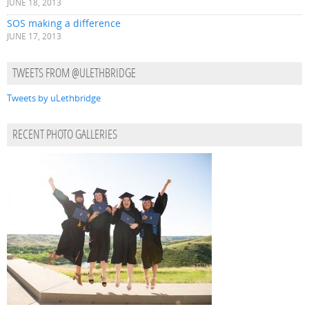
JUNE 18, 2013
SOS making a difference
JUNE 17, 2013
TWEETS FROM @ULETHBRIDGE
Tweets by uLethbridge
RECENT PHOTO GALLERIES