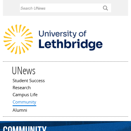
Skip to
Search
main
content
UNews
Student Success
Main menu
Research
Campus Life
Community
Alumni