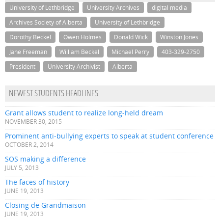
University of Lethbridge
University Archives
digital media
Archives Society of Alberta
University of Lethbridge
Dorothy Beckel
Owen Holmes
Donald Wick
Winston Jones
Jane Freeman
William Beckel
Michael Perry
403-329-2750
President
University Archivist
Alberta
NEWEST STUDENTS HEADLINES
Grant allows student to realize long-held dream
NOVEMBER 30, 2015
Prominent anti-bullying experts to speak at student conference
OCTOBER 2, 2014
SOS making a difference
JULY 5, 2013
The faces of history
JUNE 19, 2013
Closing de Grandmaison
JUNE 19, 2013