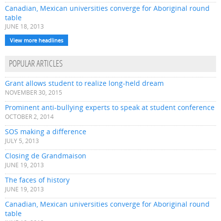
Canadian, Mexican universities converge for Aboriginal round
table
JUNE 18, 2013
View more headlines
POPULAR ARTICLES
Grant allows student to realize long-held dream
NOVEMBER 30, 2015
Prominent anti-bullying experts to speak at student conference
OCTOBER 2, 2014
SOS making a difference
JULY 5, 2013
Closing de Grandmaison
JUNE 19, 2013
The faces of history
JUNE 19, 2013
Canadian, Mexican universities converge for Aboriginal round
table