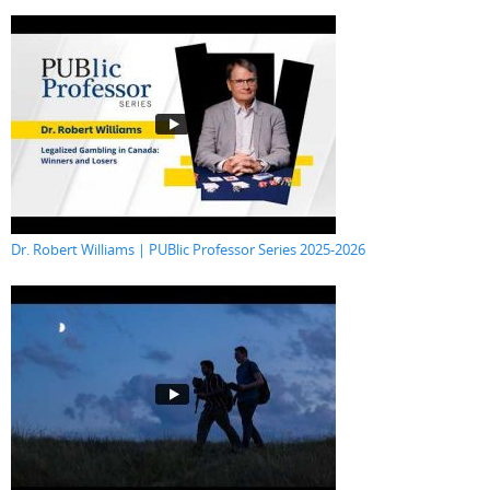
Dr. Robert Williams | PUBlic Professor Series 2025-2026