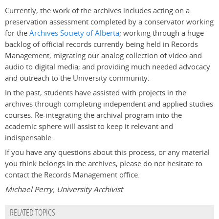
Currently, the work of the archives includes acting on a
preservation assessment completed by a conservator working
for the
Archives Society of Alberta
; working through a huge
backlog of official records currently being held in Records
Management; migrating our analog collection of video and
audio to digital media; and providing much needed advocacy
and outreach to the University community.
In the past, students have assisted with projects in the
archives through completing independent and applied studies
courses. Re-integrating the archival program into the
academic sphere will assist to keep it relevant and
indispensable.
If you have any questions about this process, or any material
you think belongs in the archives, please do not hesitate to
contact the Records Management office.
Michael Perry, University Archivist
RELATED TOPICS