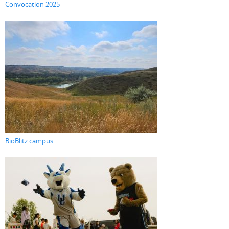
Convocation 2025
BioBlitz campus...