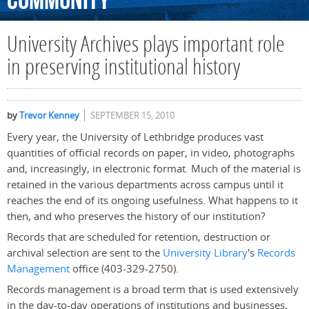
Community
University Archives plays important role
in preserving institutional history
by
Trevor Kenney
SEPTEMBER 15, 2010
Every year, the University of Lethbridge produces vast
quantities of official records on paper, in video, photographs
and, increasingly, in electronic format. Much of the material is
retained in the various departments across campus until it
reaches the end of its ongoing usefulness. What happens to it
then, and who preserves the history of our institution?
Records that are scheduled for retention, destruction or
archival selection are sent to the
University Library
's
Records
Management
office (403-329-2750).
Records management is a broad term that is used extensively
in the day-to-day operations of institutions and businesses,