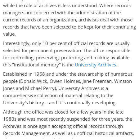
while the role of archives is less understood. Where records
managers are concerned with the administration of the
current records of an organization, archivists deal with those
records that have been selected to be kept for their continuing
value.
Interestingly, only 10 per cent of official records are usually
selected for permanent preservation. The office responsible
for controlling, preserving, protecting and making available
this "institutional memory" is the
University Archives
.
Established in 1968 and under the stewardship of numerous
people (Donald Wick, Owen Holmes, Jane Freeman, Winston
Jones and Michael Perry), University Archives is a
comprehensive collection of material relating to the
University's history – and it is continually developing.
Although the office was closed for a few years in the late
1980s and was most recently suspended for three years, the
Archives is once again accepting official records through
Records Management, as well as unofficial historical artifacts,