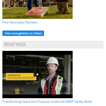
Post-Secondary Pancake...
View more galleries on UNews
RECENT VIDEOS
Transforming Space into Purpose: Inside the SAMP Facility Build