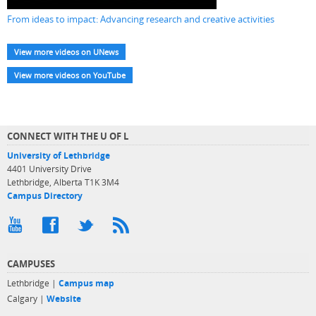
From ideas to impact: Advancing research and creative activities
View more videos on UNews
View more videos on YouTube
CONNECT WITH THE U OF L
University of Lethbridge
4401 University Drive
Lethbridge, Alberta T1K 3M4
Campus Directory
CAMPUSES
Lethbridge |
Campus map
Calgary |
Website