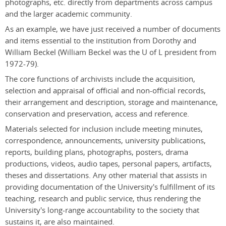
photographs, etc. directly from departments across campus
and the larger academic community.
As an example, we have just received a number of documents
and items essential to the institution from Dorothy and
William Beckel (William Beckel was the U of L president from
1972-79).
The core functions of archivists include the acquisition,
selection and appraisal of official and non-official records,
their arrangement and description, storage and maintenance,
conservation and preservation, access and reference.
Materials selected for inclusion include meeting minutes,
correspondence, announcements, university publications,
reports, building plans, photographs, posters, drama
productions, videos, audio tapes, personal papers, artifacts,
theses and dissertations. Any other material that assists in
providing documentation of the University's fulfillment of its
teaching, research and public service, thus rendering the
University's long-range accountability to the society that
sustains it, are also maintained.