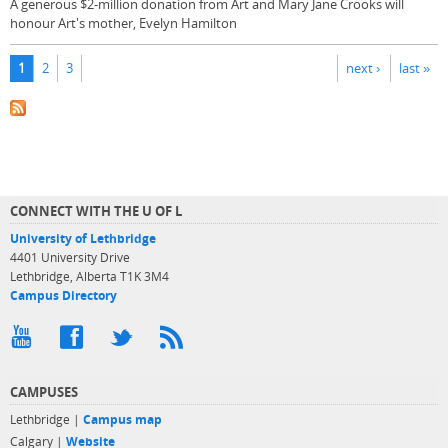
A generous $2-million donation from Art and Mary Jane Crooks will
honour Art's mother, Evelyn Hamilton
Pages
1
2
3
next ›
last »
CONNECT WITH THE U OF L
University of Lethbridge
4401 University Drive
Lethbridge, Alberta T1K 3M4
Campus Directory
CAMPUSES
Lethbridge |
Campus map
Calgary |
Website