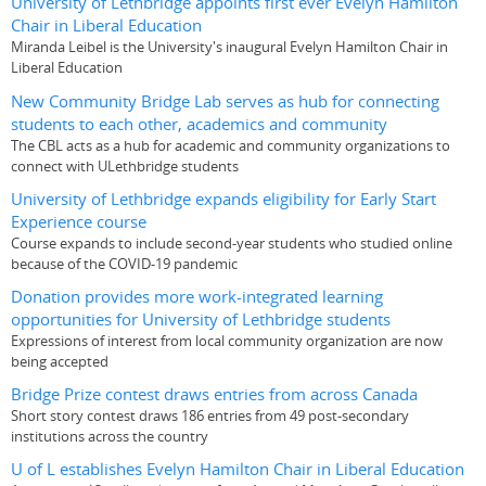
University of Lethbridge appoints first ever Evelyn Hamilton
Chair in Liberal Education
Miranda Leibel is the University's inaugural Evelyn Hamilton Chair in
Liberal Education
New Community Bridge Lab serves as hub for connecting
students to each other, academics and community
The CBL acts as a hub for academic and community organizations to
connect with ULethbridge students
University of Lethbridge expands eligibility for Early Start
Experience course
Course expands to include second-year students who studied online
because of the COVID-19 pandemic
Donation provides more work-integrated learning
opportunities for University of Lethbridge students
Expressions of interest from local community organization are now
being accepted
Bridge Prize contest draws entries from across Canada
Short story contest draws 186 entries from 49 post-secondary
institutions across the country
U of L establishes Evelyn Hamilton Chair in Liberal Education