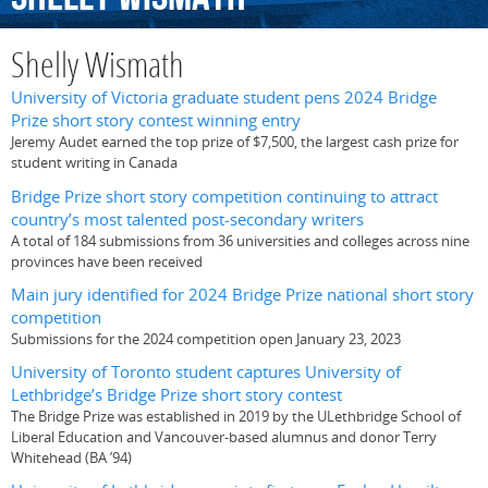
Shelly Wismath
University of Victoria graduate student pens 2024 Bridge
Prize short story contest winning entry
Jeremy Audet earned the top prize of $7,500, the largest cash prize for
student writing in Canada
Bridge Prize short story competition continuing to attract
country’s most talented post-secondary writers
A total of 184 submissions from 36 universities and colleges across nine
provinces have been received
Main jury identified for 2024 Bridge Prize national short story
competition
Submissions for the 2024 competition open January 23, 2023
University of Toronto student captures University of
Lethbridge’s Bridge Prize short story contest
The Bridge Prize was established in 2019 by the ULethbridge School of
Liberal Education and Vancouver-based alumnus and donor Terry
Whitehead (BA ’94)