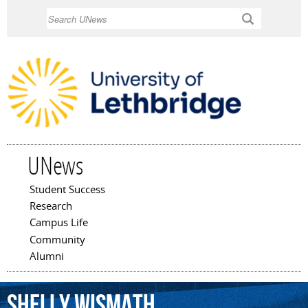
Skip to
Search
main
content
UNews
Student Success
Main menu
Research
Campus Life
Community
Alumni
Shelly
Wismath