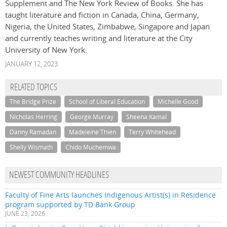
Supplement and The New York Review of Books. She
has
taught literature and fiction in Canada, China, Germany,
Nigeria, the United States, Zimbabwe, Singapore and Japan
and currently teaches writing and literature at the City
University of New York.
JANUARY 12, 2023
RELATED TOPICS
The Bridge Prize
School of Liberal Education
Michelle Good
Nicholas Herring
George Murray
Sheena Kamal
Danny Ramadan
Madeleine Thien
Terry Whitehead
Shelly Wismath
Chido Muchemwa
NEWEST COMMUNITY HEADLINES
Faculty of Fine Arts launches Indigenous Artist(s) in Residence
program supported by TD Bank Group
JUNE 23, 2026