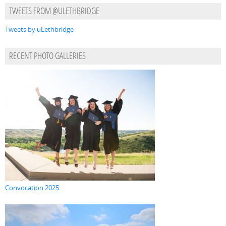
TWEETS FROM @ULETHBRIDGE
Tweets by uLethbridge
RECENT PHOTO GALLERIES
Convocation 2025