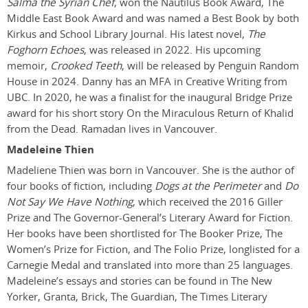
Salma the Syrian Chef
, won the Nautilus Book Award, The
Middle East Book Award and was named a Best Book by both
Kirkus and School Library Journal. His latest novel,
The
Foghorn Echoes
, was released in 2022. His upcoming
memoir,
Crooked Teeth
, will be released by Penguin Random
House in 2024. Danny has an MFA in Creative Writing from
UBC. In 2020, he was a finalist for the inaugural Bridge Prize
award for his short story On the Miraculous Return of Khalid
from the Dead. Ramadan lives in Vancouver.
Madeleine Thien
Madeliene Thien was born in Vancouver. She is the author of
four books of fiction, including
Dogs at the Perimeter
and
Do
Not Say We Have Nothing
, which received the 2016 Giller
Prize and The Governor-General’s Literary Award for Fiction.
Her books have been shortlisted for The Booker Prize, The
Women’s Prize for Fiction, and The Folio Prize, longlisted for a
Carnegie Medal and translated into more than 25 languages.
Madeleine’s essays and stories can be found in The New
Yorker, Granta, Brick, The Guardian, The Times Literary