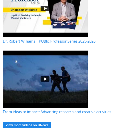
Dr. Robert Williams | PUBlic Professor Series 2025-2026
From ideas to impact: Advancing research and creative activities
View more videos on UNews