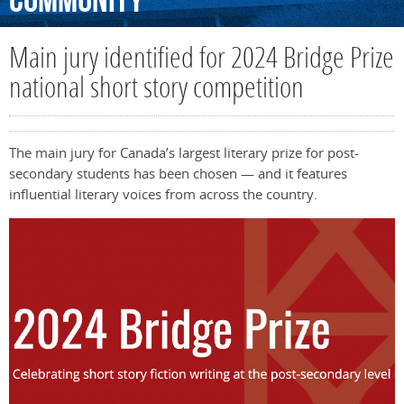
Community
Main jury identified for 2024 Bridge Prize
national short story competition
The main jury for Canada’s largest literary prize for post-
secondary students has been chosen — and it features
influential literary voices from across the country.