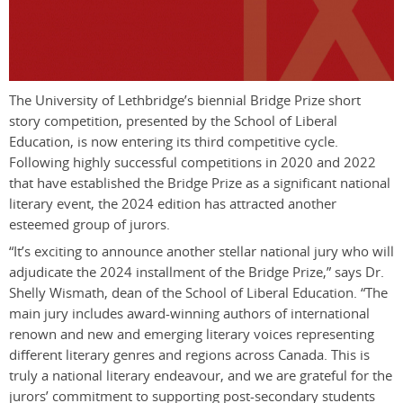
The University of Lethbridge’s biennial Bridge Prize short
story competition, presented by the School of Liberal
Education, is now entering its third competitive cycle.
Following highly successful competitions in 2020 and 2022
that have established the Bridge Prize as a significant national
literary event, the 2024 edition has attracted another
esteemed group of jurors.
“It’s exciting to announce another stellar national jury who will
adjudicate the 2024 installment of the Bridge Prize,” says Dr.
Shelly Wismath, dean of the School of Liberal Education. “The
main jury includes award-winning authors of international
renown and new and emerging literary voices representing
different literary genres and regions across Canada. This is
truly a national literary endeavour, and we are grateful for the
jurors’ commitment to supporting post-secondary students