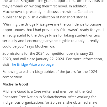
the United Kingdom. The grant supports first-time novelists as
they embark on writing their first novel. In addition,
Muchemwa is presently in discussions with a Canadian
publisher to publish a collection of her short stories.
"
Winning the Bridge Prize gave me the confidence to pursue
opportunities that I had previously felt I wasn’t ready for yet. I
am so grateful to the Bridge Prize for taking student writers
seriously and I encourage anyone eligible to apply. It really
could be you,” says Muchemwa.
Submissions for the 2024 competition open January 23,
2023, and will close January 22, 2024. For more information,
visit
The Bridge Prize web page
.
Following are short biographies of the jurors for the 2024
competition.
Michelle Good
Michelle Good is a Cree writer and member of the Red
Pheasant Cree Nation in Saskatchewan. After working for
Indigenous organizations for 25 years, she obtained a law