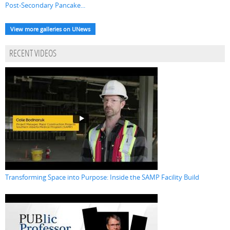
Post-Secondary Pancake...
View more galleries on UNews
RECENT VIDEOS
Transforming Space into Purpose: Inside the SAMP Facility Build