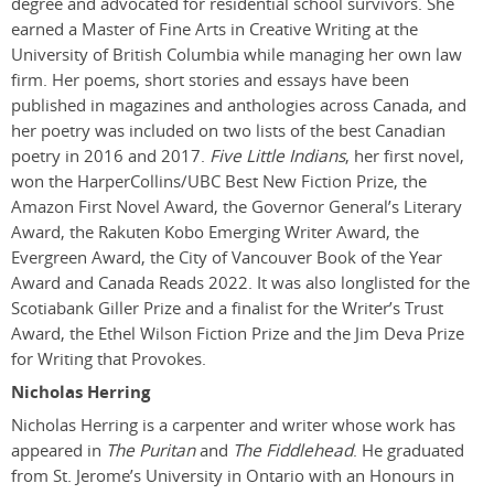
degree and advocated for residential school survivors. She
earned a Master of Fine Arts in Creative Writing at the
University of British Columbia while managing her own law
firm. Her poems, short stories and essays have been
published in magazines and anthologies across Canada, and
her poetry was included on two lists of the best Canadian
poetry in 2016 and 2017.
Five Little Indians
, her first novel,
won the HarperCollins/UBC Best New Fiction Prize, the
Amazon First Novel Award, the Governor General’s Literary
Award, the Rakuten Kobo Emerging Writer Award, the
Evergreen Award, the City of Vancouver Book of the Year
Award and Canada Reads 2022. It was also longlisted for the
Scotiabank Giller Prize and a finalist for the Writer’s Trust
Award, the Ethel Wilson Fiction Prize and the Jim Deva Prize
for Writing that Provokes.
Nicholas Herring
Nicholas Herring is a carpenter and writer whose work has
appeared in
The Puritan
and
The Fiddlehead
. He graduated
from St. Jerome’s University in Ontario with an Honours in