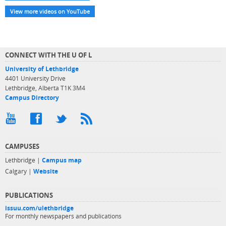
View more videos on YouTube
CONNECT WITH THE U OF L
University of Lethbridge
4401 University Drive
Lethbridge, Alberta T1K 3M4
Campus Directory
CAMPUSES
Lethbridge |
Campus map
Calgary |
Website
PUBLICATIONS
issuu.com/ulethbridge
For monthly newspapers and publications