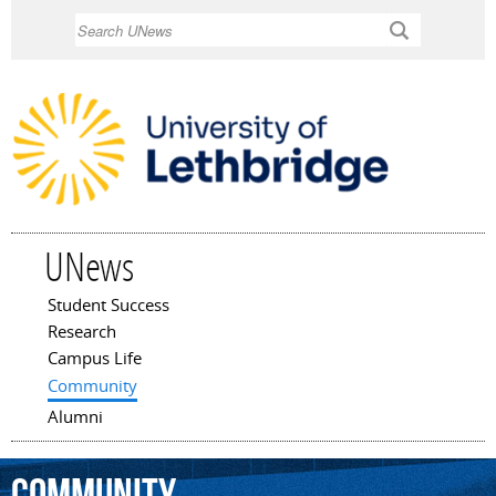
Skip to
Search
main
content
UNews
Student Success
Main menu
Research
Campus Life
Community
Alumni