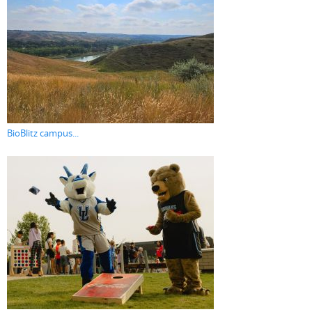
BioBlitz campus...