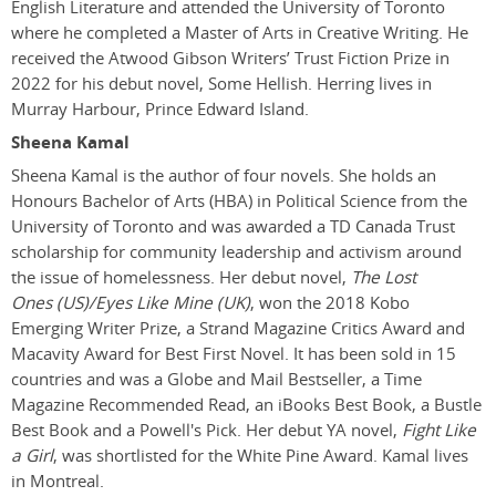
English Literature and attended the University of Toronto
where he completed a Master of Arts in Creative Writing. He
received the Atwood Gibson Writers’ Trust Fiction Prize in
2022 for his debut novel, Some Hellish. Herring lives in
Murray Harbour, Prince Edward Island.
Sheena Kamal
Sheena Kamal is the author of four novels. She holds an
Honours Bachelor of Arts (HBA) in Political Science from the
University of Toronto and was awarded a TD Canada Trust
scholarship for community leadership and activism around
the issue of homelessness. Her debut novel,
The Lost
Ones (US)/Eyes Like Mine (UK)
, won the 2018 Kobo
Emerging Writer Prize, a Strand Magazine Critics Award and
Macavity Award for Best First Novel. It has been sold in 15
countries and was a Globe and Mail Bestseller, a Time
Magazine Recommended Read, an iBooks Best Book, a Bustle
Best Book and a Powell's Pick. Her debut YA novel,
Fight Like
a Girl
, was shortlisted for the White Pine Award. Kamal lives
in Montreal.