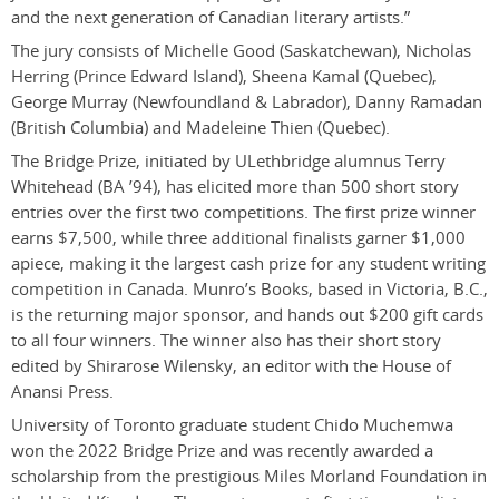
and the next generation of Canadian literary artists.”
The jury consists of Michelle Good (Saskatchewan), Nicholas
Herring (Prince Edward Island), Sheena Kamal (Quebec),
George Murray (Newfoundland & Labrador), Danny Ramadan
(British Columbia) and Madeleine Thien (Quebec).
The Bridge Prize, initiated by ULethbridge alumnus Terry
Whitehead (BA ’94), has elicited more than 500 short story
entries over the first two competitions. The first prize winner
earns $7,500, while three additional finalists garner $1,000
apiece, making it the largest cash prize for any student writing
competition in Canada. Munro’s Books, based in Victoria, B.C.,
is the returning major sponsor, and hands out $200 gift cards
to all four winners.
The winner also has their short story
edited by Shirarose Wilensky, an editor with the House of
Anansi Press.
University of Toronto graduate student Chido Muchemwa
won the 2022 Bridge Prize and was recently awarded a
scholarship from the prestigious Miles Morland Foundation in