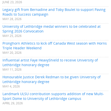
JUNE 23, 2026
Legacy gift from Bernadine and Toby Boulet to support Paving
Roads to Success campaign
MAY 28, 2026
University of Lethbridge medal winners to be celebrated at
Spring 2026 Convocation
MAY 25, 2026
Pronghorn Athletics to kick off Canada West season with Horns
Triple Header Weekend
MAY 20, 2026
Influential artist Faye HeavyShield to receive University of
Lethbridge honorary degree
MAY 11, 2026
Honourable Justice Derek Redman to be given University of
Lethbridge honorary degree
MAY 4, 2026
Landmark ULSU contribution supports addition of new Multi-
Sport Dome to University of Lethbridge campus
APRIL 29, 2026