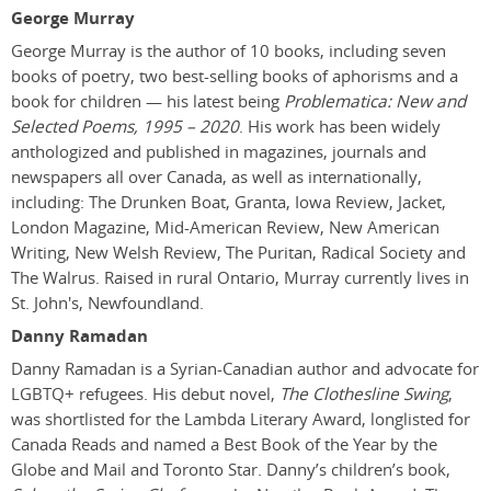
George Murray
George Murray is the author of 10 books, including seven
books of poetry, two best-selling books of aphorisms and a
book for children — his latest being
Problematica: New and
Selected Poems, 1995 – 2020
. His work has been widely
anthologized and published in magazines, journals and
newspapers all over Canada, as well as internationally,
including: The Drunken Boat, Granta, Iowa Review, Jacket,
London Magazine, Mid-American Review, New American
Writing, New Welsh Review, The Puritan, Radical Society and
The Walrus. Raised in rural Ontario, Murray currently lives in
St. John's, Newfoundland.
Danny Ramadan
Danny Ramadan is a Syrian-Canadian author and advocate for
LGBTQ+ refugees. His debut novel,
The Clothesline Swing
,
was shortlisted for the Lambda Literary Award, longlisted for
Canada Reads and named a Best Book of the Year by the
Globe and Mail and Toronto Star. Danny’s children’s book,