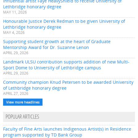
Influential artist Faye HeavyShield to receive University of
Lethbridge honorary degree
MAY 11, 2026
Honourable Justice Derek Redman to be given University of
Lethbridge honorary degree
MAY 4, 2026
Supporting student growth at the heart of Graduate
Mentorship Award for Dr. Suzanne Lenon
APRIL 29, 2026
Landmark ULSU contribution supports addition of new Multi-
Sport Dome to University of Lethbridge campus
APRIL 29, 2026
Community champion Knud Petersen to be awarded University
of Lethbridge honorary degree
APRIL 27, 2026
View more headlines
POPULAR ARTICLES
Faculty of Fine Arts launches Indigenous Artist(s) in Residence
program supported by TD Bank Group