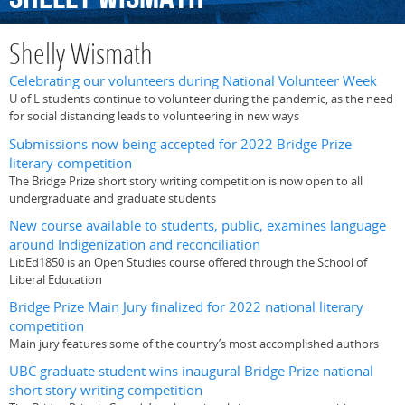
Shelly Wismath
Celebrating our volunteers during National Volunteer Week
U of L students continue to volunteer during the pandemic, as the need
for social distancing leads to volunteering in new ways
Submissions now being accepted for 2022 Bridge Prize
literary competition
The Bridge Prize short story writing competition is now open to all
undergraduate and graduate students
New course available to students, public, examines language
around Indigenization and reconciliation
LibEd1850 is an Open Studies course offered through the School of
Liberal Education
Bridge Prize Main Jury finalized for 2022 national literary
competition
Main jury features some of the country’s most accomplished authors
UBC graduate student wins inaugural Bridge Prize national
short story writing competition