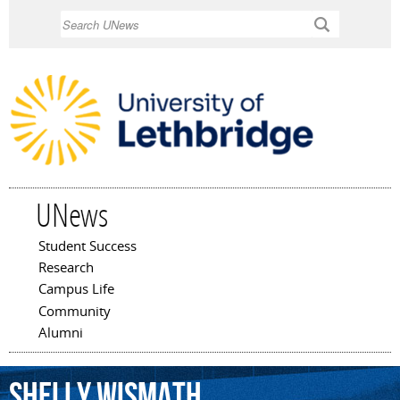
Skip to
Search
main
content
UNews
Student Success
Main menu
Research
Campus Life
Community
Alumni
Shelly
Wismath