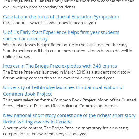
The Bridge Prize is Canada’s only national short story competition open
exclusively to post-secondary students
Care labour the focus of Liberal Education Symposium
Care labour — what is it, what does it mean to you
U of L’s Early Start Experience helps first-year students
succeed at university
With most classes being offered online in the fall semester, the Early
Start Experience will help ensure new students know how to do well in
online courses.
Interest in The Bridge Prize explodes with 340 entries
The Bridge Prize was launched in March 2019 as a student short story
fiction writing competition to be awarded every second year
University of Lethbridge launches third annual edition of
Common Book Project
This year’s selection for the Common Book Project, Moon of the Crusted
Snow, relates to Truth and Reconciliation Commission themes
New national short story contest one of the richest short story
fiction writing awards in Canada
A nationwide contest, The Bridge Prize is a short story fiction writing
competition to be awarded every second year