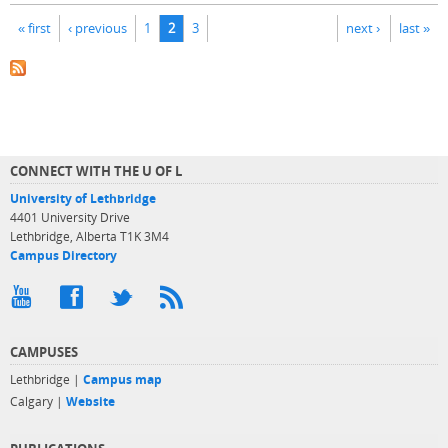
Pages
« first
‹ previous
1
2
3
next ›
last »
CONNECT WITH THE U OF L
University of Lethbridge
4401 University Drive
Lethbridge, Alberta T1K 3M4
Campus Directory
CAMPUSES
Lethbridge |
Campus map
Calgary |
Website