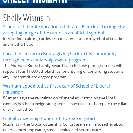
Shelly Wismath
School of Liberal Education celebrates Blackfoot heritage by
accepting image of the turtle as an official symbol
In Blackfoot culture, turtles are considered to be a symbol of creation
and motherhood
Local businessman Boora giving back to his community
through new scholarship award program
The Muthada Boora Family Award is a scholarship program that will
support four $1,000 scholarships for entering or continuing students in
any undergraduate degree program
Wismath appointed as first dean of School of Liberal
Education
Wismath says the revitalization of liberal education on the U of L
campus has been invigorating and she’s excited to champion the pillars
of the new school
Global Citizenship Cohort off to a strong start
Students in the Global citizenship Cohort are learning together about
issues concerning water, sustainability and social justice