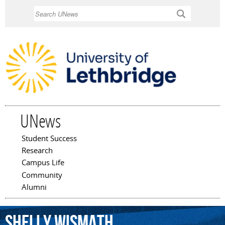
Skip to
Search
main
content
UNews
Student Success
Main menu
Research
Campus Life
Community
Alumni
Shelly
Wismath