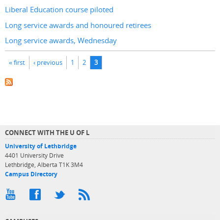
Liberal Education course piloted
Long service awards and honoured retirees
Long service awards, Wednesday
Pages
« first
‹ previous
1
2
3
CONNECT WITH THE U OF L
University of Lethbridge
4401 University Drive
Lethbridge, Alberta T1K 3M4
Campus Directory