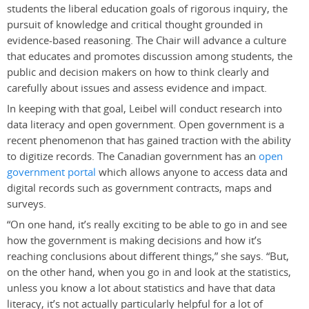
students the liberal education goals of rigorous inquiry, the
pursuit of knowledge and critical thought grounded in
evidence-based reasoning. The Chair will advance a culture
that educates and promotes discussion among students, the
public and decision makers on how to think clearly and
carefully about issues and assess evidence and impact.
In keeping with that goal, Leibel will conduct research into
data literacy and open government. Open government is a
recent phenomenon that has gained traction with the ability
to digitize records. The Canadian government has an
open
government portal
which allows anyone to access data and
digital records such as government contracts, maps and
surveys.
“On one hand, it’s really exciting to be able to go in and see
how the government is making decisions and how it’s
reaching conclusions about different things,” she says. “But,
on the other hand, when you go in and look at the statistics,
unless you know a lot about statistics and have that data
literacy, it’s not actually particularly helpful for a lot of