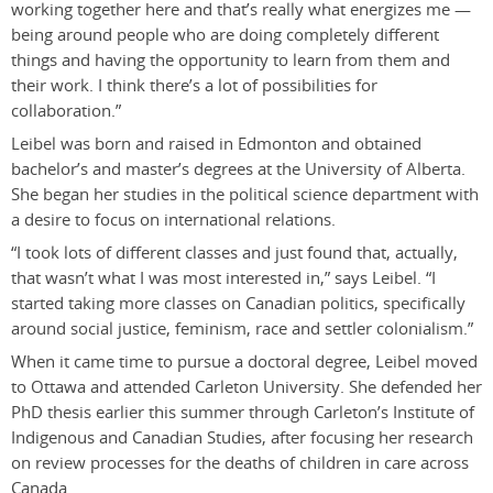
working together here and that’s really what energizes me —
being around people who are doing completely different
things and having the opportunity to learn from them and
their work. I think there’s a lot of possibilities for
collaboration.”
Leibel was born and raised in Edmonton and obtained
bachelor’s and master’s degrees at the University of Alberta.
She began her studies in the political science department with
a desire to focus on international relations.
“I took lots of different classes and just found that, actually,
that wasn’t what I was most interested in,” says Leibel. “I
started taking more classes on Canadian politics, specifically
around social justice, feminism, race and settler colonialism.”
When it came time to pursue a doctoral degree, Leibel moved
to Ottawa and attended Carleton University. She defended her
PhD thesis earlier this summer through Carleton’s Institute of
Indigenous and Canadian Studies, after focusing her research
on review processes for the deaths of children in care across
Canada.