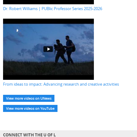
Dr. Robert Williams | PUBlic Professor Series 2025-2026
From ideas to impact: Advancing research and creative activities
View more videos on UNews
View more videos on YouTube
CONNECT WITH THE U OF L