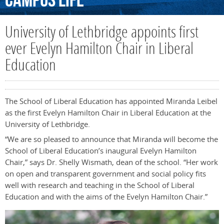
Campus
Life
University of Lethbridge appoints first
ever Evelyn Hamilton Chair in Liberal
Education
The School of Liberal Education has appointed Miranda Leibel
as the first Evelyn Hamilton Chair in Liberal Education at the
University of Lethbridge.
“We are so pleased to announce that Miranda will become the
School of Liberal Education’s inaugural Evelyn Hamilton
Chair,” says Dr. Shelly Wismath, dean of the school. “Her work
on open and transparent government and social policy fits
well with research and teaching in the School of Liberal
Education and with the aims of the Evelyn Hamilton Chair.”