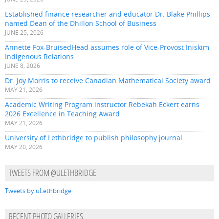
Established finance researcher and educator Dr. Blake Phillips
named Dean of the Dhillon School of Business
JUNE 25, 2026
Annette Fox-BruisedHead assumes role of Vice-Provost Iniskim
Indigenous Relations
JUNE 8, 2026
Dr. Joy Morris to receive Canadian Mathematical Society award
MAY 21, 2026
Academic Writing Program instructor Rebekah Eckert earns
2026 Excellence in Teaching Award
MAY 21, 2026
University of Lethbridge to publish philosophy journal
MAY 20, 2026
TWEETS FROM @ULETHBRIDGE
Tweets by uLethbridge
RECENT PHOTO GALLERIES