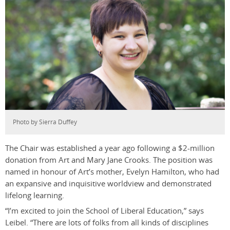
Photo by Sierra Duffey
The Chair was established a year ago following a $2-million
donation from Art and Mary Jane Crooks. The position was
named in honour of Art’s mother, Evelyn Hamilton, who had
an expansive and inquisitive worldview and demonstrated
lifelong learning.
“I’m excited to join the School of Liberal Education,” says
Leibel. “There are lots of folks from all kinds of disciplines