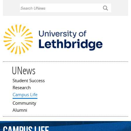
Skip to
Search
main
content
UNews
Student Success
Main menu
Research
Campus Life
Community
Alumni