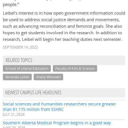
people.”
Leibel’s interest is in how open government information could
be used to address social justice demands and movements,
such as advancing reconciliation and feminist goals. She also
hopes to get students involved in the research. In addition to
research, Leibel will begin her teaching duties next semester.
SEPTEMBER 14, 2022
RELATED TOPICS
School of Liberal Education
Faculty of Arts & Science
Miranda Leibel
Shelly Wismath
NEWEST CAMPUS LIFE HEADLINES
Social sciences and humanities researchers secure greater
than $1.175 million from SSHRC
JULY 21, 2026
Southern Alberta Medical Program begins in a good way
JUNE 29, 2026