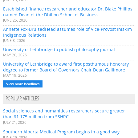
Established finance researcher and educator Dr. Blake Phillips
named Dean of the Dhillon School of Business
JUNE 25, 2026
Annette Fox-BruisedHead assumes role of Vice-Provost Iniskim
Indigenous Relations
JUNE 8, 2026
University of Lethbridge to publish philosophy journal
MAY 20, 2026
University of Lethbridge to award first posthumous honorary
degree to former Board of Governors Chair Dean Gallimore
MAY 19, 2026
View more headlines
POPULAR ARTICLES
Social sciences and humanities researchers secure greater
than $1.175 million from SSHRC
JULY 21, 2026
Southern Alberta Medical Program begins in a good way
JUNE 29, 2026