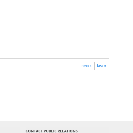
next ›
last »
CONTACT PUBLIC RELATIONS