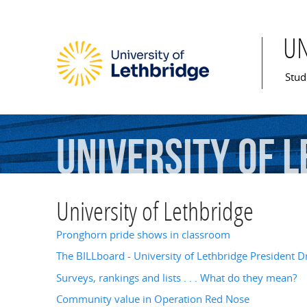
U
Mai
Stud
University
of
L
University of Lethbridge
Pronghorn pride shows in classroom
The BILLboard - University of Lethbridge President Dr
Surveys, rankings and lists . . . What do they mean?
Community value in Operation Red Nose