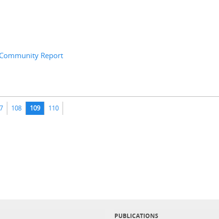
8 Community Report
7
108
109
110
PUBLICATIONS