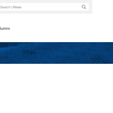
Search
lumni