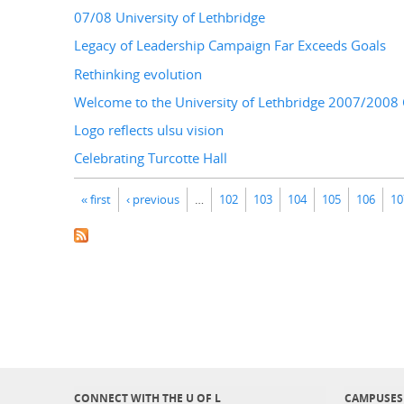
07/08 University of Lethbridge
Legacy of Leadership Campaign Far Exceeds Goals
Rethinking evolution
Welcome to the University of Lethbridge 2007/200
Logo reflects ulsu vision
Celebrating Turcotte Hall
Pages
« first
‹ previous
…
102
103
104
105
106
10
CONNECT WITH THE U OF L
CAMPUSES