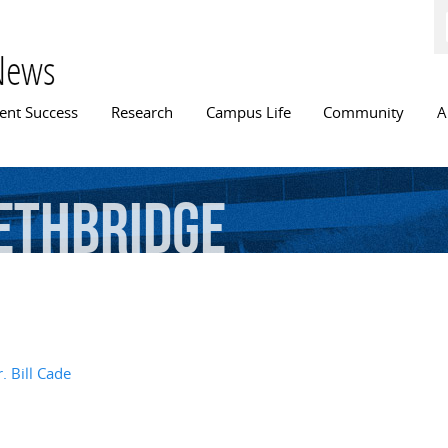
Skip to
main
content
News
n menu
ent Success
Research
Campus Life
Community
A
ethbridge
. Bill Cade