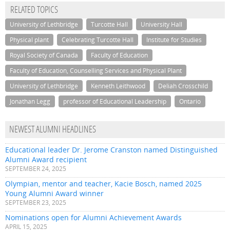
RELATED TOPICS
University of Lethbridge
Turcotte Hall
University Hall
Physical plant
Celebrating Turcotte Hall
Institute for Studies
Royal Society of Canada
Faculty of Education
Faculty of Education, Counselling Services and Physical Plant
University of Lethbridge
Kenneth Leithwood
Deliah Crosschild
Jonathan Legg
professor of Educational Leadership
Ontario
NEWEST ALUMNI HEADLINES
Educational leader Dr. Jerome Cranston named Distinguished
Alumni Award recipient
SEPTEMBER 24, 2025
Olympian, mentor and teacher, Kacie Bosch, named 2025
Young Alumni Award winner
SEPTEMBER 23, 2025
Nominations open for Alumni Achievement Awards
APRIL 15, 2025