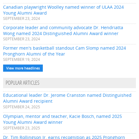
Canadian playwright Woolley named winner of ULAA 2024
Young Alumni Award
SEPTEMBER 23, 2024
Corporate leader and community advocate Dr. Hendriatta
Wong named 2024 Distinguished Alumni Award winner
SEPTEMBER 23, 2024
Former men's basketball standout Cam Slomp named 2024
Pronghorn Alumni of the Year
SEPTEMBER 19, 2024
View more headlines
POPULAR ARTICLES
Educational leader Dr. Jerome Cranston named Distinguished
Alumni Award recipient
SEPTEMBER 24, 2025
Olympian, mentor and teacher, Kacie Bosch, named 2025
Young Alumni Award winner
SEPTEMBER 23, 2025
Dr. Tim Rollingson Jr. earns recognition as 2025 Pronghorn