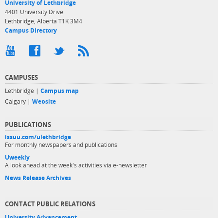
University of Lethbridge
4401 University Drive
Lethbridge, Alberta T1K 3M4
Campus Directory
CAMPUSES
Lethbridge |
Campus map
Calgary |
Website
PUBLICATIONS
issuu.com/ulethbridge
For monthly newspapers and publications
Uweekly
A look ahead at the week's activities via e-newsletter
News Release Archives
CONTACT PUBLIC RELATIONS
University Advancement