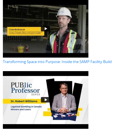
Transforming Space into Purpose: Inside the SAMP Facility Build