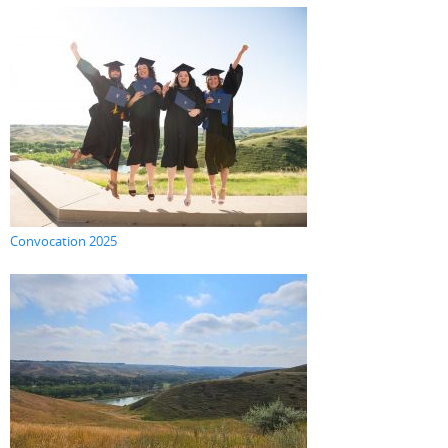
Convocation 2025