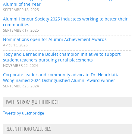
Alumni of the Year
SEPTEMBER 18, 2025
Alumni Honour Society 2025 inductees working to better their
communities
SEPTEMBER 17, 2025
Nominations open for Alumni Achievement Awards
APRIL 15, 2025
Toby and Bernadine Boulet champion initiative to support
student teachers pursuing rural placements
NOVEMBER 22, 2024
Corporate leader and community advocate Dr. Hendriatta
Wong named 2024 Distinguished Alumni Award winner
SEPTEMBER 23, 2024
TWEETS FROM @ULETHBRIDGE
Tweets by uLethbridge
RECENT PHOTO GALLERIES