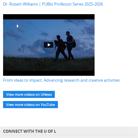
Dr. Robert Williams | PUBlic Professor Series 2025-2026
From ideas to impact: Advancing research and creative activities
View more videos on UNews
View more videos on YouTube
CONNECT WITH THE U OF L