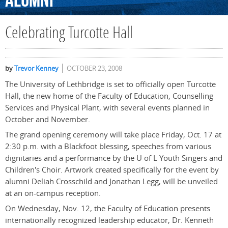
Alumni
Celebrating Turcotte Hall
by
Trevor Kenney
OCTOBER 23, 2008
The University of Lethbridge is set to officially open Turcotte
Hall, the new home of the Faculty of Education, Counselling
Services and Physical Plant, with several events planned in
October and November.
The grand opening ceremony will take place Friday, Oct. 17 at
2:30 p.m. with a Blackfoot blessing, speeches from various
dignitaries and a performance by the U of L Youth Singers and
Children's Choir. Artwork created specifically for the event by
alumni Deliah Crosschild and Jonathan Legg, will be unveiled
at an on-campus reception.
On Wednesday, Nov. 12, the Faculty of Education presents
internationally recognized leadership educator, Dr. Kenneth