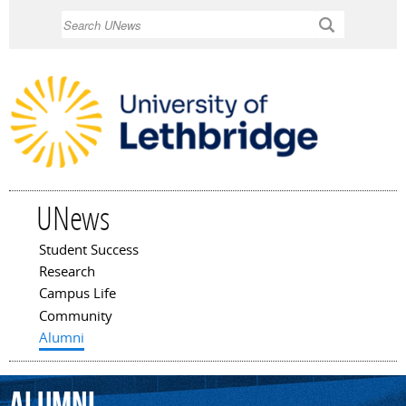
Skip to
Search
main
content
UNews
Student Success
Main menu
Research
Campus Life
Community
Alumni