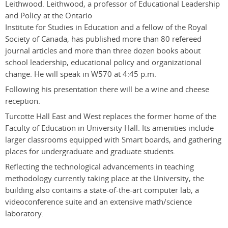
Leithwood. Leithwood, a professor of Educational Leadership
and Policy at the Ontario
Institute for Studies in Education and a fellow of the Royal
Society of Canada, has published more than 80 refereed
journal articles and more than three dozen books about
school leadership, educational policy and organizational
change. He will speak in W570 at 4:45 p.m.
Following his presentation there will be a wine and cheese
reception.
Turcotte Hall East and West replaces the former home of the
Faculty of Education in University Hall. Its amenities include
larger classrooms equipped with Smart boards, and gathering
places for undergraduate and graduate students.
Reflecting the technological advancements in teaching
methodology currently taking place at the University, the
building also contains a state-of-the-art computer lab, a
videoconference suite and an extensive math/science
laboratory.