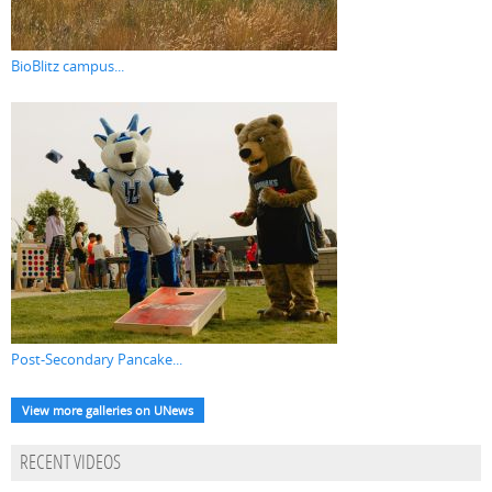
BioBlitz campus...
Post-Secondary Pancake...
View more galleries on UNews
RECENT VIDEOS