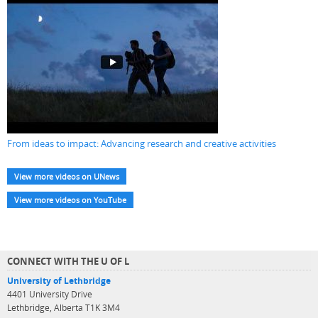
From ideas to impact: Advancing research and creative activities
View more videos on UNews
View more videos on YouTube
CONNECT WITH THE U OF L
University of Lethbridge
4401 University Drive
Lethbridge, Alberta T1K 3M4