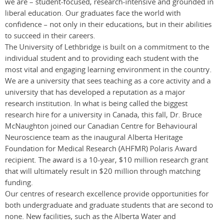
we are ­­– student-focused, research-intensive and grounded in
liberal education. Our graduates face the world with
confidence – not only in their educations, but in their abilities
to succeed in their careers.
The University of Lethbridge is built on a commitment to the
individual student and to providing each student with the
most vital and engaging learning environment in the country.
We are a university that sees teaching as a core activity and a
university that has developed a reputation as a major
research institution. In what is being called the biggest
research hire for a university in Canada, this fall, Dr. Bruce
McNaughton joined our Canadian Centre for Behavioural
Neuroscience team as the inaugural Alberta Heritage
Foundation for Medical Research (AHFMR) Polaris Award
recipient. The award is a 10-year, $10 million research grant
that will ultimately result in $20 million through matching
funding.
Our centres of research excellence provide opportunities for
both undergraduate and graduate students that are second to
none. New facilities, such as the Alberta Water and