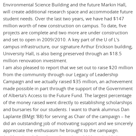
Environmental Science Building and the future Markin Hall,
will create additional research space and accommodate future
student needs. Over the last two years, we have had $147
million worth of new construction on campus. To date, five
projects are complete and two more are under construction
and set to open in 2009/2010. A key part of the U of L's
campus infrastructure, our signature Arthur Erickson building,
University Hall, is also being preserved through an $18.5
million renovation investment.
I am also pleased to report that we set out to raise $20 million
from the community through our Legacy of Leadership
Campaign and we actually raised $35 million, an achievement
made possible in part through the support of the Government
of Alberta's Access to the Future Fund. The largest percentage
of the money raised went directly to establishing scholarships
and bursaries for our students. I want to thank alumnus Dan
Laplante (BMgt '88) for serving as Chair of the campaign – he
did an outstanding job of motivating support and we sincerely
appreciate the enthusiasm he brought to the campaign.