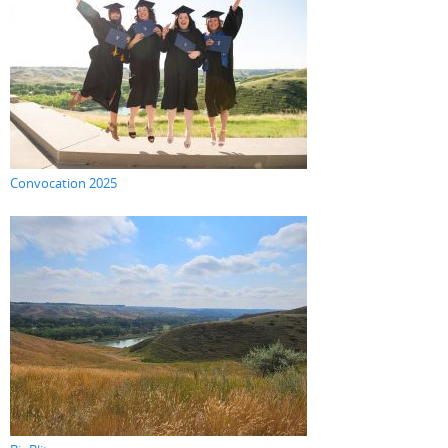
Convocation 2025