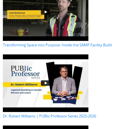
Transforming Space into Purpose: Inside the SAMP Facility Build
Dr. Robert Williams | PUBlic Professor Series 2025-2026