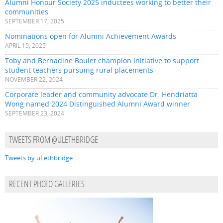
Alumni Honour Society 2025 inductees working to better their
communities
SEPTEMBER 17, 2025
Nominations open for Alumni Achievement Awards
APRIL 15, 2025
Toby and Bernadine Boulet champion initiative to support
student teachers pursuing rural placements
NOVEMBER 22, 2024
Corporate leader and community advocate Dr. Hendriatta
Wong named 2024 Distinguished Alumni Award winner
SEPTEMBER 23, 2024
TWEETS FROM @ULETHBRIDGE
Tweets by uLethbridge
RECENT PHOTO GALLERIES