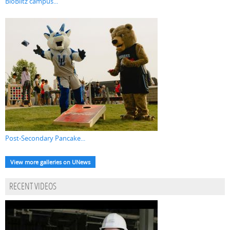
BioBlitz campus...
Post-Secondary Pancake...
View more galleries on UNews
RECENT VIDEOS