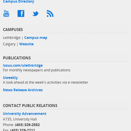
Campus Directory
CAMPUSES
Lethbridge |
Campus map
Calgary |
Website
PUBLICATIONS
issuu.com/ulethbridge
For monthly newspapers and publications
Uweekly
A look ahead at the week's activities via e-newsletter
News Release Archives
CONTACT PUBLIC RELATIONS
University Advancement
A735, University Hall
Phone:
(403) 329-2582
Fax:
(403) 329-2211