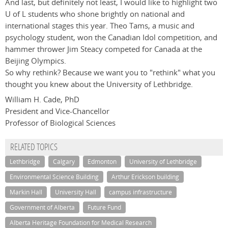
And last, but definitely not least, I would like to highlight two
U of L students who shone brightly on national and
international stages this year. Theo Tams, a music and
psychology student, won the Canadian Idol competition, and
hammer thrower Jim Steacy competed for Canada at the
Beijing Olympics.
So why rethink? Because we want you to "rethink" what you
thought you knew about the University of Lethbridge.
William H. Cade, PhD
President and Vice-Chancellor
Professor of Biological Sciences
RELATED TOPICS
Lethbridge
Calgary
Edmonton
University of Lethbridge
Environmental Science Building
Arthur Erickson building
Markin Hall
University Hall
campus infrastructure
Government of Alberta
Future Fund
Alberta Heritage Foundation for Medical Research