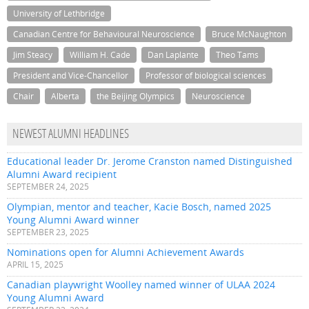
University of Lethbridge
Canadian Centre for Behavioural Neuroscience
Bruce McNaughton
Jim Steacy
William H. Cade
Dan Laplante
Theo Tams
President and Vice-Chancellor
Professor of biological sciences
Chair
Alberta
the Beijing Olympics
Neuroscience
NEWEST ALUMNI HEADLINES
Educational leader Dr. Jerome Cranston named Distinguished
Alumni Award recipient
SEPTEMBER 24, 2025
Olympian, mentor and teacher, Kacie Bosch, named 2025
Young Alumni Award winner
SEPTEMBER 23, 2025
Nominations open for Alumni Achievement Awards
APRIL 15, 2025
Canadian playwright Woolley named winner of ULAA 2024
Young Alumni Award