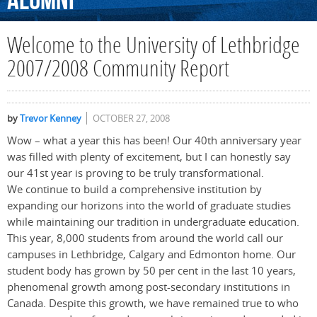
Alumni
Welcome to the University of Lethbridge
2007/2008 Community Report
by
Trevor Kenney
OCTOBER 27, 2008
Wow – what a year this has been! Our 40th anniversary year
was filled with plenty of excitement, but I can honestly say
our 41st year is proving to be truly transformational.
We continue to build a comprehensive institution by
expanding our horizons into the world of graduate studies
while maintaining our tradition in undergraduate education.
This year, 8,000 students from around the world call our
campuses in Lethbridge, Calgary and Edmonton home. Our
student body has grown by 50 per cent in the last 10 years,
phenomenal growth among post-secondary institutions in
Canada. Despite this growth, we have remained true to who