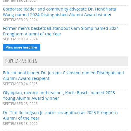
SEPTEMBER 23, 2024
Corporate leader and community advocate Dr. Hendriatta
Wong named 2024 Distinguished Alumni Award winner
SEPTEMBER 23, 2024
Former men's basketball standout Cam Slomp named 2024
Pronghorn Alumni of the Year
SEPTEMBER 19, 2024
View more headlines
POPULAR ARTICLES
Educational leader Dr. Jerome Cranston named Distinguished
Alumni Award recipient
SEPTEMBER 24, 2025
Olympian, mentor and teacher, Kacie Bosch, named 2025
Young Alumni Award winner
SEPTEMBER 23, 2025
Dr. Tim Rollingson Jr. earns recognition as 2025 Pronghorn
Alumni of the Year
SEPTEMBER 18, 2025