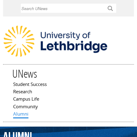
Skip to
Search
main
content
UNews
Student Success
Main menu
Research
Campus Life
Community
Alumni