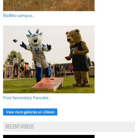
BioBlitz campus...
Post-Secondary Pancake...
View more galleries on UNews
RECENT VIDEOS