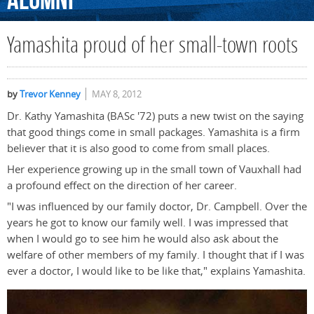
Alumni
Yamashita proud of her small-town roots
by
Trevor Kenney
MAY 8, 2012
Dr. Kathy Yamashita (BASc '72) puts a new twist on the saying
that good things come in small packages. Yamashita is a firm
believer that it is also good to come from small places.
Her experience growing up in the small town of Vauxhall had
a profound effect on the direction of her career.
"I was influenced by our family doctor, Dr. Campbell. Over the
years he got to know our family well. I was impressed that
when I would go to see him he would also ask about the
welfare of other members of my family. I thought that if I was
ever a doctor, I would like to be like that," explains Yamashita.