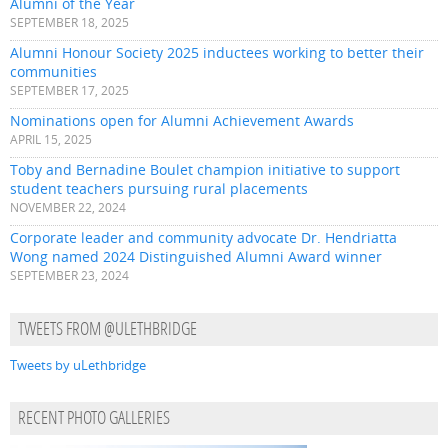
Alumni of the Year
SEPTEMBER 18, 2025
Alumni Honour Society 2025 inductees working to better their
communities
SEPTEMBER 17, 2025
Nominations open for Alumni Achievement Awards
APRIL 15, 2025
Toby and Bernadine Boulet champion initiative to support
student teachers pursuing rural placements
NOVEMBER 22, 2024
Corporate leader and community advocate Dr. Hendriatta
Wong named 2024 Distinguished Alumni Award winner
SEPTEMBER 23, 2024
TWEETS FROM @ULETHBRIDGE
Tweets by uLethbridge
RECENT PHOTO GALLERIES