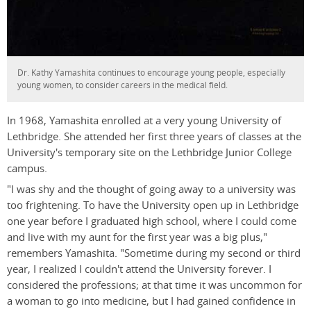
Dr. Kathy Yamashita continues to encourage young people, especially
young women, to consider careers in the medical field.
In 1968, Yamashita enrolled at a very young University of
Lethbridge. She attended her first three years of classes at the
University's temporary site on the Lethbridge Junior College
campus.
"I was shy and the thought of going away to a university was
too frightening. To have the University open up in Lethbridge
one year before I graduated high school, where I could come
and live with my aunt for the first year was a big plus,"
remembers Yamashita. "Sometime during my second or third
year, I realized I couldn't attend the University forever. I
considered the professions; at that time it was uncommon for
a woman to go into medicine, but I had gained confidence in