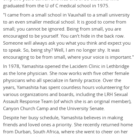
graduated from the U of C medical school in 1975.
"I came from a small school in Vauxhall to a small university
to an even smaller medical school. It is good to come from
small; you cannot be ignored. Being from small, you are
encouraged to be yourself. You can't hide in the back row.
Someone will always ask you what you think and expect you
to speak. So, being shy? Well, I am no longer shy. It was
encouraging to be from small, where your voice is important."
In 1978, Yamashita opened the Lacidem Clinic in Lethbridge
as the lone physician. She now works with five other female
physicians who all specialize in family practice. Over the
years, Yamashita has spent countless hours volunteering for
various organizations and boards, including the LRH Sexual
Assault Response Team (of which she is an original member),
Canyon Church Camp and the University Senate.
Despite her busy schedule, Yamashita believes in making
friends and loved ones a priority. She recently returned home
from Durban, South Africa, where she went to cheer on her