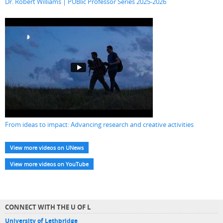
Dr. Robert Williams | PUBlic Professor Series 2025-2026
From ideas to impact: Advancing research and creative activities
View more videos on UNews
View more videos on YouTube
CONNECT WITH THE U OF L
University of Lethbridge