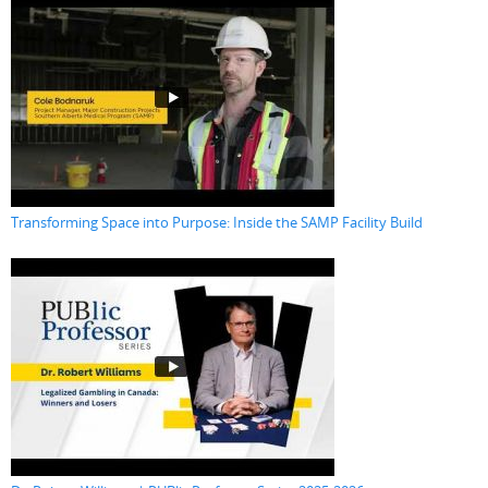
Transforming Space into Purpose: Inside the SAMP Facility Build