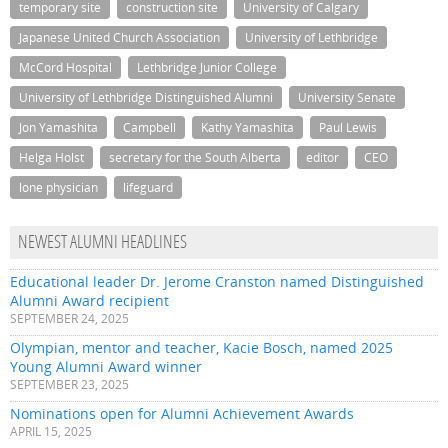
temporary site
construction site
University of Calgary
Japanese United Church Association
University of Lethbridge
McCord Hospital
Lethbridge Junior College
University of Lethbridge Distinguished Alumni
University Senate
Jon Yamashita
Campbell
Kathy Yamashita
Paul Lewis
Helga Holst
secretary for the South Alberta
editor
CEO
lone physician
lifeguard
NEWEST ALUMNI HEADLINES
Educational leader Dr. Jerome Cranston named Distinguished
Alumni Award recipient
SEPTEMBER 24, 2025
Olympian, mentor and teacher, Kacie Bosch, named 2025
Young Alumni Award winner
SEPTEMBER 23, 2025
Nominations open for Alumni Achievement Awards
APRIL 15, 2025