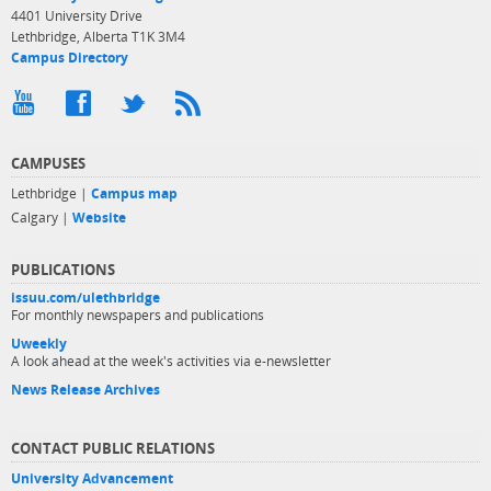
4401 University Drive
Lethbridge, Alberta T1K 3M4
Campus Directory
CAMPUSES
Lethbridge |
Campus map
Calgary |
Website
PUBLICATIONS
issuu.com/ulethbridge
For monthly newspapers and publications
Uweekly
A look ahead at the week's activities via e-newsletter
News Release Archives
CONTACT PUBLIC RELATIONS
University Advancement