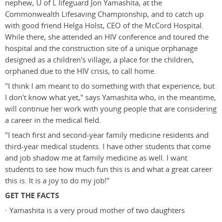
nephew, U of L lifeguard Jon Yamashita, at the
Commonwealth Lifesaving Championship, and to catch up
with good friend Helga Holst, CEO of the McCord Hospital.
While there, she attended an HIV conference and toured the
hospital and the construction site of a unique orphanage
designed as a children's village, a place for the children,
orphaned due to the HIV crisis, to call home.
"I think I am meant to do something with that experience, but
I don't know what yet," says Yamashita who, in the meantime,
will continue her work with young people that are considering
a career in the medical field.
"I teach first and second-year family medicine residents and
third-year medical students. I have other students that come
and job shadow me at family medicine as well. I want
students to see how much fun this is and what a great career
this is. It is a joy to do my job!"
GET THE FACTS
· Yamashita is a very proud mother of two daughters