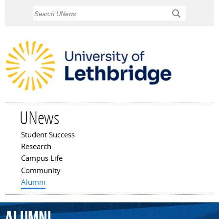
Skip to
Search
main
content
UNews
Student Success
Main menu
Research
Campus Life
Community
Alumni