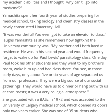
my academic abilities and I thought, 'why can't I go into
medicine'?"
Yamashita spent her fourth year of studies preparing for
medical school, taking biology and chemistry classes in the
newly constructed University Hall.
"It was wonderful! You even got to take an elevator to class,"
laughs Yamashita as she remembers how tightknit the
University community was. "My brother and I both lived in
residence. He was in his second year and would frequently
forget to wake up for Paul Lewis' parasitology class. One day
Paul took his other students and they went to my brother's
room, woke him up and had class there. You see, in those
early days, only about five or six years of age separated us
from our professors. They were a big source of our social
gatherings. They would have us to dinner or hang out with us
at corn roasts; it was a very collegial atmosphere."
She graduated with a BASc in 1972 and was accepted to the
University of Calgary medical school, which opened its doors
only two years earlier. She was one of 35 students who