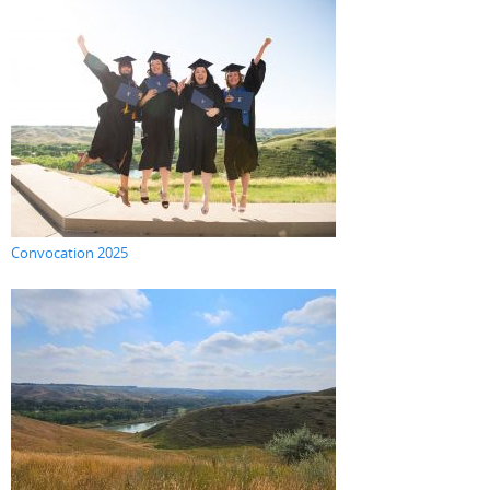
Convocation 2025