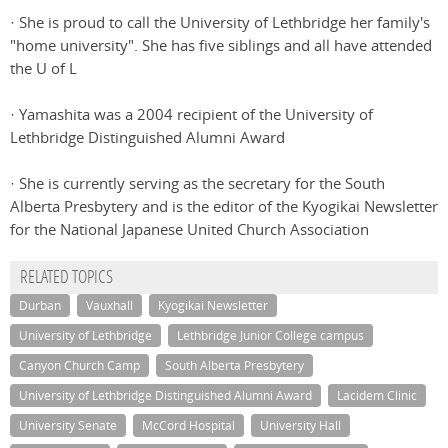
· She is proud to call the University of Lethbridge her family's
"home university". She has five siblings and all have attended
the U of L
· Yamashita was a 2004 recipient of the University of
Lethbridge Distinguished Alumni Award
· She is currently serving as the secretary for the South
Alberta Presbytery and is the editor of the Kyogikai Newsletter
for the National Japanese United Church Association
RELATED TOPICS
Durban
Vauxhall
Kyogikai Newsletter
University of Lethbridge
Lethbridge Junior College campus
Canyon Church Camp
South Alberta Presbytery
University of Lethbridge Distinguished Alumni Award
Lacidem Clinic
University Senate
McCord Hospital
University Hall