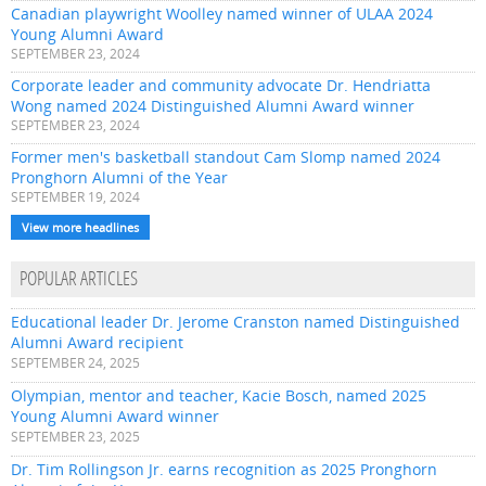
Canadian playwright Woolley named winner of ULAA 2024
Young Alumni Award
SEPTEMBER 23, 2024
Corporate leader and community advocate Dr. Hendriatta
Wong named 2024 Distinguished Alumni Award winner
SEPTEMBER 23, 2024
Former men's basketball standout Cam Slomp named 2024
Pronghorn Alumni of the Year
SEPTEMBER 19, 2024
View more headlines
POPULAR ARTICLES
Educational leader Dr. Jerome Cranston named Distinguished
Alumni Award recipient
SEPTEMBER 24, 2025
Olympian, mentor and teacher, Kacie Bosch, named 2025
Young Alumni Award winner
SEPTEMBER 23, 2025
Dr. Tim Rollingson Jr. earns recognition as 2025 Pronghorn