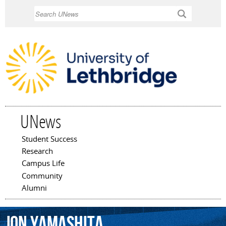
Skip to
Search
main
content
UNews
Student Success
Main menu
Research
Campus Life
Community
Alumni
Jon
Yamashita