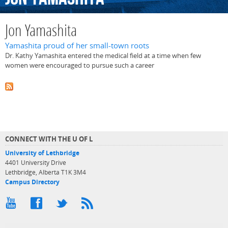
Jon Yamashita
Yamashita proud of her small-town roots
Dr. Kathy Yamashita entered the medical field at a time when few
women were encouraged to pursue such a career
CONNECT WITH THE U OF L
University of Lethbridge
4401 University Drive
Lethbridge, Alberta T1K 3M4
Campus Directory