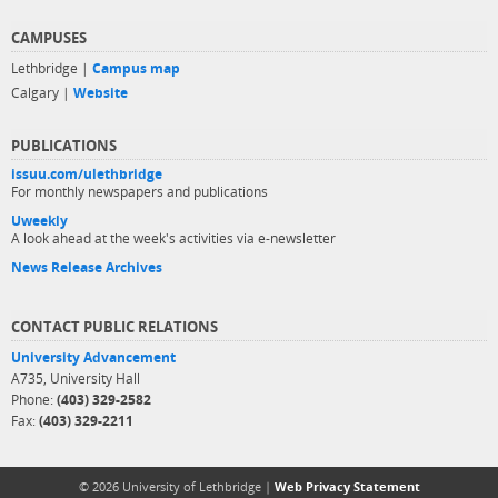
CAMPUSES
Lethbridge |
Campus map
Calgary |
Website
PUBLICATIONS
issuu.com/ulethbridge
For monthly newspapers and publications
Uweekly
A look ahead at the week's activities via e-newsletter
News Release Archives
CONTACT PUBLIC RELATIONS
University Advancement
A735, University Hall
Phone:
(403) 329-2582
Fax:
(403) 329-2211
© 2026 University of Lethbridge |
Web Privacy Statement