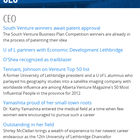
CEO
South Venture winners await patent approval
The South Venture Business Plan Competition winners are already in
the process of patenting their idea
U of L partners with Economic Development Lethbridge
O'Shea recognized as trailblazer
Tennant, Johnson on Venture Top 50 list
A former University of Lethbridge president and a U of L alumnus who
parlayed his geography studies into a satellite imaging company with
worldwide influence are among Alberta Venture Magazine's 50 Most
Influential People in the province for 2012.
Yamashita proud of her small-town roots
Dr. Kathy Yamashita entered the medical field at a time when few
women were encouraged to pursue such a career
Outstanding in her field
Shirley McClellan brings a wealth of experience to her newest career
endeavour as the 12th University of Lethbridge Chancellor