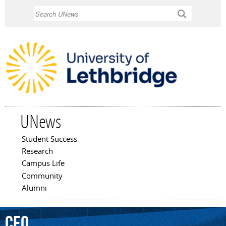
Skip to
Search
main
content
UNews
Student Success
Main menu
Research
Campus Life
Community
Alumni
CEO