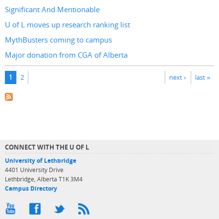
Significant And Mentionable
U of L moves up research ranking list
MythBusters coming to campus
Major donation from CGA of Alberta
Pages
1
2
next ›
last »
CONNECT WITH THE U OF L
University of Lethbridge
4401 University Drive
Lethbridge, Alberta T1K 3M4
Campus Directory