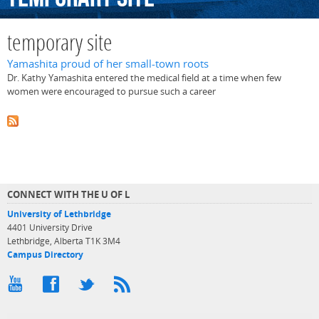
temporary site
Yamashita proud of her small-town roots
Dr. Kathy Yamashita entered the medical field at a time when few
women were encouraged to pursue such a career
CONNECT WITH THE U OF L
University of Lethbridge
4401 University Drive
Lethbridge, Alberta T1K 3M4
Campus Directory