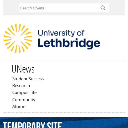
Skip to
Search
main
content
UNews
Student Success
Main menu
Research
Campus Life
Community
Alumni
temporary
site