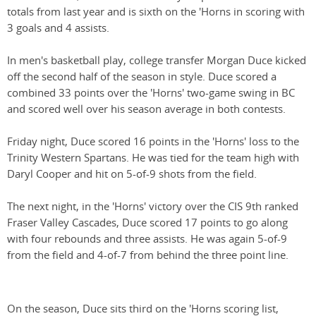
totals from last year and is sixth on the 'Horns in scoring with
3 goals and 4 assists.
In men's basketball play, college transfer Morgan Duce kicked
off the second half of the season in style. Duce scored a
combined 33 points over the 'Horns' two-game swing in BC
and scored well over his season average in both contests.
Friday night, Duce scored 16 points in the 'Horns' loss to the
Trinity Western Spartans. He was tied for the team high with
Daryl Cooper and hit on 5-of-9 shots from the field.
The next night, in the 'Horns' victory over the CIS 9th ranked
Fraser Valley Cascades, Duce scored 17 points to go along
with four rebounds and three assists. He was again 5-of-9
from the field and 4-of-7 from behind the three point line.
On the season, Duce sits third on the 'Horns scoring list,