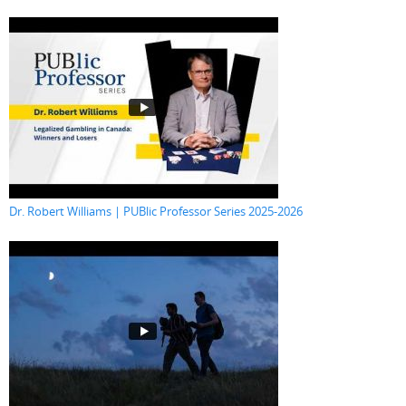
Dr. Robert Williams | PUBlic Professor Series 2025-2026