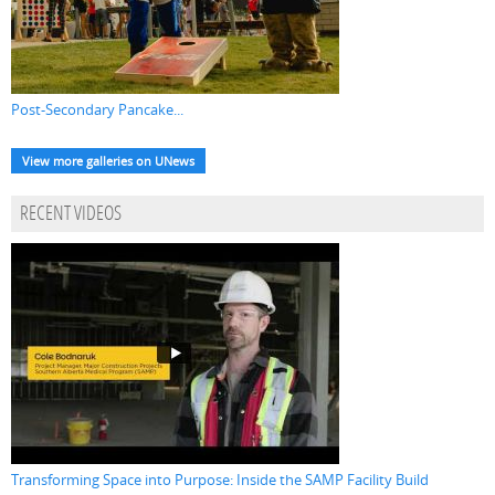
Post-Secondary Pancake...
View more galleries on UNews
RECENT VIDEOS
Transforming Space into Purpose: Inside the SAMP Facility Build