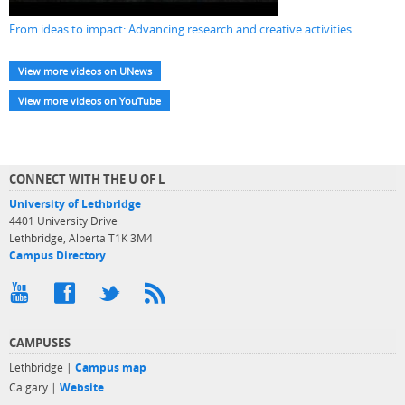
From ideas to impact: Advancing research and creative activities
View more videos on UNews
View more videos on YouTube
CONNECT WITH THE U OF L
University of Lethbridge
4401 University Drive
Lethbridge, Alberta T1K 3M4
Campus Directory
CAMPUSES
Lethbridge |
Campus map
Calgary |
Website