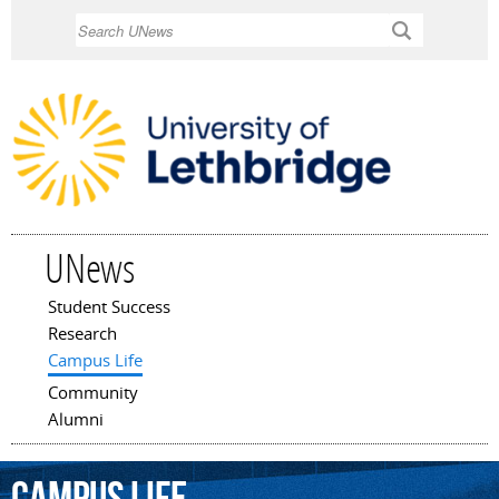
Skip to
Search
main
content
UNews
Student Success
Main menu
Research
Campus Life
Community
Alumni