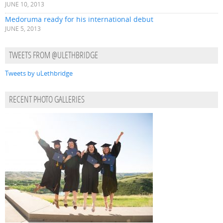
JUNE 10, 2013
Medoruma ready for his international debut
JUNE 5, 2013
TWEETS FROM @ULETHBRIDGE
Tweets by uLethbridge
RECENT PHOTO GALLERIES