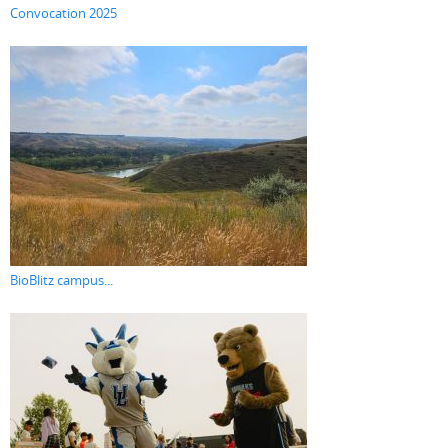
Convocation 2025
BioBlitz campus...