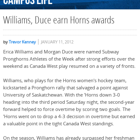
Campus
Life
Williams, Duce earn Horns awards
by
Trevor Kenney
JANUARY 11, 2012
Erica Williams and Morgan Duce were named Subway
Pronghorns Athletes of the Week after strong efforts over the
weekend as Canada West play resumed on a variety of fronts.
Williams, who plays for the Horns women's hockey team,
kickstarted a Pronghorn rally that salvaged a point against
University of Saskatchewan. With the 'Horns down 3-0
heading into the third period Saturday night, the second-year
forward helped to force overtime by scoring two goals. The
'Horns went on to drop a 4-3 decision in overtime but earned
a valuable point in the tight Canada West standings.
On the season, Williams has already surpassed her freshman