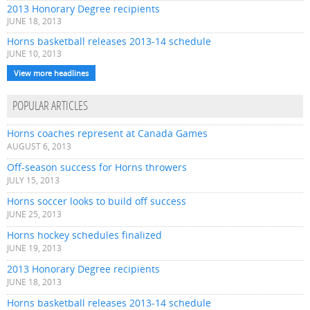
2013 Honorary Degree recipients
JUNE 18, 2013
Horns basketball releases 2013-14 schedule
JUNE 10, 2013
View more headlines
POPULAR ARTICLES
Horns coaches represent at Canada Games
AUGUST 6, 2013
Off-season success for Horns throwers
JULY 15, 2013
Horns soccer looks to build off success
JUNE 25, 2013
Horns hockey schedules finalized
JUNE 19, 2013
2013 Honorary Degree recipients
JUNE 18, 2013
Horns basketball releases 2013-14 schedule