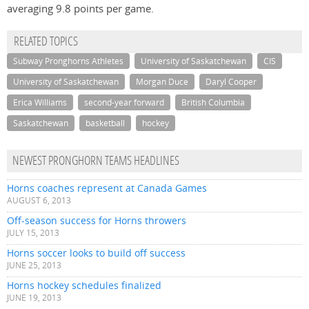
averaging 9.8 points per game.
RELATED TOPICS
Subway Pronghorns Athletes
University of Saskatchewan
CIS
University of Saskatchewan
Morgan Duce
Daryl Cooper
Erica Williams
second-year forward
British Columbia
Saskatchewan
basketball
hockey
NEWEST PRONGHORN TEAMS HEADLINES
Horns coaches represent at Canada Games
AUGUST 6, 2013
Off-season success for Horns throwers
JULY 15, 2013
Horns soccer looks to build off success
JUNE 25, 2013
Horns hockey schedules finalized
JUNE 19, 2013