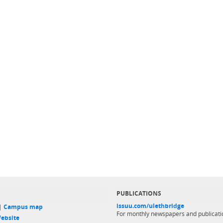
PUBLICATIONS
issuu.com/ulethbridge
 |
Campus map
For monthly newspapers and publicati
ebsite