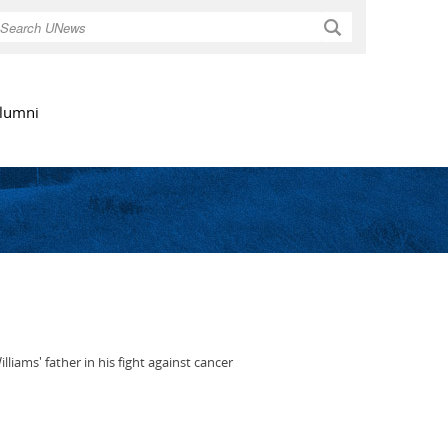
Search
lumni
ams' father in his fight against cancer