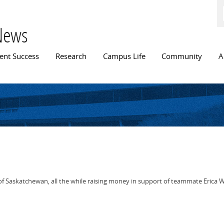
Skip to
main
content
News
n menu
ent Success
Research
Campus Life
Community
A
askatchewan, all the while raising money in support of teammate Erica Willi