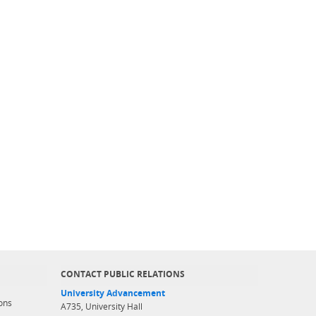
CONTACT PUBLIC RELATIONS
University Advancement
ons
A735, University Hall