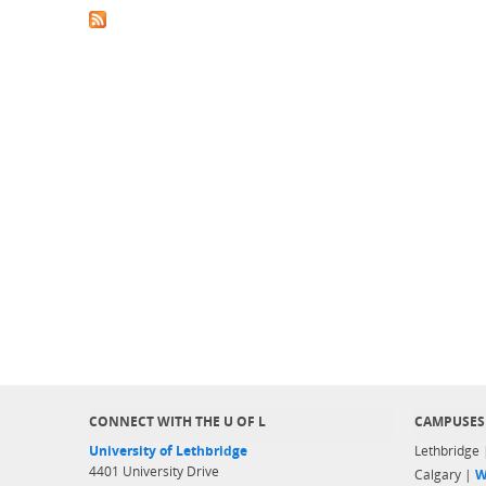
CONNECT WITH THE U OF L
CAMPUSES
University of Lethbridge
Lethbridge
4401 University Drive
Calgary |
W