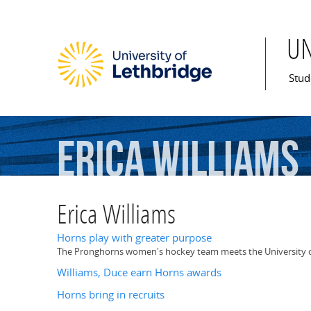
U
Mai
Stud
Erica
Williams
Erica Williams
Horns play with greater purpose
The Pronghorns women's hockey team meets the University of S
Williams, Duce earn Horns awards
Horns bring in recruits