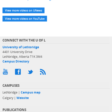
View more videos on UNews
View more videos on YouTube
CONNECT WITH THE U OF L
University of Lethbridge
4401 University Drive
Lethbridge, Alberta T1K 3M4
Campus Directory
CAMPUSES
Lethbridge |
Campus map
Calgary |
Website
PUBLICATIONS