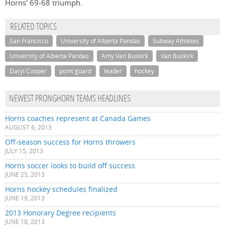
Horns' 69-68 triumph.
RELATED TOPICS
San Francisco
University of Alberta Pandas
Subway Athletes
University of Alberta Pandas
Amy Van Buskirk
Van Buskirk
Daryl Cooper
point guard
leader
hockey
NEWEST PRONGHORN TEAMS HEADLINES
Horns coaches represent at Canada Games
AUGUST 6, 2013
Off-season success for Horns throwers
JULY 15, 2013
Horns soccer looks to build off success
JUNE 25, 2013
Horns hockey schedules finalized
JUNE 19, 2013
2013 Honorary Degree recipients
JUNE 18, 2013