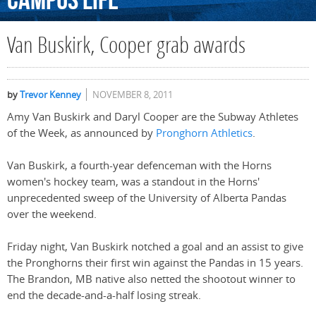
Campus
Life
Van Buskirk, Cooper grab awards
by
Trevor Kenney
NOVEMBER 8, 2011
Amy Van Buskirk and Daryl Cooper are the Subway Athletes
of the Week, as announced by
Pronghorn Athletics
.
Van Buskirk, a fourth-year defenceman with the Horns
women's hockey team, was a standout in the Horns'
unprecedented sweep of the University of Alberta Pandas
over the weekend.
Friday night, Van Buskirk notched a goal and an assist to give
the Pronghorns their first win against the Pandas in 15 years.
The Brandon, MB native also netted the shootout winner to
end the decade-and-a-half losing streak.