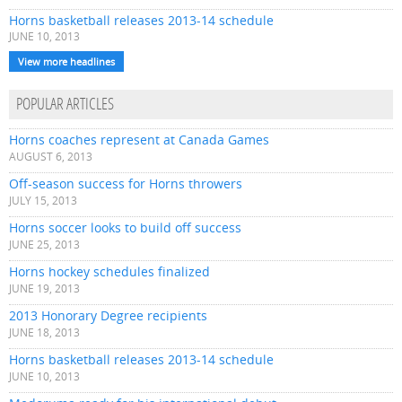
Horns basketball releases 2013-14 schedule
JUNE 10, 2013
View more headlines
POPULAR ARTICLES
Horns coaches represent at Canada Games
AUGUST 6, 2013
Off-season success for Horns throwers
JULY 15, 2013
Horns soccer looks to build off success
JUNE 25, 2013
Horns hockey schedules finalized
JUNE 19, 2013
2013 Honorary Degree recipients
JUNE 18, 2013
Horns basketball releases 2013-14 schedule
JUNE 10, 2013