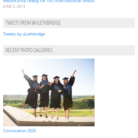
Medoruma ready for his international debut
JUNE 5, 2013
TWEETS FROM @ULETHBRIDGE
Tweets by uLethbridge
RECENT PHOTO GALLERIES
Convocation 2025