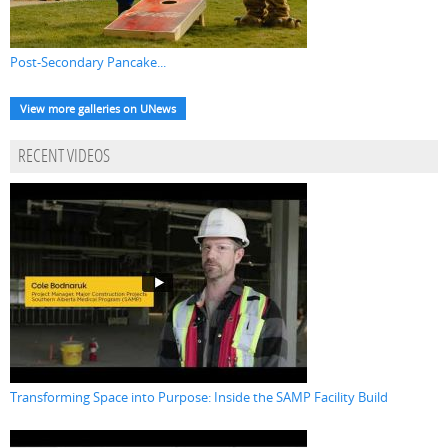
Post-Secondary Pancake...
View more galleries on UNews
RECENT VIDEOS
Transforming Space into Purpose: Inside the SAMP Facility Build