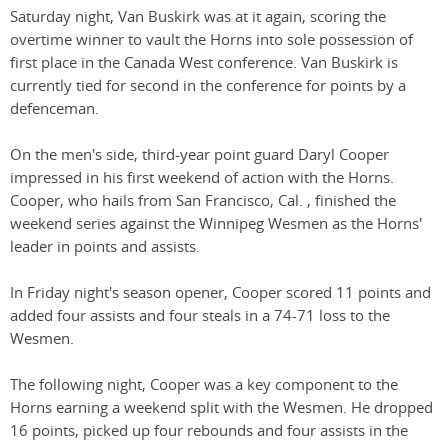
Saturday night, Van Buskirk was at it again, scoring the
overtime winner to vault the Horns into sole possession of
first place in the Canada West conference. Van Buskirk is
currently tied for second in the conference for points by a
defenceman.
On the men's side, third-year point guard Daryl Cooper
impressed in his first weekend of action with the Horns.
Cooper, who hails from San Francisco, Cal. , finished the
weekend series against the Winnipeg Wesmen as the Horns'
leader in points and assists.
In Friday night's season opener, Cooper scored 11 points and
added four assists and four steals in a 74-71 loss to the
Wesmen.
The following night, Cooper was a key component to the
Horns earning a weekend split with the Wesmen. He dropped
16 points, picked up four rebounds and four assists in the