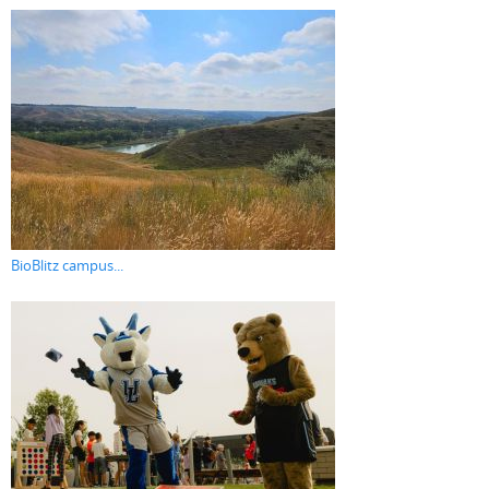
BioBlitz campus...