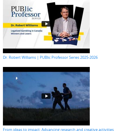
Dr. Robert Williams | PUBlic Professor Series 2025-2026
From ideas to impact: Advancing research and creative activities