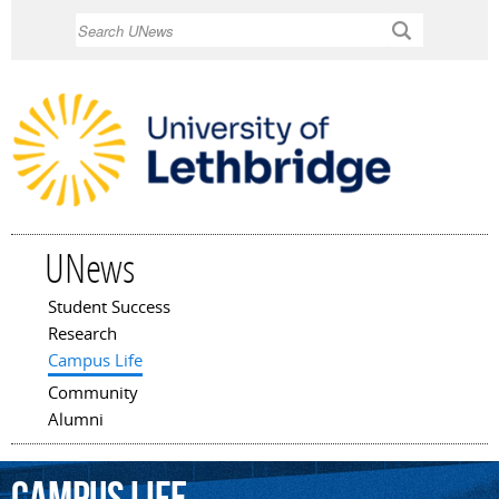
Skip to
Search
main
content
UNews
Student Success
Main menu
Research
Campus Life
Community
Alumni