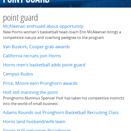
point guard
McAleenan enthused about opportunity
New Horns women's basketball head coach Erin McAleenan brings a
competitive nature and coaching pedigree to the program
Van Buskirk, Cooper grab awards
California recruits join Horns
Horns men's basketball adds point guard
Campus Kudos
Price, Moore earn Pronghorn awards
Holt still manning the point
Pronghorns Alumnus Spencer Holt has taken his competitive instincts
into the world of small business
Adams Rounds out Pronghorn Basketball Recruiting Class
Horns land husband/wife team
Sports Hall welcomes Pronghorns