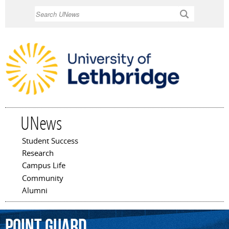
Skip to
Search
main
content
UNews
Student Success
Main menu
Research
Campus Life
Community
Alumni
point
guard