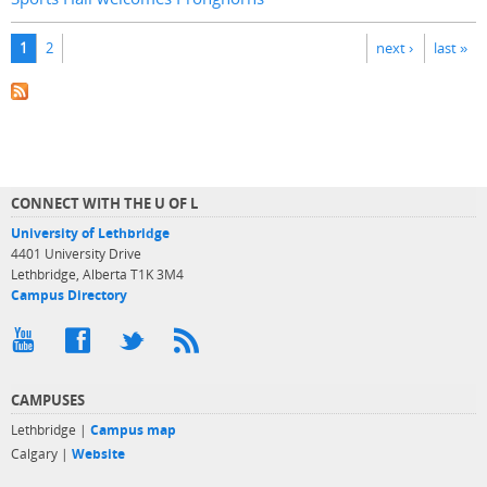
Pages
1
2
next ›
last »
CONNECT WITH THE U OF L
University of Lethbridge
4401 University Drive
Lethbridge, Alberta T1K 3M4
Campus Directory
CAMPUSES
Lethbridge |
Campus map
Calgary |
Website