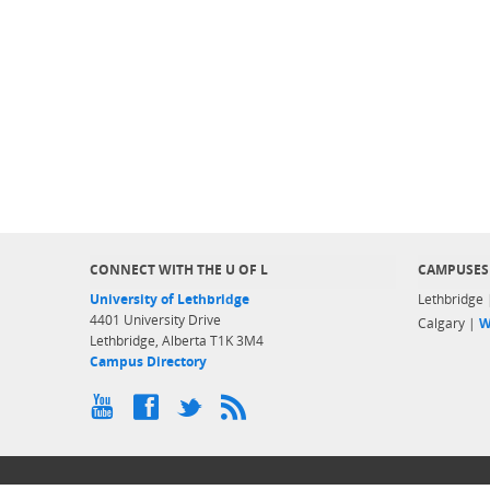
CONNECT WITH THE U OF L
CAMPUSES
University of Lethbridge
Lethbridge
4401 University Drive
Calgary |
W
Lethbridge, Alberta T1K 3M4
Campus Directory