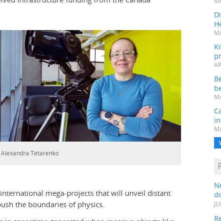
MA
Di
He
MA
K
pr
AP
B
be
MA
Ca
in
MA
. Alexandra Tetarenko
N
international mega-projects that will unveil distant
do
 push the boundaries of physics.
JU
Re