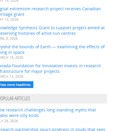
Y 19, 2026
gital extremism research project receives Canadian
ritage grant
Y 13, 2026
nowledge Synthesis Grant to support project aimed at
eserving histories of artist-run centres
RIL 9, 2026
eyond the bounds of Earth — examining the effects of
ing in space
RCH 19, 2026
nada Foundation for Innovation invests in research
frastructure for major projects
RCH 13, 2026
View more headlines
POPULAR ARTICLES
ew research challenges long-standing myths that
dos were silly birds
LY 29, 2026
search partnership spurs progress in study that sees