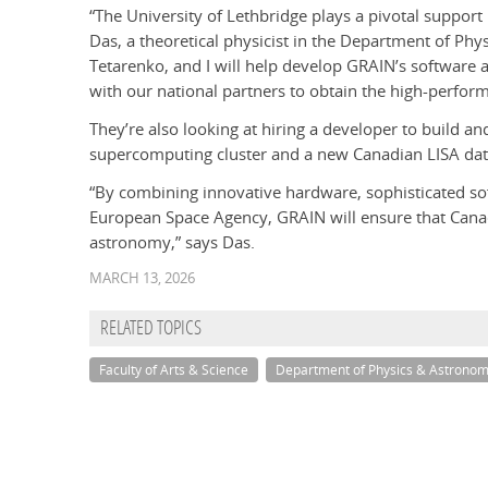
“The University of Lethbridge plays a pivotal support
Das, a theoretical physicist in the Department of Ph
Tetarenko, and I will help develop GRAIN’s software an
with our national partners to obtain the high-perfo
They’re also looking at hiring a developer to build 
supercomputing cluster and a new Canadian LISA dat
“By combining innovative hardware, sophisticated sof
European Space Agency, GRAIN will ensure that Canad
astronomy,” says Das.
MARCH 13, 2026
RELATED TOPICS
Faculty of Arts & Science
Department of Physics & Astrono