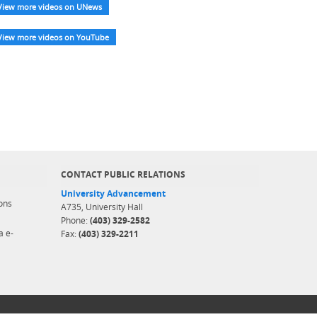
View more videos on UNews
View more videos on YouTube
CONTACT PUBLIC RELATIONS
University Advancement
ons
A735, University Hall
Phone:
(403) 329-2582
a e-
Fax:
(403) 329-2211