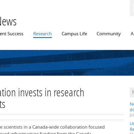
Skip to
main
content
News
n menu
ent Success
Research
Campus Life
Community
A
ion invests in research
ts
N
do
JU
Un
e scientists in a Canada-wide collaboration focused
R
eived infrastructure funding from the Canada