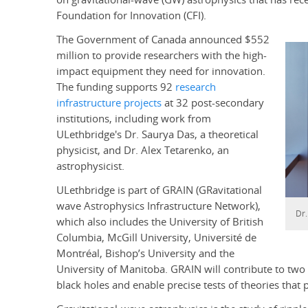
Foundation for Innovation (CFI).
The Government of Canada announced $552
million to provide researchers with the high-
impact equipment they need for innovation.
The funding supports 92
research
infrastructure projects
at 32 post-secondary
institutions, including work from
ULethbridge's Dr. Saurya Das, a theoretical
physicist, and Dr. Alex Tetarenko, an
astrophysicist.
ULethbridge is part of GRAIN (GRavitational
wave Astrophysics Infrastructure Network),
Dr
which also includes the University of British
Columbia, McGill University, Université de
Montréal, Bishop’s University and the
University of Manitoba. GRAIN will contribute to two 
black holes and enable precise tests of theories that