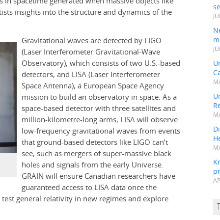
les in spacetime generated when massive objects like
s
tists insights into the structure and dynamics of the
JU
N
mi
Gravitational waves are detected by LIGO
JU
(Laser Interferometer Gravitational-Wave
Observatory), which consists of two U.S.-based
U
Ca
detectors, and LISA (Laser Interferometer
MA
Space Antenna), a European Space Agency
Un
mission to build an observatory in space. As a
R
space-based detector with three satellites and
MA
million-kilometre-long arms, LISA will observe
Di
low-frequency gravitational waves from events
He
that ground-based detectors like LIGO can’t
MA
see, such as mergers of super-massive black
K
holes and signals from the early Universe.
pr
GRAIN will ensure Canadian researchers have
AP
guaranteed access to LISA data once the
o test general relativity in new regimes and explore