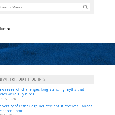
Search
lumni
NEWEST RESEARCH HEADLINES
ew research challenges long-standing myths that
dos were silly birds
LY 29, 2026
iversity of Lethbridge neuroscientist receives Canada
esearch Chair