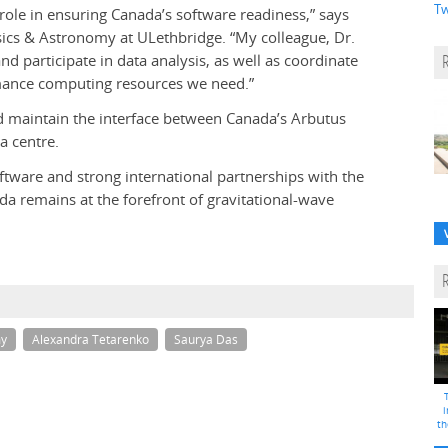
Tw
 role in ensuring Canada’s software readiness,” says
ysics & Astronomy at ULethbridge. “My colleague, Dr.
d participate in data analysis, as well as coordinate
rmance computing resources we need.”
and maintain the interface between Canada’s Arbutus
a centre.
tware and strong international partnerships with the
a remains at the forefront of gravitational-wave
my
Alexandra Tetarenko
Saurya Das
i
th