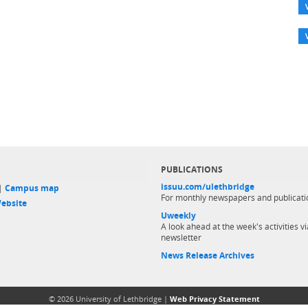
PUBLICATIONS
issuu.com/ulethbridge
 |
Campus map
For monthly newspapers and publicati
ebsite
Uweekly
A look ahead at the week's activities vi
newsletter
News Release Archives
© 2026 University of Lethbridge |
Web Privacy Statement