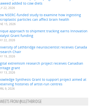
eaweed added to cow diets
LY 22, 2026
ew NSERC-funded study to examine how ingesting
croplastic particles can affect brain health
NE 15, 2026
nique approach to shipment tracking earns Innovation
talyst Grant funding
Y 22, 2026
iversity of Lethbridge neuroscientist receives Canada
esearch Chair
Y 19, 2026
gital extremism research project receives Canadian
ritage grant
Y 13, 2026
nowledge Synthesis Grant to support project aimed at
eserving histories of artist-run centres
RIL 9, 2026
TWEETS FROM @ULETHBRIDGE