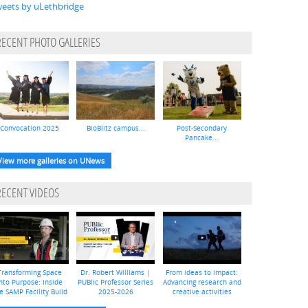
eets by uLethbridge
RECENT PHOTO GALLERIES
Convocation 2025
BioBlitz campus...
Post-Secondary
Pancake...
View more galleries on UNews
RECENT VIDEOS
Transforming Space
Dr. Robert Williams |
From ideas to impact:
nto Purpose: Inside
PUBlic Professor Series
Advancing research and
e SAMP Facility Build
2025-2026
creative activities