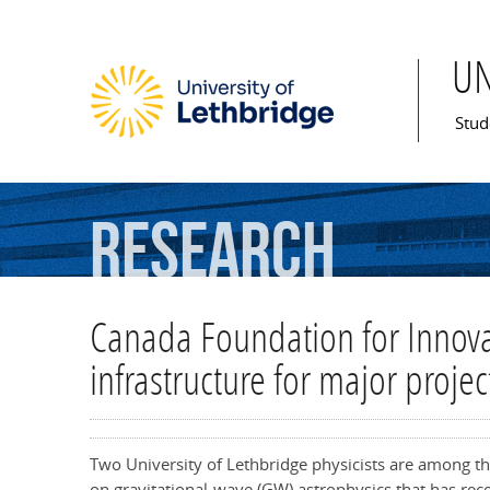
U
Mai
Stud
Research
Canada Foundation for Innovat
infrastructure for major projec
Two University of Lethbridge physicists are among th
on gravitational-wave (GW) astrophysics that has rec