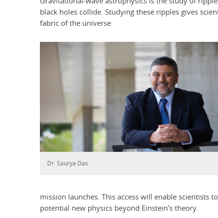
Gravitational-wave astrophysics is the study of ripp
black holes collide. Studying these ripples gives scien
fabric of the universe.
Dr. Saurya Das
mission launches. This access will enable scientists t
potential new physics beyond Einstein’s theory.