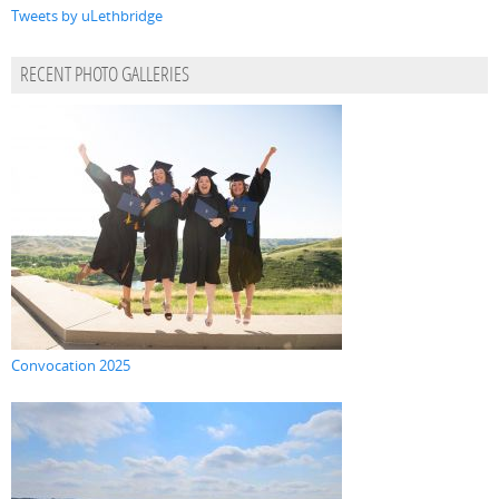
Tweets by uLethbridge
RECENT PHOTO GALLERIES
Convocation 2025