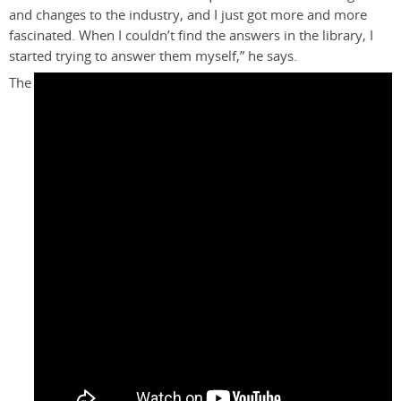
and changes to the industry, and I just got more and more
fascinated. When I couldn’t find the answers in the library, I
started trying to answer them myself,” he says.
The