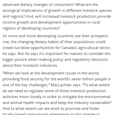
observed dietary changes of consumers? What are the
ecological implications of growth in different livestock species
and regions? And, will increased livestock production provide
income growth and development opportunities in rural
regions of developing countries?
As more and more developing countries see their prospects
rise, the changing dietary habits of their populations could
create lucrative opportunities for Canada’s agricultural sector,
he says. But he says it’s important for nations to consider the
bigger picture when making policy and regulatory decisions
about their livestock industries.
“When we look at the development issues in the world,
providing food security for the world’s seven billion people is
one of the key challenges,” MacLachlan says. “To what extent
do we need to regulate some of these livestock production
activities more closely in order to mitigate the environmental
and animal health impacts and keep the industry sustainable?
And to what extent can we work to promote and foster
locally-based institutional adaptations to this change in