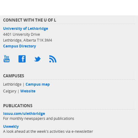
CONNECT WITH THE U OF L
University of Lethbridge
4401 University Drive
Lethbridge, Alberta T1K 3M4
Campus Directory
CAMPUSES
Lethbridge |
Campus map
Calgary |
Website
PUBLICATIONS
issuu.com/ulethbridge
For monthly newspapers and publications
Uweekly
A look ahead at the week's activities via e-newsletter