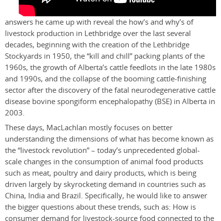
answers he came up with reveal the how’s and why’s of
livestock production in Lethbridge over the last several
decades, beginning with the creation of the Lethbridge
Stockyards in 1950, the “kill and chill” packing plants of the
1960s, the growth of Alberta’s cattle feedlots in the late 1980s
and 1990s, and the collapse of the booming cattle-finishing
sector after the discovery of the fatal neurodegenerative cattle
disease bovine spongiform encephalopathy (BSE) in Alberta in
2003.
These days, MacLachlan mostly focuses on better
understanding the dimensions of what has become known as
the “livestock revolution” – today’s unprecedented global-
scale changes in the consumption of animal food products
such as meat, poultry and dairy products, which is being
driven largely by skyrocketing demand in countries such as
China, India and Brazil. Specifically, he would like to answer
the bigger questions about these trends, such as: How is
consumer demand for livestock-source food connected to the