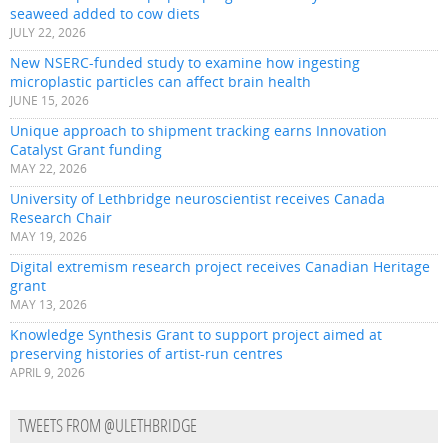
seaweed added to cow diets
JULY 22, 2026
New NSERC-funded study to examine how ingesting
microplastic particles can affect brain health
JUNE 15, 2026
Unique approach to shipment tracking earns Innovation
Catalyst Grant funding
MAY 22, 2026
University of Lethbridge neuroscientist receives Canada
Research Chair
MAY 19, 2026
Digital extremism research project receives Canadian Heritage
grant
MAY 13, 2026
Knowledge Synthesis Grant to support project aimed at
preserving histories of artist-run centres
APRIL 9, 2026
TWEETS FROM @ULETHBRIDGE