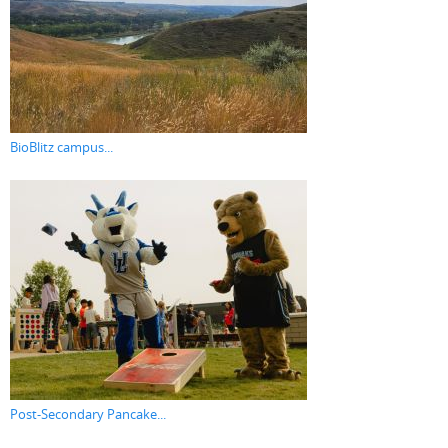
BioBlitz campus...
Post-Secondary Pancake...