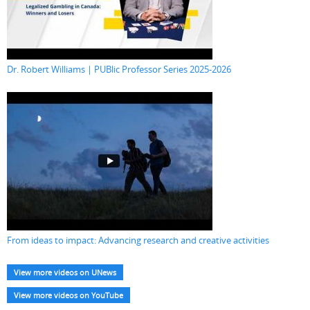
Dr. Robert Williams | PUBlic Professor Series 2025-2026
From ideas to impact: Advancing research and creative activities
View more videos on UNews
View more videos on YouTube