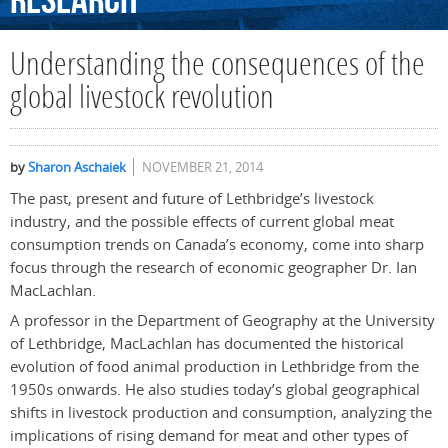
Research
Understanding the consequences of the
global livestock revolution
by
Sharon Aschaiek
NOVEMBER 21, 2014
The past, present and future of Lethbridge’s livestock
industry, and the possible effects of current global meat
consumption trends on Canada’s economy, come into sharp
focus through the research of economic geographer Dr. Ian
MacLachlan.
A professor in the Department of Geography at the University
of Lethbridge, MacLachlan has documented the historical
evolution of food animal production in Lethbridge from the
1950s onwards. He also studies today’s global geographical
shifts in livestock production and consumption, analyzing the
implications of rising demand for meat and other types of