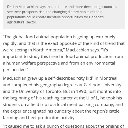
Dr. Ian MacLachlan says that as more and more developing countries
see their prospects rise, the changing dietary habits of their
populations could create lucrative opportunities for Canada’s
agricultural sector.
“The global food animal population is going up extremely
rapidly, and that is the exact opposite of the kind of trend that
we’re seeing in North America,” MacLachlan says. “It’s
important to study this trend in food animal production from
a human welfare perspective and from an environmental
perspective.”
MacLachlan grew up a self-described “city kid” in Montreal,
and completed his geography degrees at Carleton University
and the University of Toronto. But in 1990, just months into
the beginning of his teaching career at the U of L, he took his
students on a field trip to a local meat-packing company, and
the experience ignited his curiosity about the region’s cattle
farming and beef production activity.
“It caused me to ask a bunch of questions about the origins of