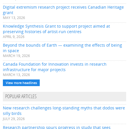
Digital extremism research project receives Canadian Heritage
grant
MAY 13, 2026
Knowledge Synthesis Grant to support project aimed at
preserving histories of artist-run centres
APRIL 9, 2026
Beyond the bounds of Earth — examining the effects of being
in space
MARCH 19, 2026
Canada Foundation for Innovation invests in research
infrastructure for major projects
MARCH 13, 2026
View more headlines
POPULAR ARTICLES
New research challenges long-standing myths that dodos were
silly birds
JULY 29, 2026
Research partnership spurs progress in study that sees