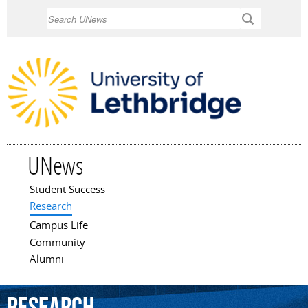
Skip to
Search
main
content
UNews
Student Success
Main menu
Research
Campus Life
Community
Alumni