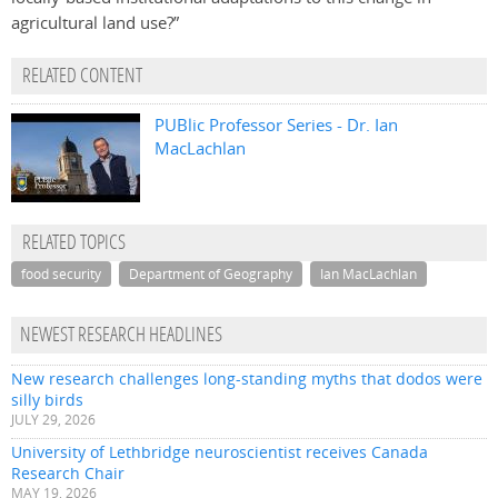
agricultural land use?”
RELATED CONTENT
PUBlic Professor Series - Dr. Ian
MacLachlan
RELATED TOPICS
food security
Department of Geography
Ian MacLachlan
NEWEST RESEARCH HEADLINES
New research challenges long-standing myths that dodos were
silly birds
JULY 29, 2026
University of Lethbridge neuroscientist receives Canada
Research Chair
MAY 19, 2026