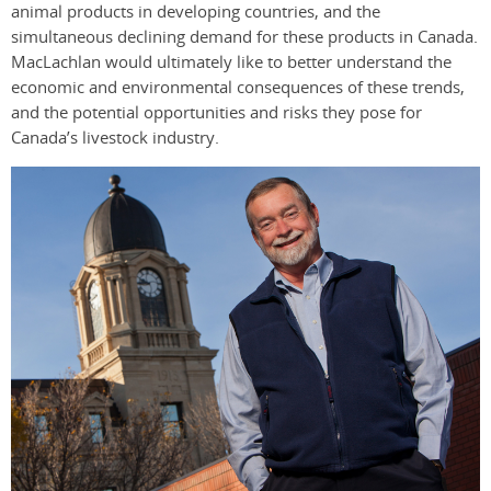
animal products in developing countries, and the
simultaneous declining demand for these products in Canada.
MacLachlan would ultimately like to better understand the
economic and environmental consequences of these trends,
and the potential opportunities and risks they pose for
Canada’s livestock industry.