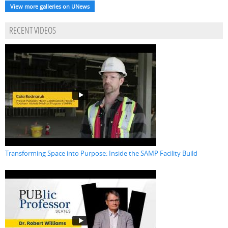
View more galleries on UNews
RECENT VIDEOS
Transforming Space into Purpose: Inside the SAMP Facility Build