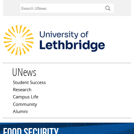
Skip to
Search
main
content
UNews
Student Success
Main menu
Research
Campus Life
Community
Alumni
food
security