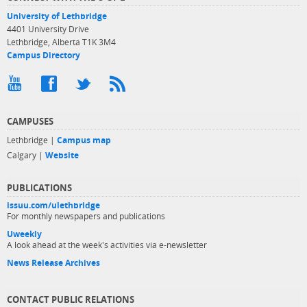
University of Lethbridge
4401 University Drive
Lethbridge, Alberta T1K 3M4
Campus Directory
CAMPUSES
Lethbridge |
Campus map
Calgary |
Website
PUBLICATIONS
issuu.com/ulethbridge
For monthly newspapers and publications
Uweekly
A look ahead at the week's activities via e-newsletter
News Release Archives
CONTACT PUBLIC RELATIONS