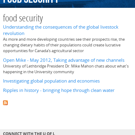
food security
Understanding the consequences of the global livestock
revolution
As more and more developing countries see their prospects rise, the
changing dietary habits of their populations could create lucrative
opportunities for Canada’s agricultural sector
Open Mike - May 2012, Taking advantage of new channels
University of Lethbridge President Dr. Mike Mahon chats about what's
happening in the University community
Investigating global population and economies
Ripples in history - bringing hope through clean water
CONNECT WITH THE U OF L