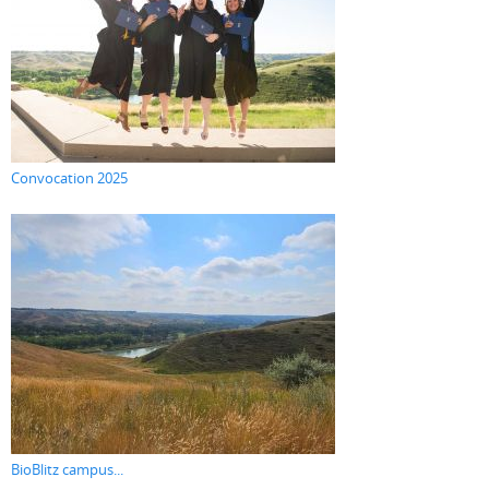
Convocation 2025
BioBlitz campus...