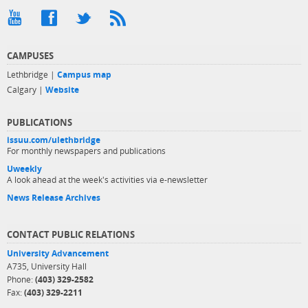
CAMPUSES
Lethbridge |
Campus map
Calgary |
Website
PUBLICATIONS
issuu.com/ulethbridge
For monthly newspapers and publications
Uweekly
A look ahead at the week's activities via e-newsletter
News Release Archives
CONTACT PUBLIC RELATIONS
University Advancement
A735, University Hall
Phone:
(403) 329-2582
Fax:
(403) 329-2211