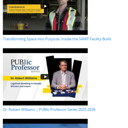
Transforming Space into Purpose: Inside the SAMP Facility Build
Dr. Robert Williams | PUBlic Professor Series 2025-2026