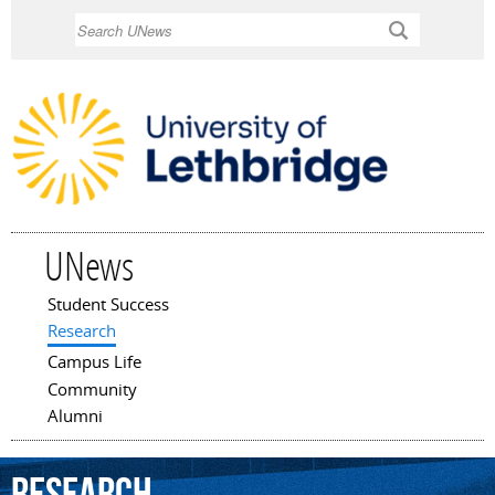
Skip to
Search
main
content
UNews
Student Success
Main menu
Research
Campus Life
Community
Alumni