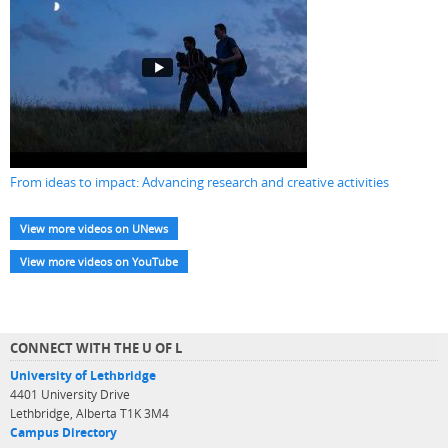
From ideas to impact: Advancing research and creative activities
View more videos on UNews
View more videos on YouTube
CONNECT WITH THE U OF L
University of Lethbridge
4401 University Drive
Lethbridge, Alberta T1K 3M4
Campus Directory