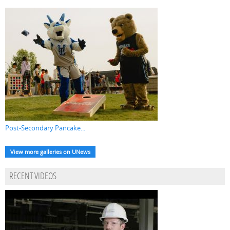
Post-Secondary Pancake...
View more galleries on UNews
RECENT VIDEOS