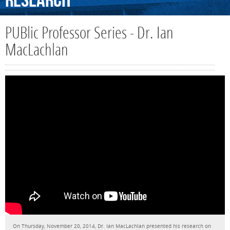
Research
PUBlic Professor Series - Dr. Ian
MacLachlan
On Thursday, November 20, 2014, Dr. Ian MacLachlan presented his research on