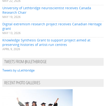
MAY 22, 2026
University of Lethbridge neuroscientist receives Canada
Research Chair
MAY 19, 2026
Digital extremism research project receives Canadian Heritage
grant
MAY 13, 2026
Knowledge Synthesis Grant to support project aimed at
preserving histories of artist-run centres
APRIL 9, 2026
TWEETS FROM @ULETHBRIDGE
Tweets by uLethbridge
RECENT PHOTO GALLERIES