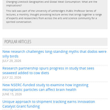
Changing Livestock Geographies and Global Meat Consumption: What are the
implications?
This talk was part of the University of Lethbridge's PUBlic Professor Series of
lectures, a monthly, thought provoking lecture series that brings together a range
of experts and researchers from across the arts and science community for a
spirited conversation.
POPULAR ARTICLES
New research challenges long-standing myths that dodos were
silly birds
JULY 29, 2026
Research partnership spurs progress in study that sees
seaweed added to cow diets
JULY 22, 2026
New NSERC-funded study to examine how ingesting
microplastic particles can affect brain health
JUNE 15, 2026
Unique approach to shipment tracking earns Innovation
Catalyst Grant funding