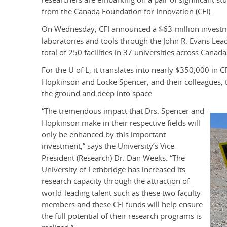
from the Canada Foundation for Innovation (CFI).
On Wednesday, CFI announced a $63-million investme
laboratories and tools through the John R. Evans Lea
total of 250 facilities in 37 universities across Canada
For the U of L, it translates into nearly $350,000 in CF
Hopkinson and Locke Spencer, and their colleagues, 
the ground and deep into space.
“The tremendous impact that Drs. Spencer and
Hopkinson make in their respective fields will
only be enhanced by this important
investment,” says the University’s Vice-
President (Research) Dr. Dan Weeks. “The
University of Lethbridge has increased its
research capacity through the attraction of
world-leading talent such as these two faculty
members and these CFI funds will help ensure
the full potential of their research programs is