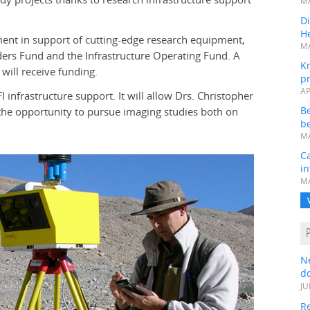
MA
Di
He
nt in support of cutting-edge research equipment,
MA
ders Fund and the Infrastructure Operating Fund. A
K
 will receive funding.
pr
AP
I infrastructure support. It will allow Drs. Christopher
B
the opportunity to pursue imaging studies both on
be
MA
Ca
in
MA
N
do
JU
Re