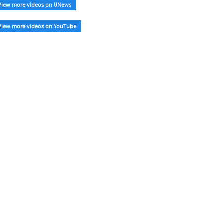
View more videos on UNews
View more videos on YouTube