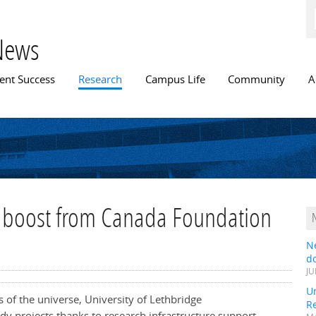
Skip to
main
content
News
n menu
ent Success
Research
Campus Life
Community
A
ng boost from Canada Foundation
N
do
JU
Un
s of the universe, University of Lethbridge
R
udy projects thanks to research infrastructure support