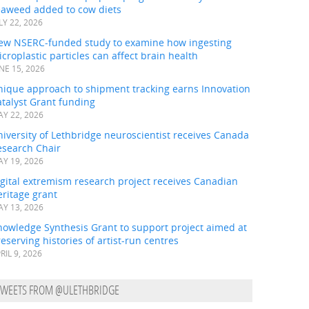
eaweed added to cow diets
LY 22, 2026
ew NSERC-funded study to examine how ingesting
croplastic particles can affect brain health
NE 15, 2026
nique approach to shipment tracking earns Innovation
talyst Grant funding
Y 22, 2026
iversity of Lethbridge neuroscientist receives Canada
esearch Chair
Y 19, 2026
gital extremism research project receives Canadian
ritage grant
Y 13, 2026
nowledge Synthesis Grant to support project aimed at
eserving histories of artist-run centres
RIL 9, 2026
TWEETS FROM @ULETHBRIDGE