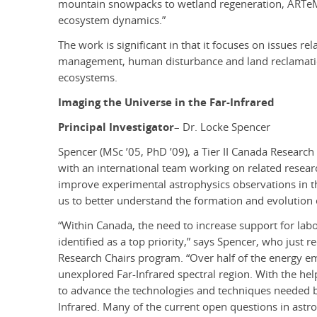
mountain snowpacks to wetland regeneration, ARTeMi
ecosystem dynamics.”
The work is significant in that it focuses on issues r
management, human disturbance and land reclamation
ecosystems.
Imaging the Universe in the Far-Infrared
Principal Investigator
– Dr. Locke Spencer
Spencer (MSc ’05, PhD ’09), a Tier II Canada Research
with an international team working on related researc
improve experimental astrophysics observations in the
us to better understand the formation and evolution o
“Within Canada, the need to increase support for la
identified as a top priority,” says Spencer, who just 
Research Chairs program. “Over half of the energy emi
unexplored Far-Infrared spectral region. With the hel
to advance the technologies and techniques needed b
Infrared. Many of the current open questions in astro