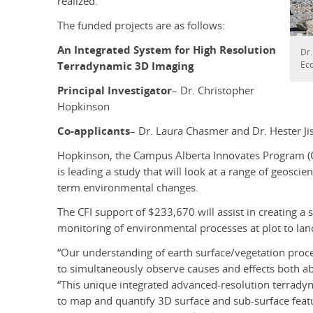
realized.”
The funded projects are as follows:
An Integrated System for High Resolution
Dr.
Ec
Terradynamic 3D Imaging
Principal Investigator
– Dr. Christopher
Hopkinson
Co-applicants
– Dr. Laura Chasmer and Dr. Hester Ji
Hopkinson, the Campus Alberta Innovates Program (CA
is leading a study that will look at a range of geosci
term environmental changes.
The CFI support of $233,670 will assist in creating a 
monitoring of environmental processes at plot to lan
“Our understanding of earth surface/vegetation proce
to simultaneously observe causes and effects both a
“This unique integrated advanced-resolution terrady
to map and quantify 3D surface and sub-surface feat