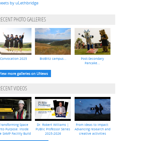
eets by uLethbridge
RECENT PHOTO GALLERIES
Convocation 2025
BioBlitz campus...
Post-Secondary
Pancake...
View more galleries on UNews
RECENT VIDEOS
Transforming Space
Dr. Robert Williams |
From ideas to impact:
nto Purpose: Inside
PUBlic Professor Series
Advancing research and
e SAMP Facility Build
2025-2026
creative activities