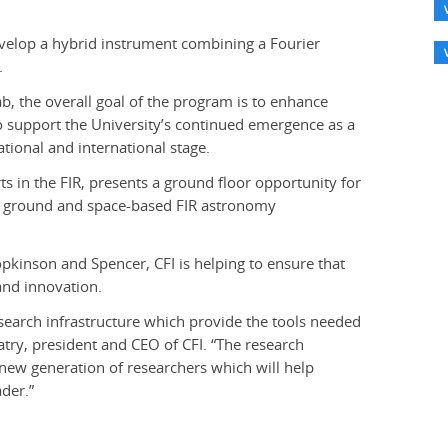
evelop a hybrid instrument combining a Fourier
.
ab, the overall goal of the program is to enhance
so support the University’s continued emergence as a
tional and international stage.
rts in the FIR, presents a ground floor opportunity for
n ground and space-based FIR astronomy
opkinson and Spencer, CFI is helping to ensure that
and innovation.
search infrastructure which provide the tools needed
Patry, president and CEO of CFI. “The research
 a new generation of researchers which will help
der.”