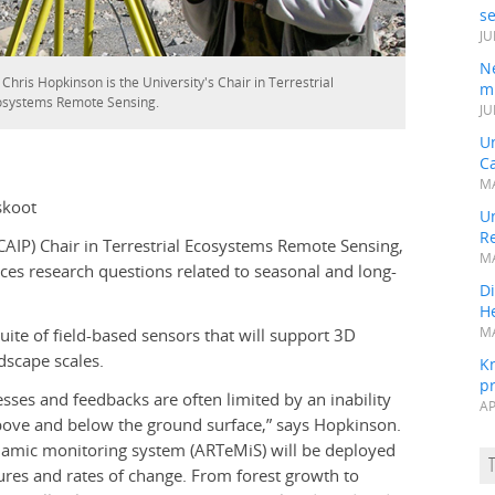
s
JU
N
 Chris Hopkinson is the University's Chair in Terrestrial
mi
osystems Remote Sensing.
JU
U
Ca
MA
skoot
Un
R
IP) Chair in Terrestrial Ecosystems Remote Sensing,
MA
ences research questions related to seasonal and long-
Di
He
suite of field-based sensors that will support 3D
MA
dscape scales.
K
pr
sses and feedbacks are often limited by an inability
AP
bove and below the ground surface,” says Hopkinson.
namic monitoring system (ARTeMiS) will be deployed
ures and rates of change. From forest growth to