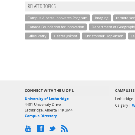
RELATED TOPICS
Campus Alberta Innovates Program
imaging
remote sen
Canada Foundation for Innovation
Department of Geograph
Gilles Patry
Hester Jiskoot
Christopher Hopkinson
La
CONNECT WITH THE U OF L
CAMPUSES
University of Lethbridge
Lethbridge
4401 University Drive
Calgary |
W
Lethbridge, Alberta T1K 3M4
Campus Directory