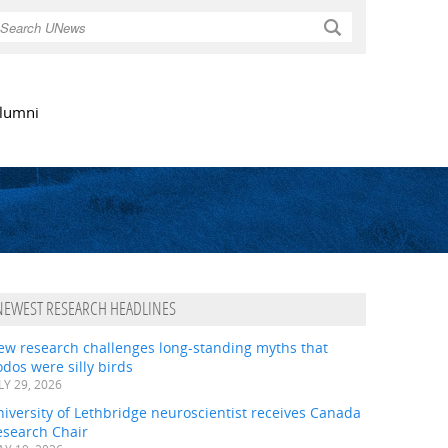
Search
lumni
NEWEST RESEARCH HEADLINES
ew research challenges long-standing myths that
dos were silly birds
LY 29, 2026
iversity of Lethbridge neuroscientist receives Canada
esearch Chair