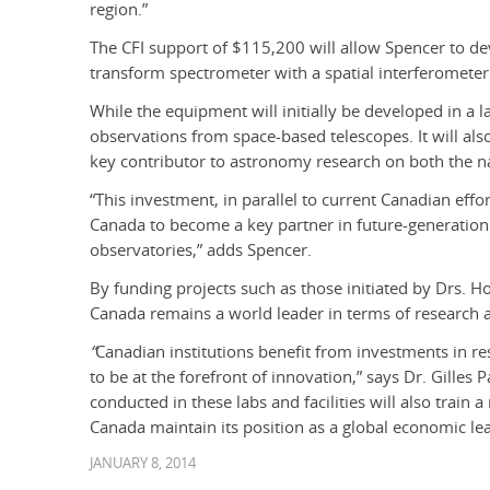
region.”
The CFI support of $115,200 will allow Spencer to d
transform spectrometer with a spatial interferometer
While the equipment will initially be developed in a l
observations from space-based telescopes. It will al
key contributor to astronomy research on both the na
“This investment, in parallel to current Canadian effo
Canada to become a key partner in future-generatio
observatories,” adds Spencer.
By funding projects such as those initiated by Drs. H
Canada remains a world leader in terms of research 
“
Canadian institutions benefit from investments in re
to be at the forefront of innovation,” says Dr. Gilles 
conducted in these labs and facilities will also train
Canada maintain its position as a global economic lea
JANUARY 8, 2014