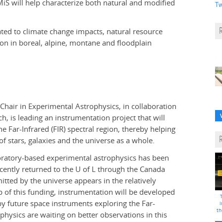
S will help characterize both natural and modified
Tw
elated to climate change impacts, natural resource
 in boreal, alpine, montane and floodplain
 Chair in Experimental Astrophysics, in collaboration
h, is leading an instrumentation project that will
 Far-Infrared (FIR) spectral region, thereby helping
f stars, galaxies and the universe as a whole.
boratory-based experimental astrophysics has been
recently returned to the U of L through the Canada
tted by the universe appears in the relatively
p of this funding, instrumentation will be developed
y future space instruments exploring the Far-
i
th
physics are waiting on better observations in this