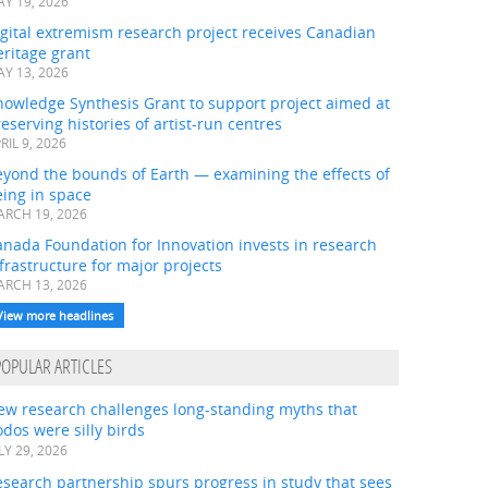
Y 19, 2026
gital extremism research project receives Canadian
ritage grant
Y 13, 2026
nowledge Synthesis Grant to support project aimed at
eserving histories of artist-run centres
RIL 9, 2026
eyond the bounds of Earth — examining the effects of
ing in space
RCH 19, 2026
nada Foundation for Innovation invests in research
frastructure for major projects
RCH 13, 2026
View more headlines
POPULAR ARTICLES
ew research challenges long-standing myths that
dos were silly birds
LY 29, 2026
search partnership spurs progress in study that sees