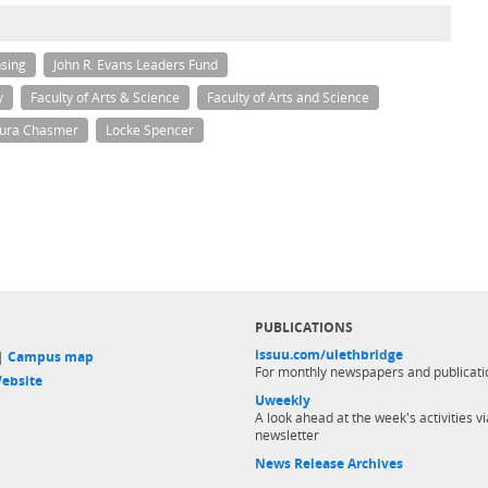
sing
John R. Evans Leaders Fund
y
Faculty of Arts & Science
Faculty of Arts and Science
ura Chasmer
Locke Spencer
PUBLICATIONS
issuu.com/ulethbridge
 |
Campus map
For monthly newspapers and publicati
ebsite
Uweekly
A look ahead at the week's activities vi
newsletter
News Release Archives