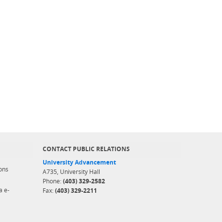
CONTACT PUBLIC RELATIONS
University Advancement
ons
A735, University Hall
Phone:
(403) 329-2582
a e-
Fax:
(403) 329-2211