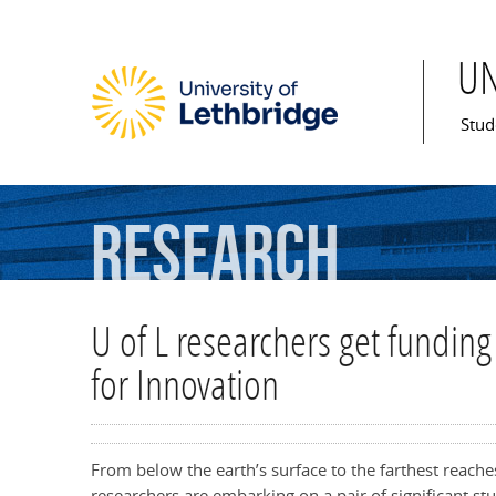
U
Mai
Stud
Research
U of L researchers get fundi
for Innovation
From below the earth’s surface to the farthest reache
researchers are embarking on a pair of significant st