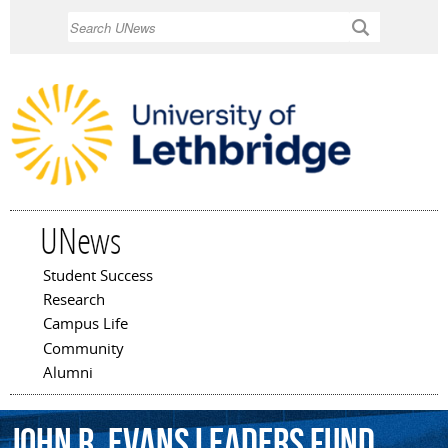
Skip to
Search
main
content
UNews
Student Success
Main menu
Research
Campus Life
Community
Alumni
John
R.
Evans
Leaders
Fund