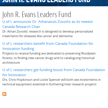
John R. Evans Leaders Fund
U of L announces Dr. Athanasios Zovoilis as its newest
Canada Research Chair
Dr. Athan Zovoilis' research is designed to develop personalized
treatments for diseases like cancer and dementia
U of L researchers benefit from Canada Foundation for
Innovation funding
Projects to receive funding are dedicated to preserving floodplain
forests, to finding new cancer drugs and to cataloguing historical
architecture
U of L researchers get funding boost from Canada Foundation
for Innovation
Drs. Chris Hopkinson and Locke Spencer will both see investments in
technical equipment essential in furthering their research projects