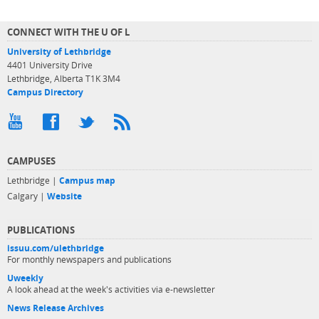
CONNECT WITH THE U OF L
University of Lethbridge
4401 University Drive
Lethbridge, Alberta T1K 3M4
Campus Directory
CAMPUSES
Lethbridge |
Campus map
Calgary |
Website
PUBLICATIONS
issuu.com/ulethbridge
For monthly newspapers and publications
Uweekly
A look ahead at the week's activities via e-newsletter
News Release Archives