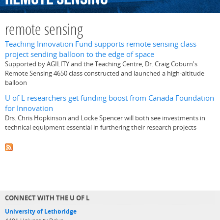
remote sensing
Teaching Innovation Fund supports remote sensing class
project sending balloon to the edge of space
Supported by AGILITY and the Teaching Centre, Dr. Craig Coburn's
Remote Sensing 4650 class constructed and launched a high-altitude
balloon
U of L researchers get funding boost from Canada Foundation
for Innovation
Drs. Chris Hopkinson and Locke Spencer will both see investments in
technical equipment essential in furthering their research projects
CONNECT WITH THE U OF L
University of Lethbridge