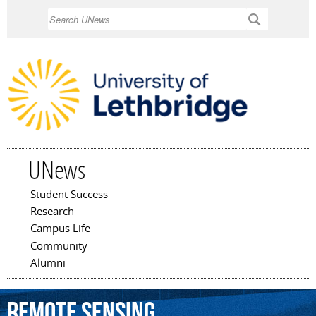
Skip to
Search
main
content
UNews
Student Success
Main menu
Research
Campus Life
Community
Alumni
remote
sensing