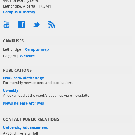
4401 University Drive
Lethbridge, Alberta T1K 3M4
Campus Directory
CAMPUSES
Lethbridge |
Campus map
Calgary |
Website
PUBLICATIONS
issuu.com/ulethbridge
For monthly newspapers and publications
Uweekly
A look ahead at the week's activities via e-newsletter
News Release Archives
CONTACT PUBLIC RELATIONS
University Advancement
A735, University Hall