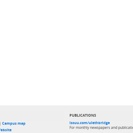
PUBLICATIONS
issuu.com/ulethbridge
 |
Campus map
For monthly newspapers and publicati
ebsite