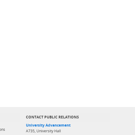
CONTACT PUBLIC RELATIONS
University Advancement
ons
A735, University Hall