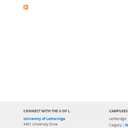
CONNECT WITH THE U OF L
CAMPUSES
University of Lethbridge
Lethbridge
4401 University Drive
Calgary |
W