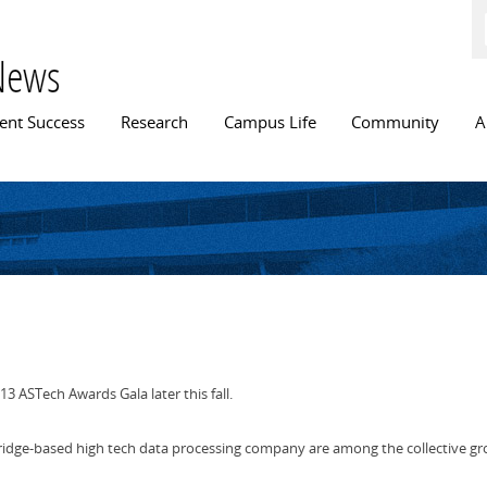
Skip to
main
content
News
n menu
ent Success
Research
Campus Life
Community
A
13 ASTech Awards Gala later this fall.
ridge-based high tech data processing company are among the collective gr