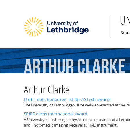
U
Mai
Stud
Arthur
Clarke
Arthur Clarke
U of L dots honouree list for ASTech awards
The University of Lethbridge will be well-represented at the 20
SPIRE earns international award
A University of Lethbridge physics research team and a Lethb
and Photometric Imaging Receiver (SPIRE) instrument.