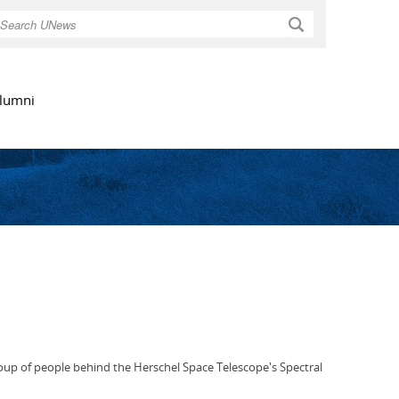
Search
lumni
oup of people behind the Herschel Space Telescope's Spectral