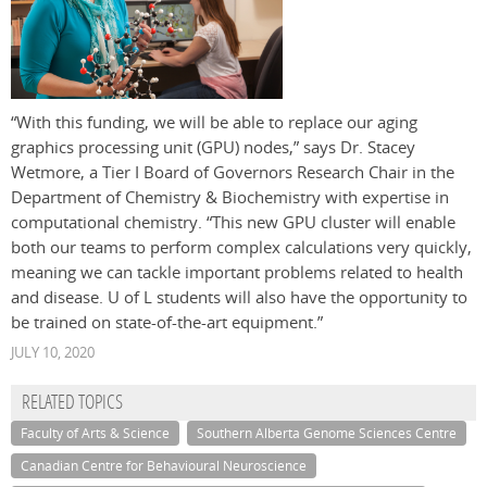
“With this funding, we will be able to replace our aging
graphics processing unit (GPU) nodes,” says Dr. Stacey
Wetmore, a Tier I Board of Governors Research Chair in the
Department of Chemistry & Biochemistry with expertise in
computational chemistry. “This new GPU cluster will enable
both our teams to perform complex calculations very quickly,
meaning we can tackle important problems related to health
and disease. U of L students will also have the opportunity to
be trained on state-of-the-art equipment.”
JULY 10, 2020
RELATED TOPICS
Faculty of Arts & Science
Southern Alberta Genome Sciences Centre
Canadian Centre for Behavioural Neuroscience