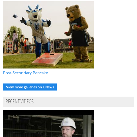
Post-Secondary Pancake...
View more galleries on UNews
RECENT VIDEOS