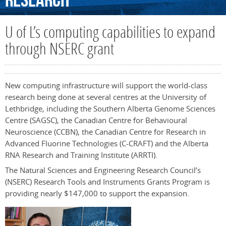
Research
U of L’s computing capabilities to expand
through NSERC grant
New computing infrastructure will support the world-class
research being done at several centres at the University of
Lethbridge, including the Southern Alberta Genome Sciences
Centre (SAGSC), the Canadian Centre for Behavioural
Neuroscience (CCBN), the Canadian Centre for Research in
Advanced Fluorine Technologies (C-CRAFT) and the Alberta
RNA Research and Training Institute (ARRTI).
The Natural Sciences and Engineering Research Council’s
(NSERC) Research Tools and Instruments Grants Program is
providing nearly $147,000 to support the expansion.