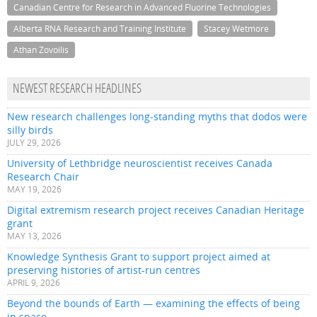
Canadian Centre for Research in Advanced Fluorine Technologies
Alberta RNA Research and Training Institute
Stacey Wetmore
Athan Zovoilis
NEWEST RESEARCH HEADLINES
New research challenges long-standing myths that dodos were
silly birds
JULY 29, 2026
University of Lethbridge neuroscientist receives Canada
Research Chair
MAY 19, 2026
Digital extremism research project receives Canadian Heritage
grant
MAY 13, 2026
Knowledge Synthesis Grant to support project aimed at
preserving histories of artist-run centres
APRIL 9, 2026
Beyond the bounds of Earth — examining the effects of being
in space