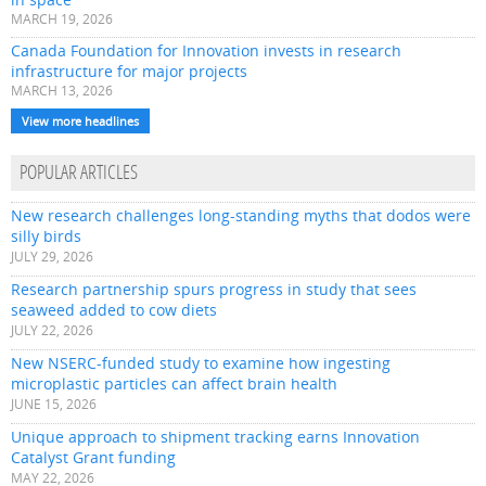
MARCH 19, 2026
Canada Foundation for Innovation invests in research
infrastructure for major projects
MARCH 13, 2026
View more headlines
POPULAR ARTICLES
New research challenges long-standing myths that dodos were
silly birds
JULY 29, 2026
Research partnership spurs progress in study that sees
seaweed added to cow diets
JULY 22, 2026
New NSERC-funded study to examine how ingesting
microplastic particles can affect brain health
JUNE 15, 2026
Unique approach to shipment tracking earns Innovation
Catalyst Grant funding
MAY 22, 2026