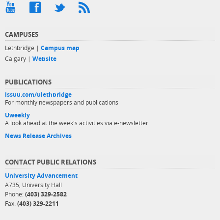
CAMPUSES
Lethbridge |
Campus map
Calgary |
Website
PUBLICATIONS
issuu.com/ulethbridge
For monthly newspapers and publications
Uweekly
A look ahead at the week's activities via e-newsletter
News Release Archives
CONTACT PUBLIC RELATIONS
University Advancement
A735, University Hall
Phone:
(403) 329-2582
Fax:
(403) 329-2211