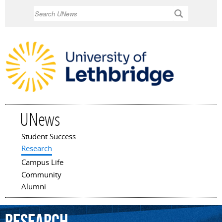
Skip to
Search
main
content
UNews
Student Success
Main menu
Research
Campus Life
Community
Alumni