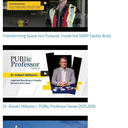
Transforming Space into Purpose: Inside the SAMP Facility Build
Dr. Robert Williams | PUBlic Professor Series 2025-2026