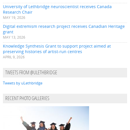
University of Lethbridge neuroscientist receives Canada
Research Chair
MAY 19, 2026
Digital extremism research project receives Canadian Heritage
grant
MAY 13, 2026
Knowledge Synthesis Grant to support project aimed at
preserving histories of artist-run centres
APRIL 9, 2026
TWEETS FROM @ULETHBRIDGE
Tweets by uLethbridge
RECENT PHOTO GALLERIES