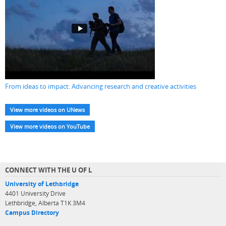
From ideas to impact: Advancing research and creative activities
View more videos on UNews
View more videos on YouTube
CONNECT WITH THE U OF L
University of Lethbridge
4401 University Drive
Lethbridge, Alberta T1K 3M4
Campus Directory