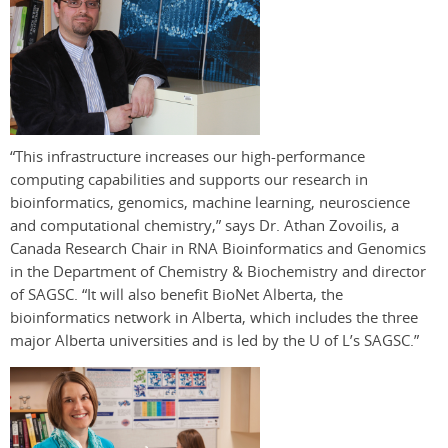
“This infrastructure increases our high-performance
computing capabilities and supports our research in
bioinformatics, genomics, machine learning, neuroscience
and computational chemistry,” says Dr. Athan Zovoilis, a
Canada Research Chair in RNA Bioinformatics and Genomics
in the Department of Chemistry & Biochemistry and director
of SAGSC. “It will also benefit BioNet Alberta, the
bioinformatics network in Alberta, which includes the three
major Alberta universities and is led by the U of L’s SAGSC.”