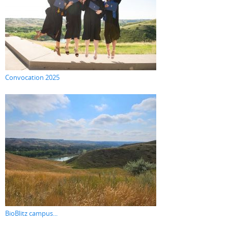
Convocation 2025
BioBlitz campus...