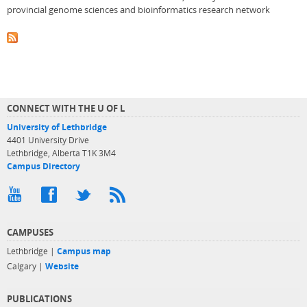
provincial genome sciences and bioinformatics research network
CONNECT WITH THE U OF L
University of Lethbridge
4401 University Drive
Lethbridge, Alberta T1K 3M4
Campus Directory
CAMPUSES
Lethbridge |
Campus map
Calgary |
Website
PUBLICATIONS