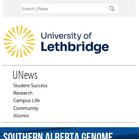
Skip to
Search
main
content
UNews
Student Success
Main menu
Research
Campus Life
Community
Alumni
Southern
Alberta
Genome