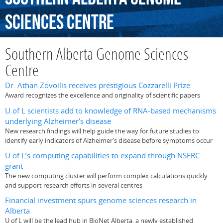
Sciences
Centre
Southern Alberta Genome Sciences
Centre
Dr. Athan Zovoilis receives prestigious Cozzarelli Prize
Award recognizes the excellence and originality of scientific papers
U of L scientists add to knowledge of RNA-based mechanisms
underlying Alzheimer’s disease
New research findings will help guide the way for future studies to
identify early indicators of Alzheimer's disease before symptoms occur
U of L’s computing capabilities to expand through NSERC
grant
The new computing cluster will perform complex calculations quickly
and support research efforts in several centres
Financial investment spurs genome sciences research in
Alberta
U of L will be the lead hub in BioNet Alberta, a newly established