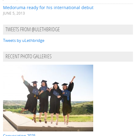
Medoruma ready for his international debut
JUNE 5, 2013
TWEETS FROM @ULETHBRIDGE
Tweets by uLethbridge
RECENT PHOTO GALLERIES
Convocation 2025