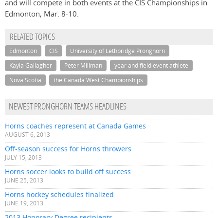
and will compete in both events at the CIS Championships in
Edmonton, Mar. 8-10.
RELATED TOPICS
Edmonton
CIS
University of Lethbridge Pronghorn
Kayla Gallagher
Peter Millman
year and field event athlete
Nova Scotia
the Canada West Championships
NEWEST PRONGHORN TEAMS HEADLINES
Horns coaches represent at Canada Games
AUGUST 6, 2013
Off-season success for Horns throwers
JULY 15, 2013
Horns soccer looks to build off success
JUNE 25, 2013
Horns hockey schedules finalized
JUNE 19, 2013
2013 Honorary Degree recipients