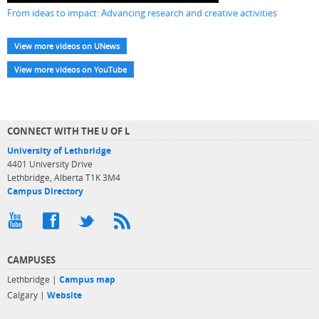
From ideas to impact: Advancing research and creative activities
View more videos on UNews
View more videos on YouTube
CONNECT WITH THE U OF L
University of Lethbridge
4401 University Drive
Lethbridge, Alberta T1K 3M4
Campus Directory
CAMPUSES
Lethbridge |
Campus map
Calgary |
Website