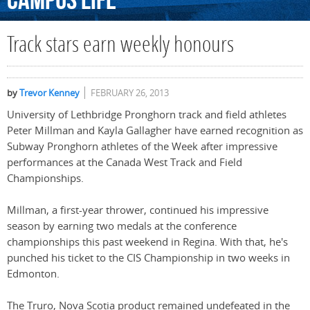
Campus
Life
Track stars earn weekly honours
by
Trevor Kenney
FEBRUARY 26, 2013
University of Lethbridge Pronghorn track and field athletes
Peter Millman and Kayla Gallagher have earned recognition as
Subway Pronghorn athletes of the Week after impressive
performances at the Canada West Track and Field
Championships.
Millman, a first-year thrower, continued his impressive
season by earning two medals at the conference
championships this past weekend in Regina. With that, he's
punched his ticket to the CIS Championship in two weeks in
Edmonton.
The Truro, Nova Scotia product remained undefeated in the