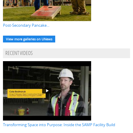
Post-Secondary Pancake...
View more galleries on UNews
RECENT VIDEOS
Transforming Space into Purpose: Inside the SAMP Facility Build