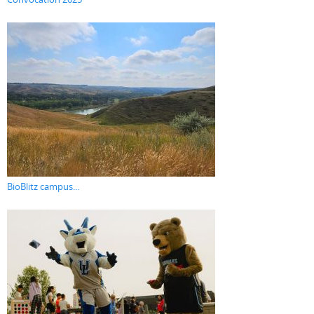
BioBlitz campus...