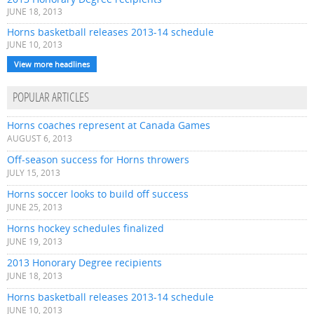
JUNE 18, 2013
Horns basketball releases 2013-14 schedule
JUNE 10, 2013
View more headlines
POPULAR ARTICLES
Horns coaches represent at Canada Games
AUGUST 6, 2013
Off-season success for Horns throwers
JULY 15, 2013
Horns soccer looks to build off success
JUNE 25, 2013
Horns hockey schedules finalized
JUNE 19, 2013
2013 Honorary Degree recipients
JUNE 18, 2013
Horns basketball releases 2013-14 schedule
JUNE 10, 2013