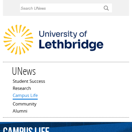
Skip to
Search
main
content
UNews
Student Success
Main menu
Research
Campus Life
Community
Alumni