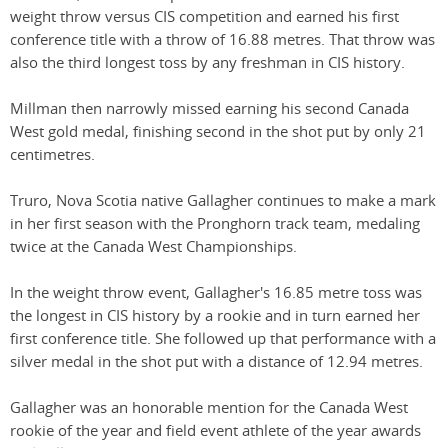
weight throw versus CIS competition and earned his first
conference title with a throw of 16.88 metres. That throw was
also the third longest toss by any freshman in CIS history.
Millman then narrowly missed earning his second Canada
West gold medal, finishing second in the shot put by only 21
centimetres.
Truro, Nova Scotia native Gallagher continues to make a mark
in her first season with the Pronghorn track team, medaling
twice at the Canada West Championships.
In the weight throw event, Gallagher's 16.85 metre toss was
the longest in CIS history by a rookie and in turn earned her
first conference title. She followed up that performance with a
silver medal in the shot put with a distance of 12.94 metres.
Gallagher was an honorable mention for the Canada West
rookie of the year and field event athlete of the year awards