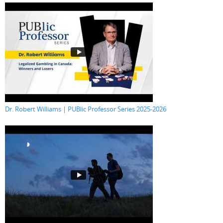
Dr. Robert Williams | PUBlic Professor Series 2025-2026