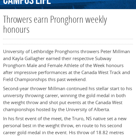
Campus
Life
Throwers earn Pronghorn weekly
honours
University of Lethbridge Pronghorns throwers Peter Millman
and Kayla Gallagher earned their respective Subway
Pronghorn Male and Female Athlete of the Week honours
after impressive performances at the Canada West Track and
Field Championships this past weekend.
Second-year thrower Millman continued his stellar start to his
university throwing career, winning the gold medal in both
the weight throw and shot put events at the Canada West
championships hosted by the University of Alberta.
In his first event of the meet, the Truro, NS native set a new
personal best in the weight throw, en route to his second
career gold medal in the event. His throw of 18.82 metres