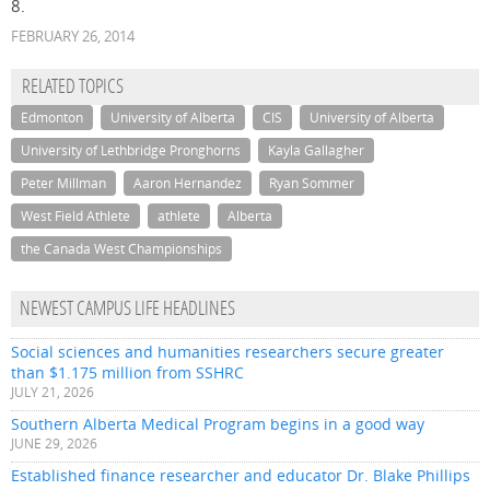
8.
FEBRUARY 26, 2014
RELATED TOPICS
Edmonton
University of Alberta
CIS
University of Alberta
University of Lethbridge Pronghorns
Kayla Gallagher
Peter Millman
Aaron Hernandez
Ryan Sommer
West Field Athlete
athlete
Alberta
the Canada West Championships
NEWEST CAMPUS LIFE HEADLINES
Social sciences and humanities researchers secure greater
than $1.175 million from SSHRC
JULY 21, 2026
Southern Alberta Medical Program begins in a good way
JUNE 29, 2026
Established finance researcher and educator Dr. Blake Phillips