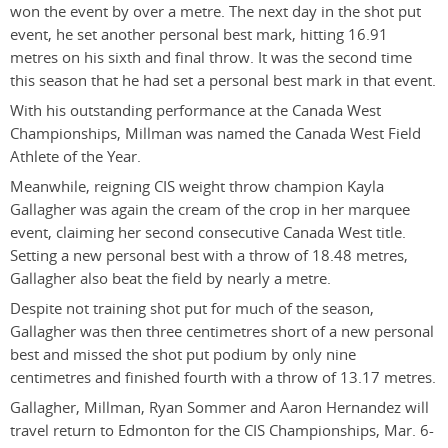
won the event by over a metre. The next day in the shot put
event, he set another personal best mark, hitting 16.91
metres on his sixth and final throw. It was the second time
this season that he had set a personal best mark in that event.
With his outstanding performance at the Canada West
Championships, Millman was named the Canada West Field
Athlete of the Year.
Meanwhile, reigning CIS weight throw champion Kayla
Gallagher was again the cream of the crop in her marquee
event, claiming her second consecutive Canada West title.
Setting a new personal best with a throw of 18.48 metres,
Gallagher also beat the field by nearly a metre.
Despite not training shot put for much of the season,
Gallagher was then three centimetres short of a new personal
best and missed the shot put podium by only nine
centimetres and finished fourth with a throw of 13.17 metres.
Gallagher, Millman, Ryan Sommer and Aaron Hernandez will
travel return to Edmonton for the CIS Championships, Mar. 6-