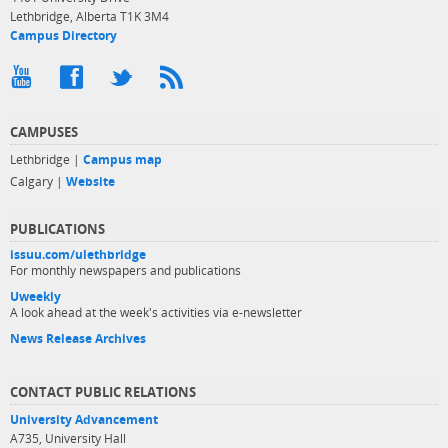
Lethbridge, Alberta T1K 3M4
Campus Directory
CAMPUSES
Lethbridge |
Campus map
Calgary |
Website
PUBLICATIONS
issuu.com/ulethbridge
For monthly newspapers and publications
Uweekly
A look ahead at the week's activities via e-newsletter
News Release Archives
CONTACT PUBLIC RELATIONS
University Advancement
A735, University Hall