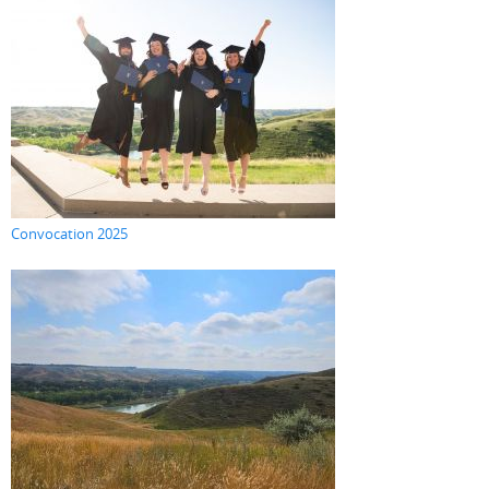
Convocation 2025