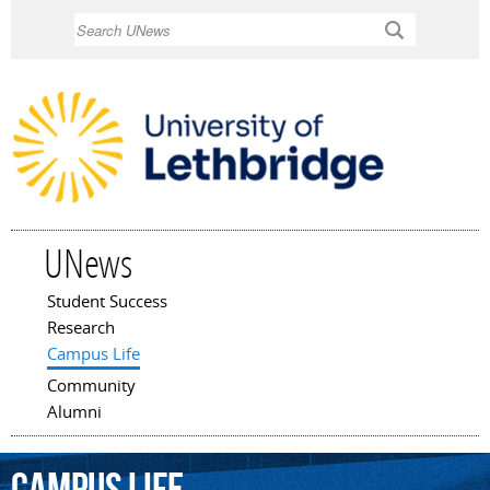
Skip to
Search
main
content
UNews
Student Success
Main menu
Research
Campus Life
Community
Alumni