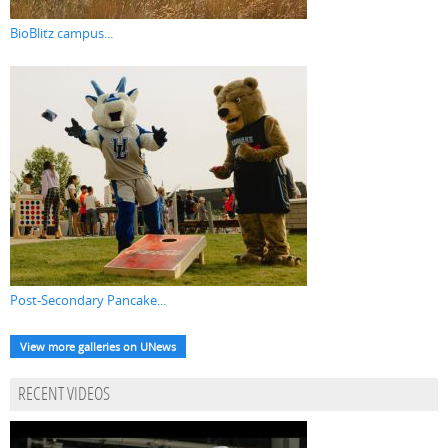
BioBlitz campus...
Post-Secondary Pancake...
View more galleries on UNews
RECENT VIDEOS