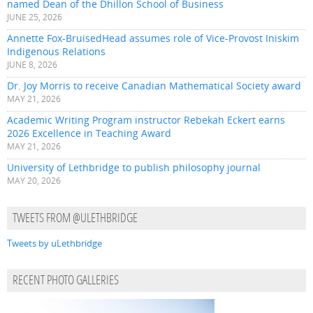
named Dean of the Dhillon School of Business
JUNE 25, 2026
Annette Fox-BruisedHead assumes role of Vice-Provost Iniskim
Indigenous Relations
JUNE 8, 2026
Dr. Joy Morris to receive Canadian Mathematical Society award
MAY 21, 2026
Academic Writing Program instructor Rebekah Eckert earns
2026 Excellence in Teaching Award
MAY 21, 2026
University of Lethbridge to publish philosophy journal
MAY 20, 2026
TWEETS FROM @ULETHBRIDGE
Tweets by uLethbridge
RECENT PHOTO GALLERIES