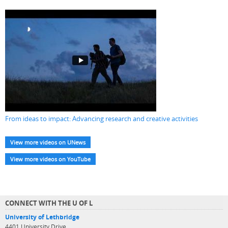
From ideas to impact: Advancing research and creative activities
View more videos on UNews
View more videos on YouTube
CONNECT WITH THE U OF L
University of Lethbridge
4401 University Drive