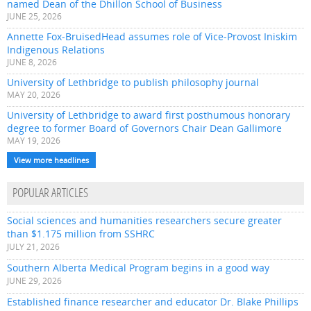
named Dean of the Dhillon School of Business
JUNE 25, 2026
Annette Fox-BruisedHead assumes role of Vice-Provost Iniskim
Indigenous Relations
JUNE 8, 2026
University of Lethbridge to publish philosophy journal
MAY 20, 2026
University of Lethbridge to award first posthumous honorary
degree to former Board of Governors Chair Dean Gallimore
MAY 19, 2026
View more headlines
POPULAR ARTICLES
Social sciences and humanities researchers secure greater
than $1.175 million from SSHRC
JULY 21, 2026
Southern Alberta Medical Program begins in a good way
JUNE 29, 2026
Established finance researcher and educator Dr. Blake Phillips