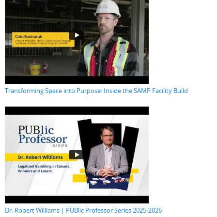
Transforming Space into Purpose: Inside the SAMP Facility Build
Dr. Robert Williams | PUBlic Professor Series 2025-2026