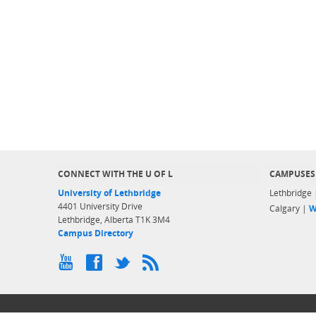
CONNECT WITH THE U OF L
CAMPUSES
University of Lethbridge
Lethbridge
4401 University Drive
Calgary |
W
Lethbridge, Alberta T1K 3M4
Campus Directory