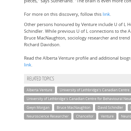
pieces," says Sutherland. "The brain is even more co
For more on this discovery, follow this
link
.
Other persons honoured by Venture include U of L 
Schindler. While previous U of L connections to the Al
Bruce MacNaughton, sociology researcher and trend t
Richard Davidson.
Read the Alberta Venture profile and additional biogr
link
.
RELATED TOPICS
Alberta Venture
University of Lethbridge's Canadian Centre
University of Lethbridge's Canadian Centre for Behavioural Neu
Gwyn Morgan
Bruce MacNaughton
David Schindler
Neuroscience Researcher
Chancellor
Venture
Neuro