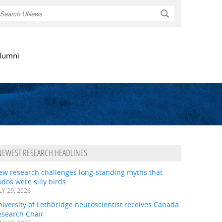
Search
lumni
NEWEST RESEARCH HEADLINES
ew research challenges long-standing myths that
dos were silly birds
LY 29, 2026
iversity of Lethbridge neuroscientist receives Canada
esearch Chair