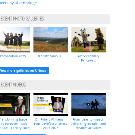
eets by uLethbridge
RECENT PHOTO GALLERIES
Convocation 2025
BioBlitz campus...
Post-Secondary
Pancake...
View more galleries on UNews
RECENT VIDEOS
Transforming Space
Dr. Robert Williams |
From ideas to impact:
nto Purpose: Inside
PUBlic Professor Series
Advancing research and
e SAMP Facility Build
2025-2026
creative activities