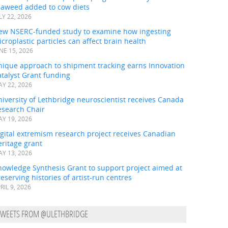
eaweed added to cow diets
LY 22, 2026
ew NSERC-funded study to examine how ingesting
croplastic particles can affect brain health
NE 15, 2026
nique approach to shipment tracking earns Innovation
talyst Grant funding
Y 22, 2026
iversity of Lethbridge neuroscientist receives Canada
esearch Chair
Y 19, 2026
gital extremism research project receives Canadian
ritage grant
Y 13, 2026
nowledge Synthesis Grant to support project aimed at
eserving histories of artist-run centres
RIL 9, 2026
TWEETS FROM @ULETHBRIDGE