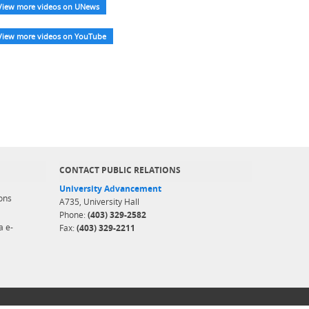
View more videos on UNews
View more videos on YouTube
CONTACT PUBLIC RELATIONS
University Advancement
ons
A735, University Hall
Phone:
(403) 329-2582
a e-
Fax:
(403) 329-2211