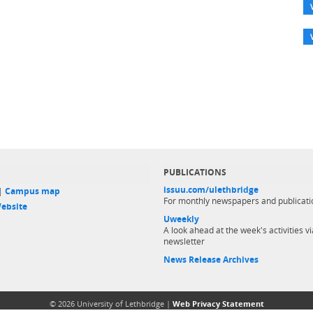
PUBLICATIONS
issuu.com/ulethbridge
 |
Campus map
For monthly newspapers and publicati
ebsite
Uweekly
A look ahead at the week's activities vi
newsletter
News Release Archives
© 2026 University of Lethbridge |
Web Privacy Statement