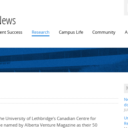
Skip to
main
content
News
n menu
ent Success
Research
Campus Life
Community
A
N
do
JU
Un
the University of Lethbridge's Canadian Centre for
R
le named by Alberta Venture Magazine as their 50