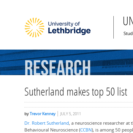
U
Mai
Stud
Research
Sutherland makes top 50 list
by
Trevor Kenney
JULY 5, 2011
Dr. Robert Sutherland
, a neuroscience researcher at 
Behavioural Neuroscience (
CCBN
), is among 50 peop