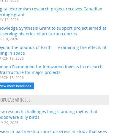
Y 19, 2026
gital extremism research project receives Canadian
ritage grant
Y 13, 2026
nowledge Synthesis Grant to support project aimed at
eserving histories of artist-run centres
RIL 9, 2026
eyond the bounds of Earth — examining the effects of
ing in space
RCH 19, 2026
nada Foundation for Innovation invests in research
frastructure for major projects
RCH 13, 2026
View more headlines
POPULAR ARTICLES
ew research challenges long-standing myths that
dos were silly birds
LY 29, 2026
search partnership spurs progress in study that sees