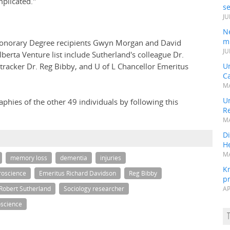
mplicated."
s
JU
N
mi
Honorary Degree recipients Gwyn Morgan and David
JU
berta Venture list include Sutherland's colleague Dr.
racker Dr. Reg Bibby, and U of L Chancellor Emeritus
U
Ca
MA
Un
aphies of the other 49 individuals by following this
R
MA
Di
He
MA
memory loss
dementia
injuries
K
roscience
Emeritus Richard Davidson
Reg Bibby
pr
Robert Sutherland
Sociology researcher
AP
science