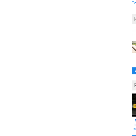
Tw
i
th