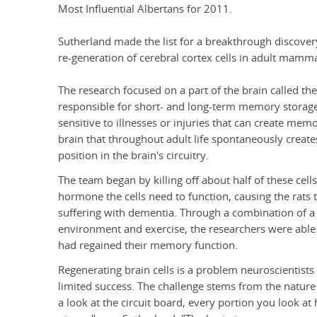
Most Influential Albertans for 2011.
Sutherland made the list for a breakthrough discover
re-generation of cerebral cortex cells in adult mamma
The research focused on a part of the brain called t
responsible for short- and long-term memory storage an
sensitive to illnesses or injuries that can create memor
brain that throughout adult life spontaneously creates 
position in the brain's circuitry.
The team began by killing off about half of these cel
hormone the cells need to function, causing the rat
suffering with dementia. Through a combination of a s
environment and exercise, the researchers were able t
had regained their memory function.
Regenerating brain cells is a problem neuroscientists
limited success. The challenge stems from the nature o
a look at the circuit board, every portion you look at