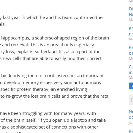
MA
Di
He
y last year in which he and his team confirmed the
MA
ls.
K
pr
he hippocampus, a seahorse-shaped region of the brain
AP
d retrieval. This is an area that is especially
B
y loss, explains Sutherland. It's also a part of the
be
new cells that are able to easily find their correct
MA
Ca
in
ls by depriving them of corticosterone, an important
MA
s to develop memory issues very similar to humans
pecific protein therapy, an enriched living
o re-grow the lost brain cells and prove that the rats
N
 have been struggling with for many years, with
do
f the brain itself. "If you open up a laptop and take
JU
 has a sophisticated set of connections with other
Re